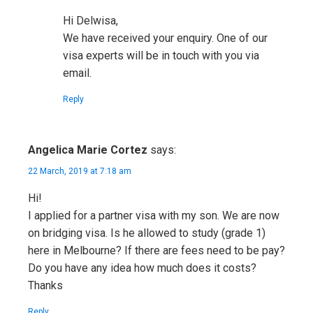
Hi Delwisa,
We have received your enquiry. One of our
visa experts will be in touch with you via
email.
Reply
Angelica Marie Cortez
says:
22 March, 2019 at 7:18 am
Hi!
I applied for a partner visa with my son. We are now
on bridging visa. Is he allowed to study (grade 1)
here in Melbourne? If there are fees need to be pay?
Do you have any idea how much does it costs?
Thanks
Reply