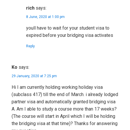
rich
says:
8 June, 2020 at 1:00 pm
youll have to wait for your student visa to
expired before your bridging visa activates
Reply
Ko
says:
29 January, 2020 at 7:25 pm
Hi I am currently holding working holiday visa
(subclass 417) till the end of March. i already lodged
partner visa and automatically granted bridging visa
A. Am I able to study a course more than 17 weeks?
(The course will start in April which I will be holding
the bridging visa at that time)? Thanks for answering