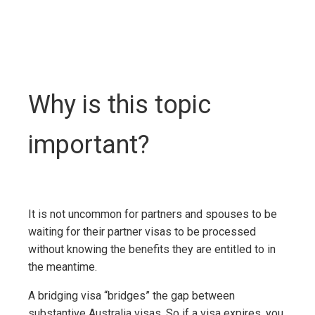
Why is this topic
important?
It is not uncommon for partners and spouses to be
waiting for their partner visas to be processed
without knowing the benefits they are entitled to in
the meantime.
A bridging visa “bridges” the gap between
substantive Australia visas. So if a visa expires, you