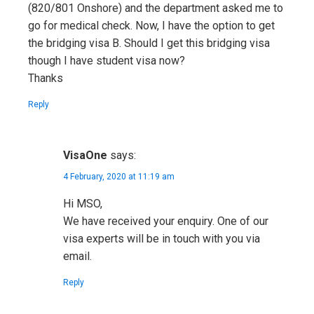
(820/801 Onshore) and the department asked me to
go for medical check. Now, I have the option to get
the bridging visa B. Should I get this bridging visa
though I have student visa now?
Thanks
Reply
VisaOne
says:
4 February, 2020 at 11:19 am
Hi MSO,
We have received your enquiry. One of our
visa experts will be in touch with you via
email.
Reply