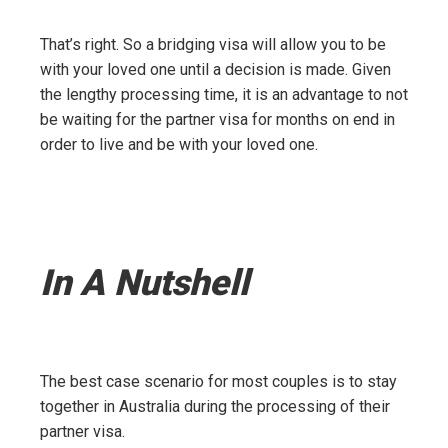
That’s right. So a bridging visa will allow you to be
with your loved one until a decision is made. Given
the lengthy processing time, it is an advantage to not
be waiting for the partner visa for months on end in
order to live and be with your loved one.
In A Nutshell
The best case scenario for most couples is to stay
together in Australia during the processing of their
partner visa.