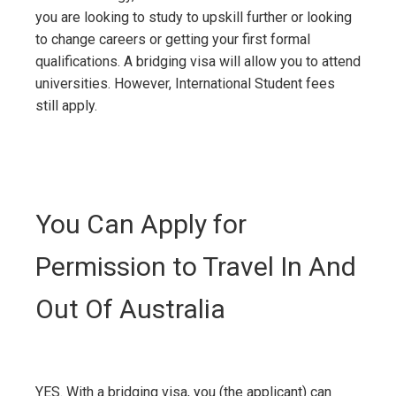
you are looking to study to upskill further or looking
to change careers or getting your first formal
qualifications. A bridging visa will allow you to attend
universities. However, International Student fees
still apply.
You Can Apply for
Permission to Travel In And
Out Of Australia
YES. With a bridging visa, you (the applicant) can