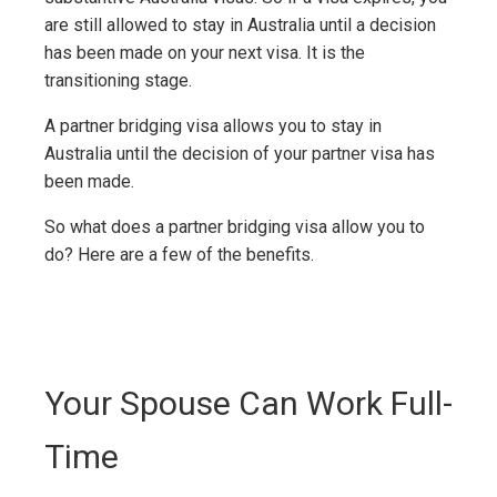
are still allowed to stay in Australia until a decision
has been made on your next visa. It is the
transitioning stage.
A partner bridging visa allows you to stay in
Australia until the decision of your partner visa has
been made.
So what does a partner bridging visa allow you to
do? Here are a few of the benefits.
Your Spouse Can Work Full-
Time