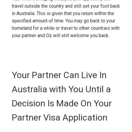
travel outside the country and still set your foot back
in Australia. This is given that you return within the
specified amount of time. You may go back to your
homeland for a while or travel to other countries with
your partner and Oz will still welcome you back.
Your Partner Can Live In
Australia with You Until a
Decision Is Made On Your
Partner Visa Application