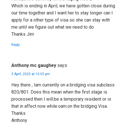
Which is ending in April, we have gotten close during
our time together and I want her to stay longer can I
apply for a other type of visa so she can stay with
me until we figure out what we need to do
Thanks Jim
Reply
Anthony mc gaughey
says:
3 April, 2020 at 10:03 pm
Hey there , Iam currently on a bridging visa subclass
820/801. Does this mean when the first stage is
processed then I will.be a temporary resident or is
that in affect now while.oam.on the bridging Visa.
Thanks
Anthony