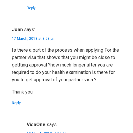
Reply
Joan
says:
17 March, 2018 at 3:58 pm
Is there a part of the process when applying For the
partner visa that shows that you might be close to
gettting approval ?how much longer after you are
required to do your health examination is there for
you to get approval of your partner visa ?
Thank you
Reply
VisaOne
says: