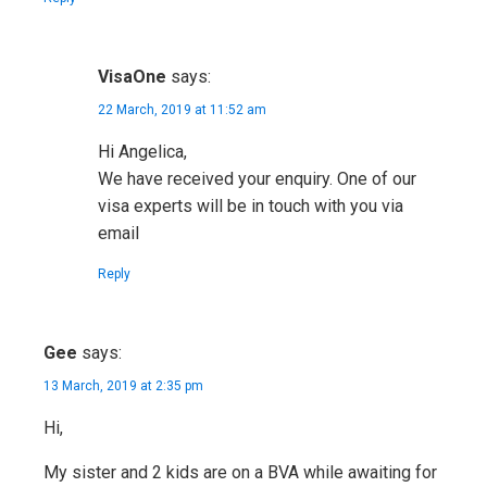
VisaOne
says:
22 March, 2019 at 11:52 am
Hi Angelica,
We have received your enquiry. One of our
visa experts will be in touch with you via
email
Reply
Gee
says:
13 March, 2019 at 2:35 pm
Hi,
My sister and 2 kids are on a BVA while awaiting for