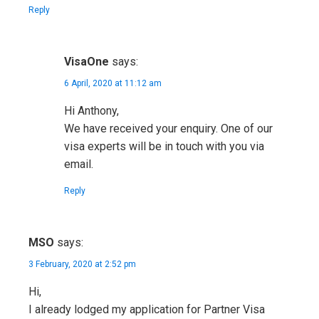
Reply
VisaOne
says:
6 April, 2020 at 11:12 am
Hi Anthony,
We have received your enquiry. One of our
visa experts will be in touch with you via
email.
Reply
MSO
says:
3 February, 2020 at 2:52 pm
Hi,
I already lodged my application for Partner Visa