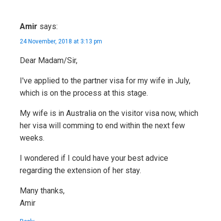
Amir
says:
24 November, 2018 at 3:13 pm
Dear Madam/Sir,
I've applied to the partner visa for my wife in July,
which is on the process at this stage.
My wife is in Australia on the visitor visa now, which
her visa will comming to end within the next few
weeks.
I wondered if I could have your best advice
regarding the extension of her stay.
Many thanks,
Amir