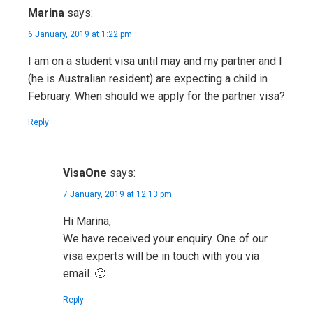
Marina
says:
6 January, 2019 at 1:22 pm
I am on a student visa until may and my partner and I
(he is Australian resident) are expecting a child in
February. When should we apply for the partner visa?
Reply
VisaOne
says:
7 January, 2019 at 12:13 pm
Hi Marina,
We have received your enquiry. One of our
visa experts will be in touch with you via
email. 🙂
Reply