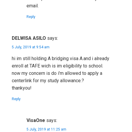
email.
Reply
DELWISA ASILO
says:
5 July, 2019 at 9:54 am
hi im still holding A bridging visa A.and i already
enroll at TAFE wich is im eligibility to school.
now my concern is do i'm allowed to apply a
centerlink for my study allowance.?
thankyou!
Reply
VisaOne
says:
5 July, 2019 at 11:25 am