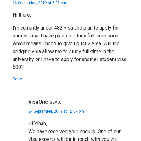
26 September, 2019 at 6:08 pm
Hi there,
I'm currently under 482 visa and plan to apply for
partner visa. I have plans to study full-time soon
which means I need to give up t482 visa. Will the
bridging visa allow me to study full-time in the
university or I have to apply for another student visa
500?
Reply
VisaOne
says:
27 September, 2019 at 12:07 pm
Hi Yihan,
We have received your enquiry. One of our
visa experts will be in touch with you via