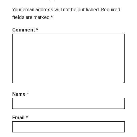
Your email address will not be published.
Required
fields are marked
*
Comment
*
Name
*
Email
*