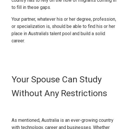
country has to rely on the flow of migrants coming in
to fill in these gaps.
Your partner, whatever his or her degree, profession,
or specialization is, should be able to find his or her
place in Australia's talent pool and build a solid
career.
Your Spouse Can Study
Without Any Restrictions
As mentioned, Australia is an ever-growing country
with technology, career and businesses. Whether