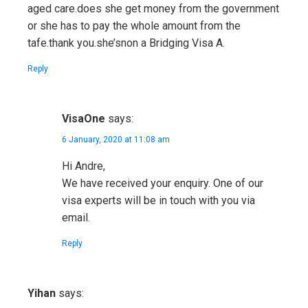
aged care.does she get money from the government
or she has to pay the whole amount from the
tafe.thank you.she’snon a Bridging Visa A.
Reply
VisaOne
says:
6 January, 2020 at 11:08 am
Hi Andre,
We have received your enquiry. One of our
visa experts will be in touch with you via
email.
Reply
Yihan
says: