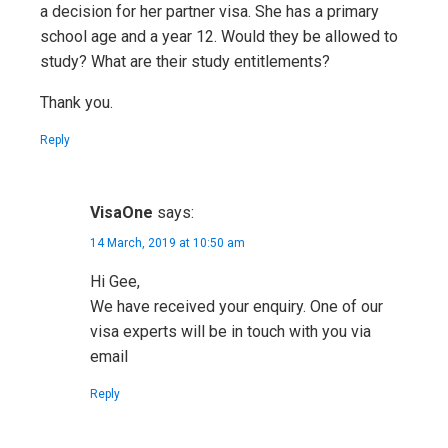
a decision for her partner visa. She has a primary
school age and a year 12. Would they be allowed to
study? What are their study entitlements?
Thank you.
Reply
VisaOne
says:
14 March, 2019 at 10:50 am
Hi Gee,
We have received your enquiry. One of our
visa experts will be in touch with you via
email
Reply