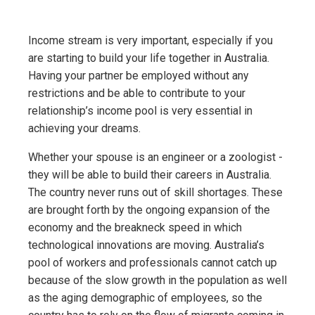
Income stream is very important, especially if you
are starting to build your life together in Australia.
Having your partner be employed without any
restrictions and be able to contribute to your
relationship’s income pool is very essential in
achieving your dreams.
Whether your spouse is an engineer or a zoologist -
they will be able to build their careers in Australia.
The country never runs out of skill shortages. These
are brought forth by the ongoing expansion of the
economy and the breakneck speed in which
technological innovations are moving. Australia’s
pool of workers and professionals cannot catch up
because of the slow growth in the population as well
as the aging demographic of employees, so the