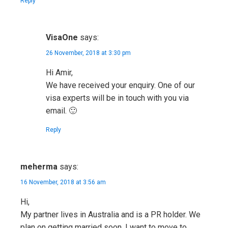
Reply
VisaOne
says:
26 November, 2018 at 3:30 pm
Hi Amir,
We have received your enquiry. One of our
visa experts will be in touch with you via
email. 🙂
Reply
meherma
says:
16 November, 2018 at 3:56 am
Hi,
My partner lives in Australia and is a PR holder. We
plan on getting married soon. I want to move to