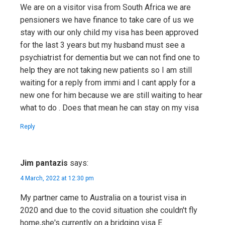
We are on a visitor visa from South Africa we are
pensioners we have finance to take care of us we
stay with our only child my visa has been approved
for the last 3 years but my husband must see a
psychiatrist for dementia but we can not find one to
help they are not taking new patients so I am still
waiting for a reply from immi and I cant apply for a
new one for him because we are still waiting to hear
what to do . Does that mean he can stay on my visa
Reply
Jim pantazis
says:
4 March, 2022 at 12:30 pm
My partner came to Australia on a tourist visa in
2020 and due to the covid situation she couldn't fly
home,she's currently on a bridging visa E