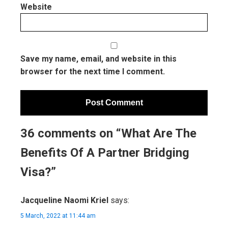
Website
Save my name, email, and website in this
browser for the next time I comment.
36 comments on “What Are The
Benefits Of A Partner Bridging
Visa?”
Jacqueline Naomi Kriel
says:
5 March, 2022 at 11:44 am