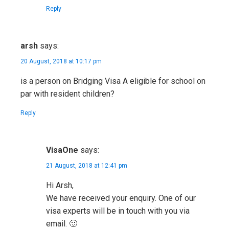
Reply
arsh
says:
20 August, 2018 at 10:17 pm
is a person on Bridging Visa A eligible for school on
par with resident children?
Reply
VisaOne
says:
21 August, 2018 at 12:41 pm
Hi Arsh,
We have received your enquiry. One of our
visa experts will be in touch with you via
email. 🙂