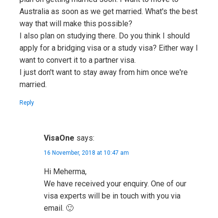
Australia as soon as we get married. What's the best
way that will make this possible?
I also plan on studying there. Do you think I should
apply for a bridging visa or a study visa? Either way I
want to convert it to a partner visa.
I just don't want to stay away from him once we're
married.
Reply
VisaOne
says:
16 November, 2018 at 10:47 am
Hi Meherma,
We have received your enquiry. One of our
visa experts will be in touch with you via
email. 🙂