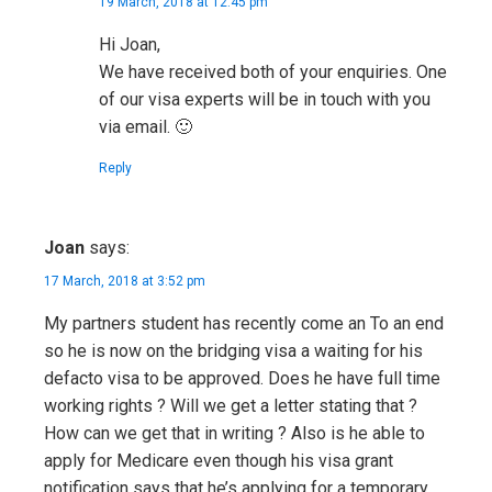
19 March, 2018 at 12:45 pm
Hi Joan,
We have received both of your enquiries. One
of our visa experts will be in touch with you
via email. 🙂
Reply
Joan
says:
17 March, 2018 at 3:52 pm
My partners student has recently come an To an end
so he is now on the bridging visa a waiting for his
defacto visa to be approved. Does he have full time
working rights ? Will we get a letter stating that ?
How can we get that in writing ? Also is he able to
apply for Medicare even though his visa grant
notification says that he’s applying for a temporary