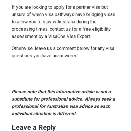
If you are looking to apply for a partner visa but
unsure of which visa pathways have bridging visas
to allow you to stay in Australia during the
processing times, contact us for a free eligibility
assessment by a VisaOne Visa Expert.
Otherwise, leave us a comment below for any visa
questions you have unanswered.
Please note that this informative article is not a
substitute for professional advice. Always seek a
professional for Australian visa advice as each
individual situation is different.
Leave a Reply