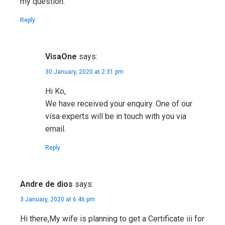
my question.
Reply
VisaOne
says:
30 January, 2020 at 2:31 pm
Hi Ko,
We have received your enquiry. One of our
visa experts will be in touch with you via
email.
Reply
Andre de dios
says:
3 January, 2020 at 6:46 pm
Hi there,My wife is planning to get a Certificate iii for