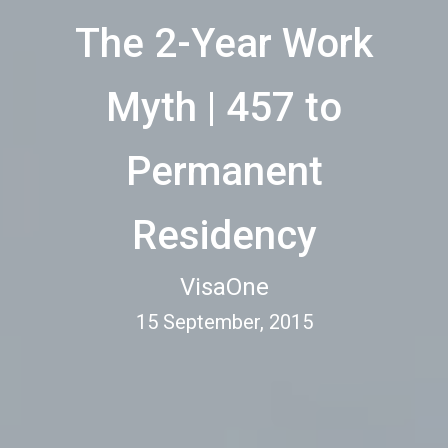
The 2-Year Work
Myth | 457 to
Permanent
Residency
VisaOne
15 September, 2015