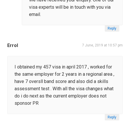
visa experts will be in touch with you via
email.
Reply
Errol
7 June, 2019 at 10:57 pm
I obtained my 457 visa in april 2017 , worked for
the same employer for 2 years in a regional area ,
have 7 oversll band score and also did a skills
assessment test . With all the visa changes what
do i do next as the current employer does not
sponsor PR
Reply