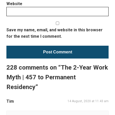
Website
Save my name, email, and website in this browser
for the next time I comment.
228 comments on “The 2-Year Work
Myth | 457 to Permanent
Residency”
Tim
14 August, 2020 at 11:43 am