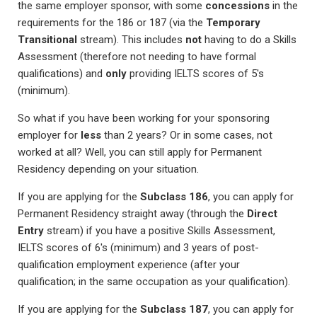
the same employer sponsor, with some
concessions
in the
requirements for the 186 or 187 (via the
Temporary
Transitional
stream). This includes
not
having to do a Skills
Assessment (therefore not needing to have formal
qualifications) and
only
providing IELTS scores of 5's
(minimum).
So what if you have been working for your sponsoring
employer for
less
than 2 years? Or in some cases, not
worked at all? Well, you can still apply for Permanent
Residency depending on your situation.
If you are applying for the
Subclass 186
, you can apply for
Permanent Residency straight away (through the
Direct
Entry
stream) if you have a positive Skills Assessment,
IELTS scores of 6's (minimum) and 3 years of post-
qualification employment experience (after your
qualification; in the same occupation as your qualification).
If you are applying for the
Subclass 187
, you can apply for