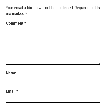
Your email address will not be published.
Required fields
are marked
*
Comment
*
Name
*
Email
*