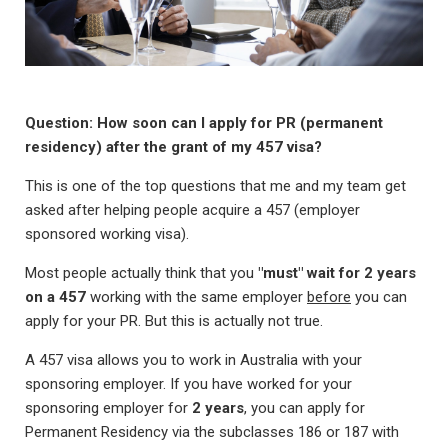
Question: How soon can I apply for PR (permanent
residency) after the grant of my 457 visa?
This is one of the top questions that me and my team get
asked after helping people acquire a 457 (employer
sponsored working visa).
Most people actually think that you
"must" wait for 2 years
on a 457
working with the same employer
before
you can
apply for your PR. But this is actually not true.
A 457 visa allows you to work in Australia with your
sponsoring employer. If you have worked for your
sponsoring employer for
2 years
, you can apply for
Permanent Residency via the subclasses 186 or 187 with