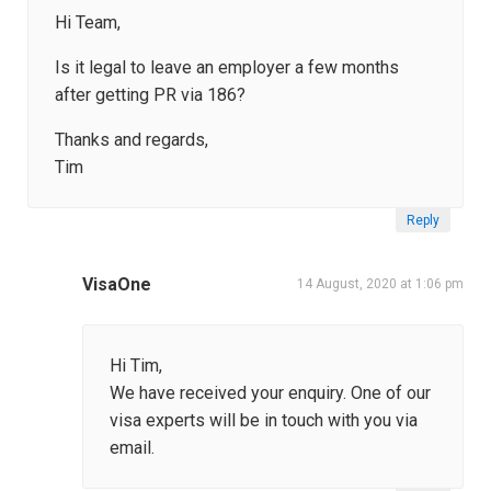
Hi Team,
Is it legal to leave an employer a few months
after getting PR via 186?
Thanks and regards,
Tim
Reply
VisaOne
14 August, 2020 at 1:06 pm
Hi Tim,
We have received your enquiry. One of our
visa experts will be in touch with you via
email.