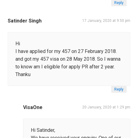
Reply
Satinder Singh
17 January, 2020 at 9:50 pm
Hi
I have applied for my 457 on 27 February 2018.
and got my 457 visa on 28 May 2018. So I wanna
to know am I eligible for apply PR after 2 year.
Thanku
Reply
VisaOne
20 January, 2020 at 1:29 pm
Hi Satinder,
We have received your enquiry. One of our