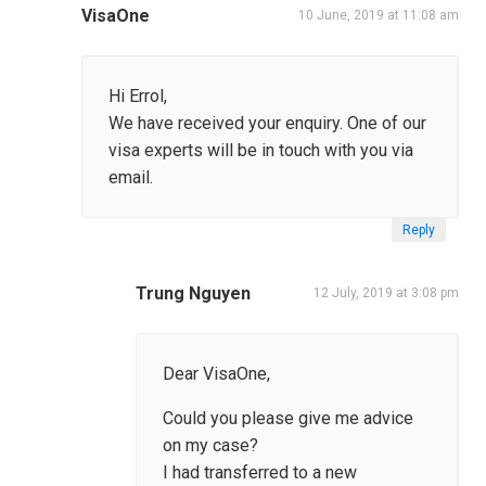
VisaOne
10 June, 2019 at 11:08 am
Hi Errol,
We have received your enquiry. One of our
visa experts will be in touch with you via
email.
Reply
Trung Nguyen
12 July, 2019 at 3:08 pm
Dear VisaOne,
Could you please give me advice
on my case?
I had transferred to a new