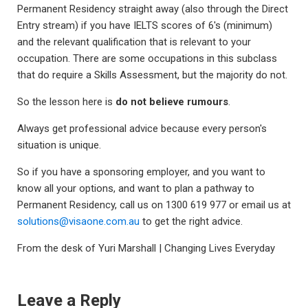
Permanent Residency straight away (also through the Direct
Entry stream) if you have IELTS scores of 6's (minimum)
and the relevant qualification that is relevant to your
occupation. There are some occupations in this subclass
that do require a Skills Assessment, but the majority do not.
So the lesson here is
do not believe rumours
.
Always get professional advice because every person's
situation is unique.
So if you have a sponsoring employer, and you want to
know all your options, and want to plan a pathway to
Permanent Residency, call us on 1300 619 977 or email us at
solutions@visaone.com.au
to get the right advice.
From the desk of Yuri Marshall | Changing Lives Everyday
Leave a Reply