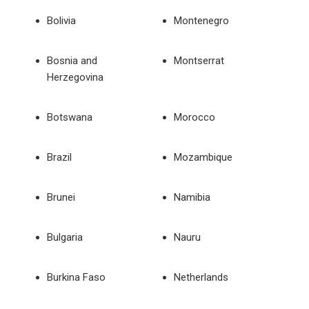
Bolivia
Montenegro
Bosnia and
Montserrat
Herzegovina
Botswana
Morocco
Brazil
Mozambique
Brunei
Namibia
Bulgaria
Nauru
Burkina Faso
Netherlands