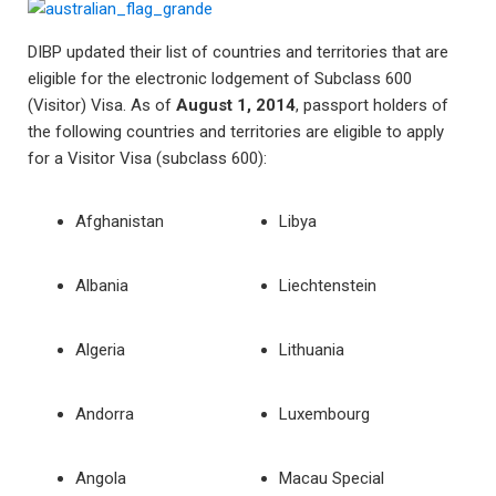
DIBP updated their list of countries and territories that are
eligible for the electronic lodgement of Subclass 600
(Visitor) Visa. As of
August 1, 2014
, passport holders of
the following countries and territories are eligible to apply
for a Visitor Visa (subclass 600):
Afghanistan
Libya
Albania
Liechtenstein
Algeria
Lithuania
Andorra
Luxembourg
Angola
Macau Special