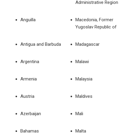
Administrative Region
Anguilla
Macedonia, Former
Yugoslav Republic of
Antigua and Barbuda
Madagascar
Argentina
Malawi
Armenia
Malaysia
Austria
Maldives
Azerbaijan
Mali
Bahamas
Malta