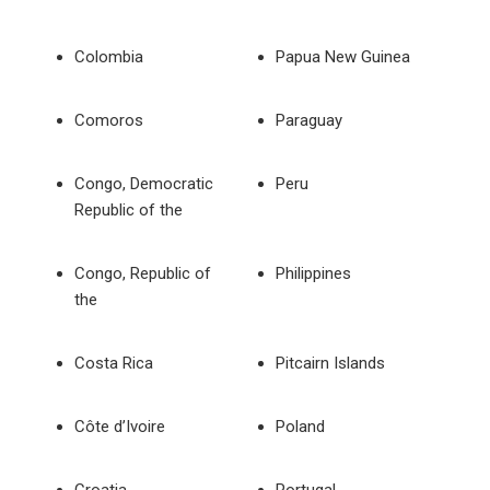
Colombia
Papua New Guinea
Comoros
Paraguay
Congo, Democratic
Peru
Republic of the
Congo, Republic of
Philippines
the
Costa Rica
Pitcairn Islands
Côte d’Ivoire
Poland