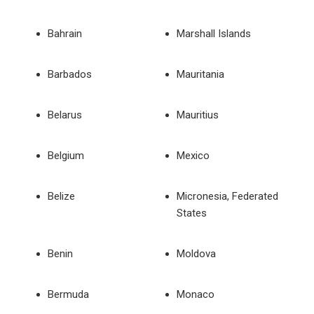
Bahrain
Marshall Islands
Barbados
Mauritania
Belarus
Mauritius
Belgium
Mexico
Belize
Micronesia, Federated
States
Benin
Moldova
Bermuda
Monaco