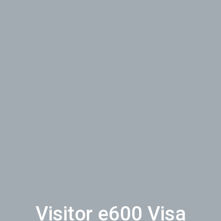
Visitor e600 Visa