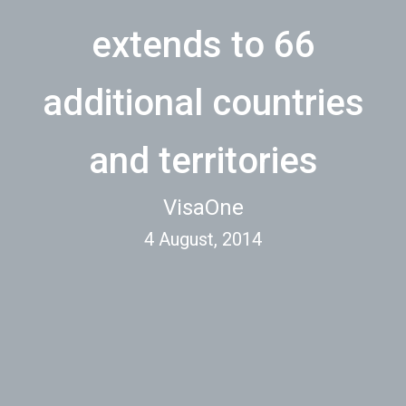
extends to 66
additional countries
and territories
VisaOne
4 August, 2014