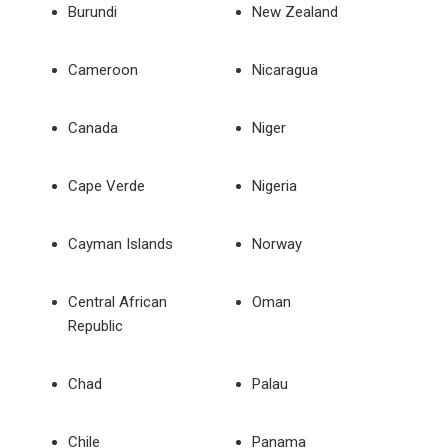
Burundi
New Zealand
Cameroon
Nicaragua
Canada
Niger
Cape Verde
Nigeria
Cayman Islands
Norway
Central African
Oman
Republic
Chad
Palau
Chile
Panama