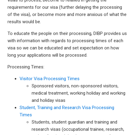
visas to process, become to relaxed in getting the
requirements for our visa (further delaying the processing
of the visa), or become more and more anxious of what the
results would be.
To educate the people on their processing, DIBP provides us
with information with regards to processing times of each
visa so we can be educated and set expectation on how
long your applications will be processed.
Processing Times:
Visitor Visa Processing Times
Sponsored visitors, non-sponsored visitors,
medical treatment, working holiday and working
and holiday visas
Student, Training and Research Visa Processing
Times
Students, student guardian and training and
research visas (occupational trainee, research,