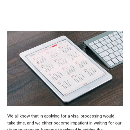
We all know that in applying for a visa, processing would
take time, and we either become impatient in waiting for our