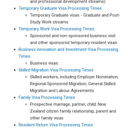
and professional development streams)
Temporary Graduate Visa Processing Times
Temporary Graduate visas - Graduate and Post-
Study Work streams
Temporary Work Visa Processing Times
Sponsored and non-sponsored business visit
and other sponsored temporary resident visas
Business innovation and Investment Visa Processing
Times
Business visas
Skilled Migration Visa Processing Times
Skilled workers, including Employer Nomination,
Regional Sponsored Migration, General Skilled
Migration and Labour Agreements
Family Visa Processing Times
Prospective marriage, partner, child, New
Zealand citizen family relationship, parent and
other family visas
Resident Return Visa Processing Times