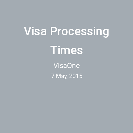
Visa Processing
Times
VisaOne
7 May, 2015