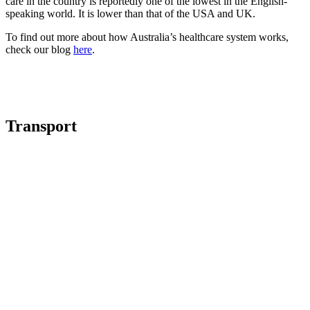
care in the country is reportedly one of the lowest in the English-
speaking world. It is lower than that of the USA and UK.
To find out more about how Australia’s healthcare system works,
check our blog
here
.
Transport