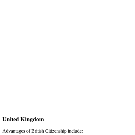
United Kingdom
Advantages of British Citizenship include: