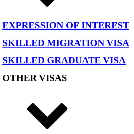
EXPRESSION OF INTEREST
SKILLED MIGRATION VISA
SKILLED GRADUATE VISA
OTHER VISAS