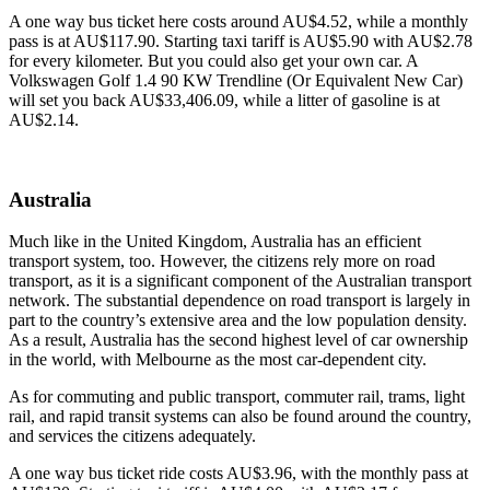
A one way bus ticket here costs around AU$4.52, while a monthly
pass is at AU$117.90. Starting taxi tariff is AU$5.90 with AU$2.78
for every kilometer. But you could also get your own car. A
Volkswagen Golf 1.4 90 KW Trendline (Or Equivalent New Car)
will set you back AU$33,406.09, while a litter of gasoline is at
AU$2.14.
Australia
Much like in the United Kingdom, Australia has an efficient
transport system, too. However, the citizens rely more on road
transport, as it is a significant component of the Australian transport
network. The substantial dependence on road transport is largely in
part to the country’s extensive area and the low population density.
As a result, Australia has the second highest level of car ownership
in the world, with Melbourne as the most car-dependent city.
As for commuting and public transport, commuter rail, trams, light
rail, and rapid transit systems can also be found around the country,
and services the citizens adequately.
A one way bus ticket ride costs AU$3.96, with the monthly pass at