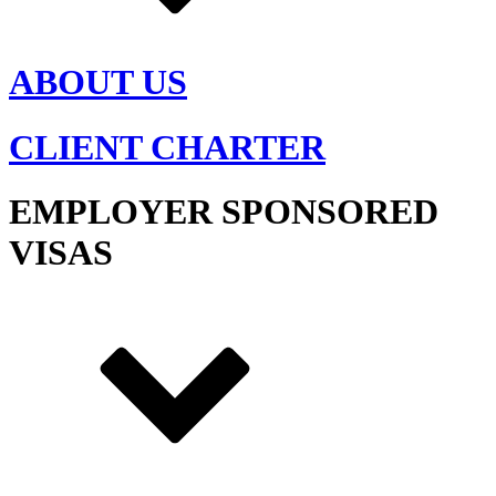
ABOUT US
CLIENT CHARTER
EMPLOYER SPONSORED
VISAS