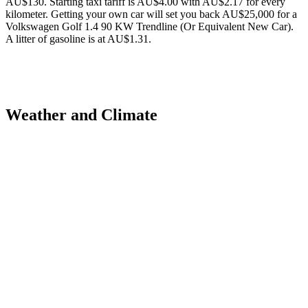
AU$130. Starting taxi tariff is AU$4.00 with AU$2.17 for every
kilometer. Getting your own car will set you back AU$25,000 for a
Volkswagen Golf 1.4 90 KW Trendline (Or Equivalent New Car).
A litter of gasoline is at AU$1.31.
Weather and Climate