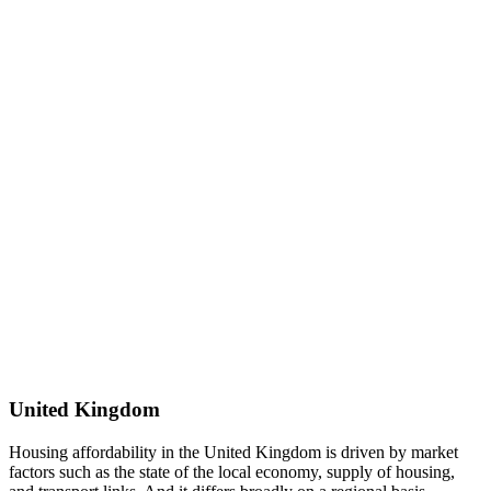
United Kingdom
Housing affordability in the United Kingdom is driven by market
factors such as the state of the local economy, supply of housing,