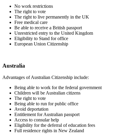
No work restrictions
The right to vote
The right to live permanently in the UK
Free medical care
Be able to receive a British passport
Unrestricted entry to the United Kingdom
Eligibility to Stand for office
European Union Citizenship
Australia
Advantages of Australian Citizenship include:
Being able to work for the federal government
Children will be Australian citizens
The right to vote
Being able to run for public office
Avoid deportation
Entitlement for Australian passport
Access to consular help
Eligibility for the deferral of education fees
Full residence rights in New Zealand