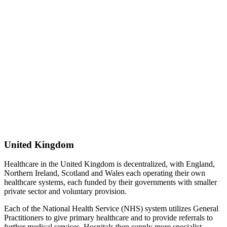
United Kingdom
Healthcare in the United Kingdom is decentralized, with England,
Northern Ireland, Scotland and Wales each operating their own
healthcare systems, each funded by their governments with smaller
private sector and voluntary provision.
Each of the National Health Service (NHS) system utilizes General
Practitioners to give primary healthcare and to provide referrals to
further medical services. Hospitals then supply more specialist