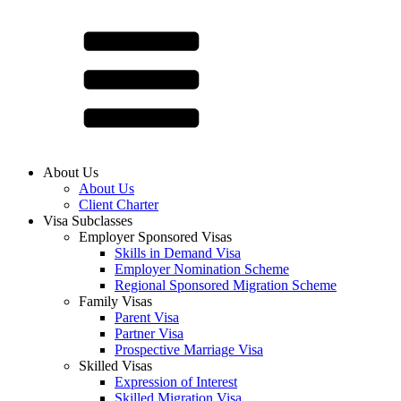
About Us
About Us
Client Charter
Visa Subclasses
Employer Sponsored Visas
Skills in Demand Visa
Employer Nomination Scheme
Regional Sponsored Migration Scheme
Family Visas
Parent Visa
Partner Visa
Prospective Marriage Visa
Skilled Visas
Expression of Interest
Skilled Migration Visa