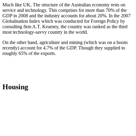
Much like UK, The structure of the Australian economy rests on
service and technology. This comprises for more than 70% of the
GDP in 2008 and the industry accounts for about 20%. In the 2007
Globalisation Index which was conducted for Foreign Policy by
consulting firm A.T. Kearney, the country was ranked as the third
most technology-savvy country in the world.
On the other hand, agriculture and mining (which was on a boom
recently) account for 4.7% of the GDP. Though they supplied to
roughly 65% of the exports.
Housing