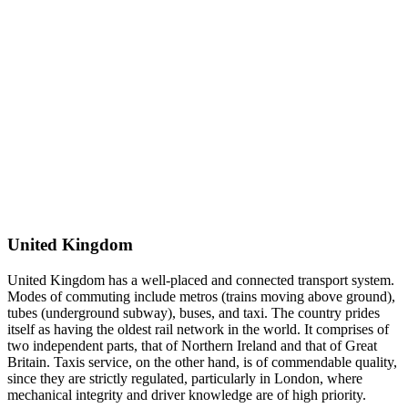
United Kingdom
United Kingdom has a well-placed and connected transport system.
Modes of commuting include metros (trains moving above ground),
tubes (underground subway), buses, and taxi. The country prides
itself as having the oldest rail network in the world. It comprises of
two independent parts, that of Northern Ireland and that of Great
Britain. Taxis service, on the other hand, is of commendable quality,
since they are strictly regulated, particularly in London, where
mechanical integrity and driver knowledge are of high priority.