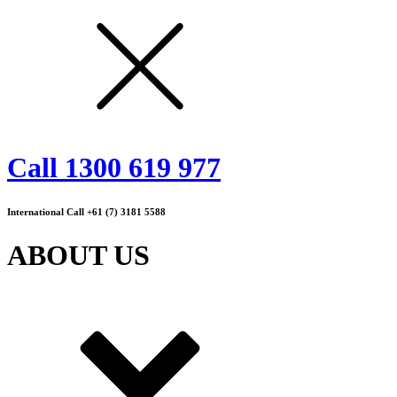
Call 1300 619 977
International Call +61 (7) 3181 5588
ABOUT US