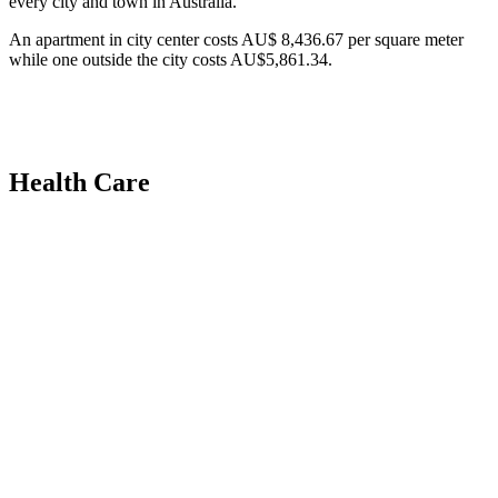
every city and town in Australia.
An apartment in city center costs AU$ 8,436.67 per square meter
while one outside the city costs AU$5,861.34.
Health Care