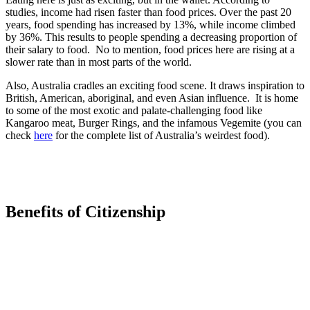
studies, income had risen faster than food prices. Over the past 20
years, food spending has increased by 13%, while income climbed
by 36%. This results to people spending a decreasing proportion of
their salary to food. No to mention, food prices here are rising at a
slower rate than in most parts of the world.
Also, Australia cradles an exciting food scene. It draws inspiration to
British, American, aboriginal, and even Asian influence. It is home
to some of the most exotic and palate-challenging food like
Kangaroo meat, Burger Rings, and the infamous Vegemite (you can
check
here
for the complete list of Australia’s weirdest food).
Benefits of Citizenship