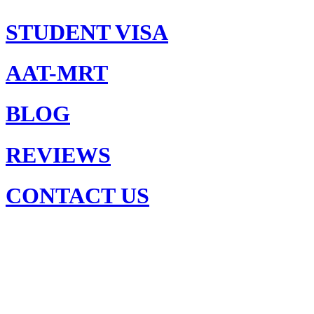
STUDENT VISA
AAT-MRT
BLOG
REVIEWS
CONTACT US
United
Kingdom
or
Australia:
Where