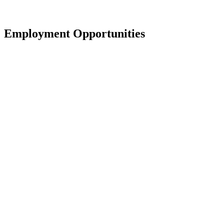
Employment Opportunities