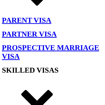
PARENT VISA
PARTNER VISA
PROSPECTIVE MARRIAGE
VISA
SKILLED VISAS