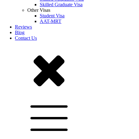
Skilled Graduate Visa
Other Visas
Student Visa
AAT-MRT
Reviews
Blog
Contact Us