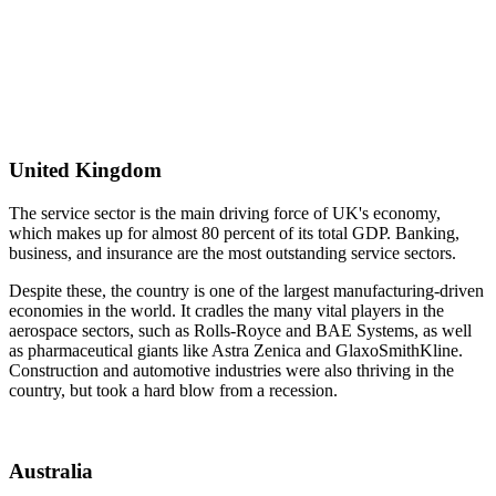
United Kingdom
The service sector is the main driving force of UK's economy,
which makes up for almost 80 percent of its total GDP. Banking,
business, and insurance are the most outstanding service sectors.
Despite these, the country is one of the largest manufacturing-driven
economies in the world. It cradles the many vital players in the
aerospace sectors, such as Rolls-Royce and BAE Systems, as well
as pharmaceutical giants like Astra Zenica and GlaxoSmithKline.
Construction and automotive industries were also thriving in the
country, but took a hard blow from a recession.
Australia