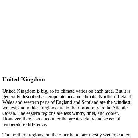
United Kingdom
United Kingdom is big, so its climate varies on each area. But it is
generally described as temperate oceanic climate. Northern Ireland,
Wales and western parts of England and Scotland are the windiest,
wettest, and mildest regions due to their proximity to the Atlantic
Ocean. The eastern regions are less windy, drier, and cooler.
However, they also encounter the greatest daily and seasonal
temperature difference.
The northern regions, on the other hand, are mostly wetter, cooler,