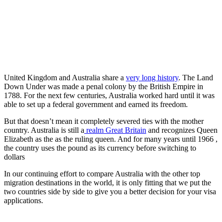
United Kingdom and Australia share a
very long history
. The Land
Down Under was made a penal colony by the British Empire in
1788. For the next few centuries, Australia worked hard until it was
able to set up a federal government and earned its freedom.
But that doesn’t mean it completely severed ties with the mother
country. Australia is still a
realm Great Britain
and recognizes Queen
Elizabeth as the as the ruling queen. And for many years until 1966 ,
the country uses the pound as its currency before switching to
dollars
In our continuing effort to compare Australia with the other top
migration destinations in the world, it is only fitting that we put the
two countries side by side to give you a better decision for your visa
applications.