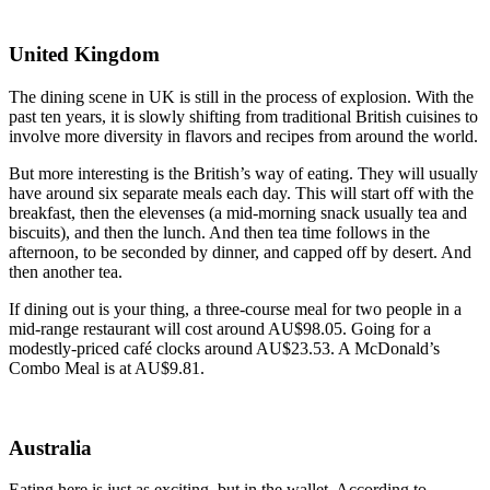
United Kingdom
The dining scene in UK is still in the process of explosion. With the
past ten years, it is slowly shifting from traditional British cuisines to
involve more diversity in flavors and recipes from around the world.
But more interesting is the British’s way of eating. They will usually
have around six separate meals each day. This will start off with the
breakfast, then the elevenses (a mid-morning snack usually tea and
biscuits), and then the lunch. And then tea time follows in the
afternoon, to be seconded by dinner, and capped off by desert. And
then another tea.
If dining out is your thing, a three-course meal for two people in a
mid-range restaurant will cost around AU$98.05. Going for a
modestly-priced café clocks around AU$23.53. A McDonald’s
Combo Meal is at AU$9.81.
Australia
Eating here is just as exciting, but in the wallet. According to