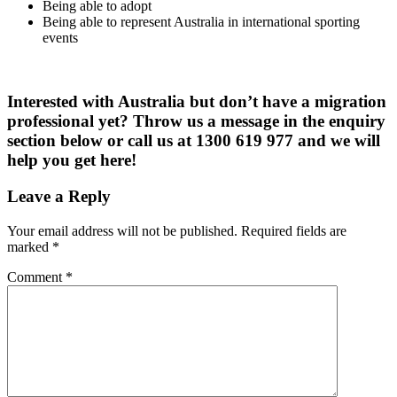
Being able to adopt
Being able to represent Australia in international sporting
events
Interested with Australia but don’t have a migration
professional yet? Throw us a message in the enquiry
section below or call us at 1300 619 977 and we will
help you get here!
Leave a Reply
Your email address will not be published.
Required fields are
marked
*
Comment
*