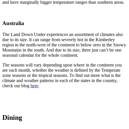
and have marginally bigger temperature ranges than southern areas.
Australia
The Land Down Under experiences an assortment of climates also
due to its size. It can range from severely hot in the Kimberley
region in the north-west of the continent to below zero in the Snowy
Mountains in the south. And due to its size, there just can’t be one
seasonal calendar for the whole continent.
The seasons will vary depending upon where in the continent you
are each month, whether the weather is defined by the Temperate
zone seasons or the tropical seasons. To find out more what is the
climate and weather patterns in each of the states in the country,
check our blog
here
.
Dining