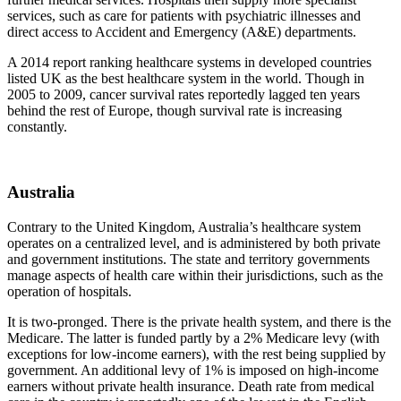
services, such as care for patients with psychiatric illnesses and
direct access to Accident and Emergency (A&E) departments.
A 2014 report ranking healthcare systems in developed countries
listed UK as the best healthcare system in the world. Though in
2005 to 2009, cancer survival rates reportedly lagged ten years
behind the rest of Europe, though survival rate is increasing
constantly.
Australia
Contrary to the United Kingdom, Australia’s healthcare system
operates on a centralized level, and is administered by both private
and government institutions. The state and territory governments
manage aspects of health care within their jurisdictions, such as the
operation of hospitals.
It is two-pronged. There is the private health system, and there is the
Medicare. The latter is funded partly by a 2% Medicare levy (with
exceptions for low-income earners), with the rest being supplied by
government. An additional levy of 1% is imposed on high-income
earners without private health insurance. Death rate from medical