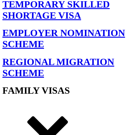
TEMPORARY SKILLED
SHORTAGE VISA
EMPLOYER NOMINATION
SCHEME
REGIONAL MIGRATION
SCHEME
FAMILY VISAS