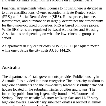
and transport links. And it differs broadly on a regional basis.
Financial arrangements when it comes to housing here is divided in
to three classifications: Owner-occupied; Private Rented Sector
(PRS); and Social Rented Sector (SRS). House prices, income,
interest rates, and purchase costs largely determines the affordability
for the owner-occupied properties. PRS is based on house prices.
While SRS rents are regulated by Local Authorities and Housing
Associations or depending on what the lower income groups can
afford.
An apartment in city center costs AU$ 7,988.71 per square meter
while one outside the city costs AU$6,144.26.
Australia
The departments of state governments provides Public housing in
Australia. It is divided into two categories: The inner-city medium to
high-rise apartments and the low-density townhouses/fully detached
houses located in the suburban fringes of cities and towns. The
inner-city public housing is generally found in Melbourne and
Sydney. They are usually 3-5 story walk-up flats and 11-22 story
high-rise towers. Low-density suburban estates is located in almost