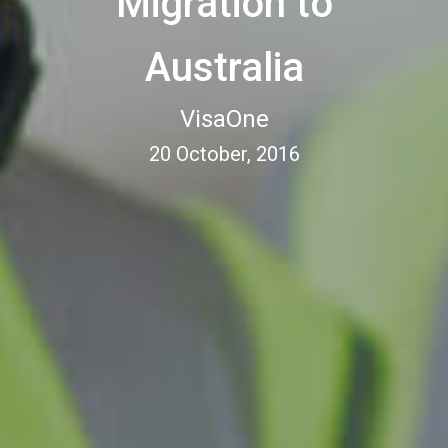
Migration to
Australia
VisaOne
20 October, 2016