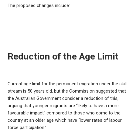
The proposed changes include:
Reduction of the Age Limit
Current age limit for the permanent migration under the skill
stream is 50 years old, but the Commission suggested that
the Australian Government consider a reduction of this,
arguing that younger migrants are “likely to have a more
favourable impact” compared to those who come to the
country at an older age which have “lower rates of labour
force participation.”