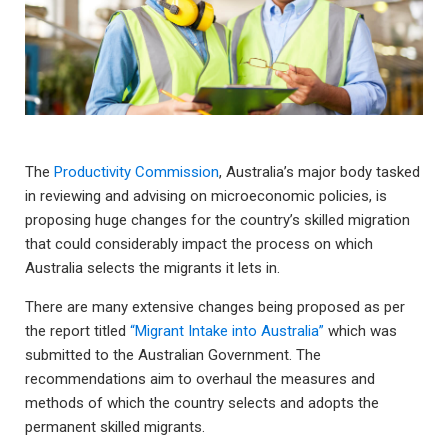
The
Productivity Commission
, Australia’s major body tasked
in reviewing and advising on microeconomic policies, is
proposing huge changes for the country’s skilled migration
that could considerably impact the process on which
Australia selects the migrants it lets in.
There are many extensive changes being proposed as per
the report titled
“Migrant Intake into Australia”
which was
submitted to the Australian Government. The
recommendations aim to overhaul the measures and
methods of which the country selects and adopts the
permanent skilled migrants.