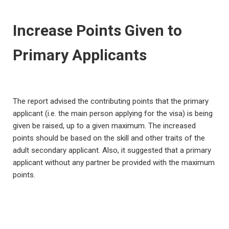
Increase Points Given to
Primary Applicants
The report advised the contributing points that the primary
applicant (i.e. the main person applying for the visa) is being
given be raised, up to a given maximum. The increased
points should be based on the skill and other traits of the
adult secondary applicant. Also, it suggested that a primary
applicant without any partner be provided with the maximum
points.