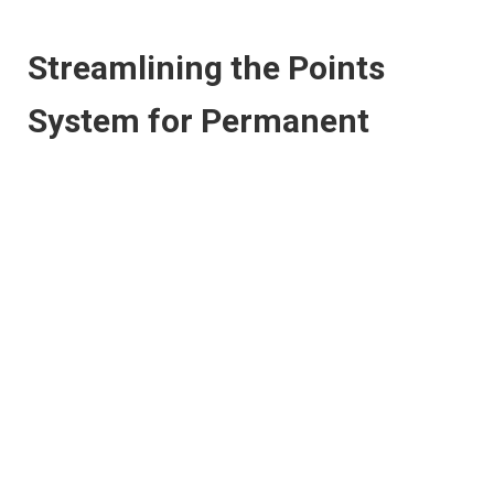
Streamlining the Points
System for Permanent
Skilled Migrant Applications
Another proposal is for the Australian Government to adopt
and maintain a common points system for the entire
permanent skill stream. Along with this, additional points
should also be awarded to a primary applicant who has been
nominated by an employer.
The Productivity Commission also indicated that the
Department of Immigration and Border Protection, the
Department of Education and Training, and the Department