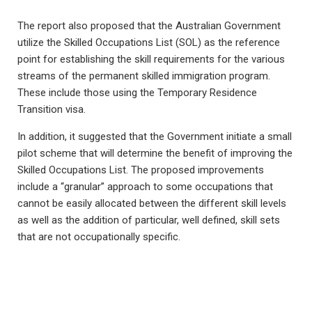
The report also proposed that the Australian Government
utilize the Skilled Occupations List (SOL) as the reference
point for establishing the skill requirements for the various
streams of the permanent skilled immigration program.
These include those using the Temporary Residence
Transition visa.
In addition, it suggested that the Government initiate a small
pilot scheme that will determine the benefit of improving the
Skilled Occupations List. The proposed improvements
include a “granular” approach to some occupations that
cannot be easily allocated between the different skill levels
as well as the addition of particular, well defined, skill sets
that are not occupationally specific.