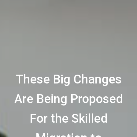
These Big Changes
Are Being Proposed
For the Skilled