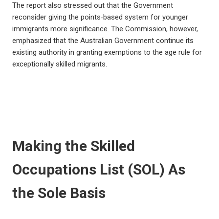
The report also stressed out that the Government
reconsider giving the points‑based system for younger
immigrants more significance. The Commission, however,
emphasized that the Australian Government continue its
existing authority in granting exemptions to the age rule for
exceptionally skilled migrants.
Making the Skilled
Occupations List (SOL) As
the Sole Basis