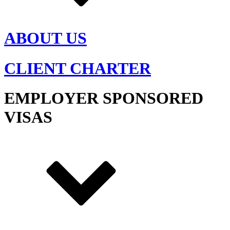
ABOUT US
CLIENT CHARTER
EMPLOYER SPONSORED
VISAS