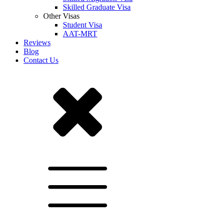
Skilled Graduate Visa
Other Visas
Student Visa
AAT-MRT
Reviews
Blog
Contact Us