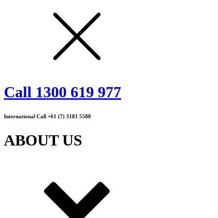
Call 1300 619 977
International Call +61 (7) 3181 5588
ABOUT US