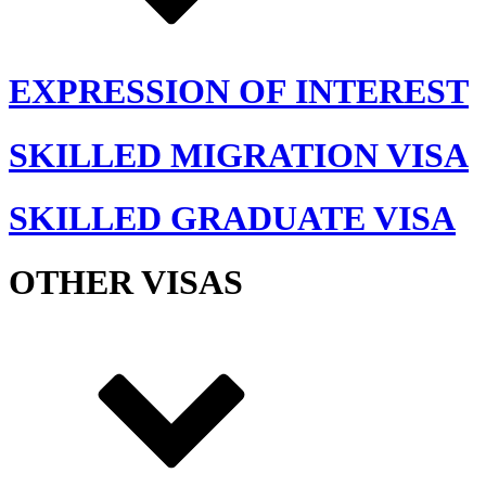
EXPRESSION OF INTEREST
SKILLED MIGRATION VISA
SKILLED GRADUATE VISA
OTHER VISAS