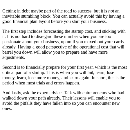
Getting in debt maybe part of the road to success, but it is
not
an
inevitable stumbling block. You can actually avoid this by having a
good financial plan layout before you start your business.
The first step includes forecasting the startup cost, and sticking with
it. It is not hard to disregard these number when you are too
passionate about your business, up until you maxed out your cards
already. Having a good perspective of the operational cost that will
barrel you down will allow you to prepare and have more
adjustments.
Second is to financially prepare for your first year, which is the most
critical part of a startup. This is when you will fail, learn, lose
money, learn, lose more money, and learn again. In short, this is the
period when most trials and errors happen.
And lastly, ask the expert advice. Talk with entrepreneurs who had
walked down your path already. Their lessons will enable you to
avoid the pitfalls they have fallen into so you can encounter new
ones.