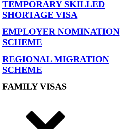
TEMPORARY SKILLED
SHORTAGE VISA
EMPLOYER NOMINATION
SCHEME
REGIONAL MIGRATION
SCHEME
FAMILY VISAS