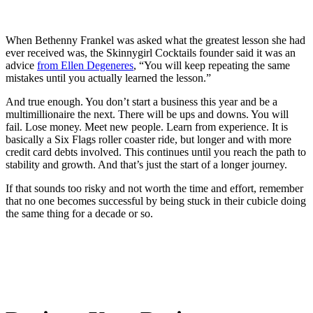
When Bethenny Frankel was asked what the greatest lesson she had
ever received was, the Skinnygirl Cocktails founder said it was an
advice
from Ellen Degeneres
, “You will keep repeating the same
mistakes until you actually learned the lesson.”
And true enough. You don’t start a business this year and be a
multimillionaire the next. There will be ups and downs. You will
fail. Lose money. Meet new people. Learn from experience. It is
basically a Six Flags roller coaster ride, but longer and with more
credit card debts involved. This continues until you reach the path to
stability and growth. And that’s just the start of a longer journey.
If that sounds too risky and not worth the time and effort, remember
that no one becomes successful by being stuck in their cubicle doing
the same thing for a decade or so.