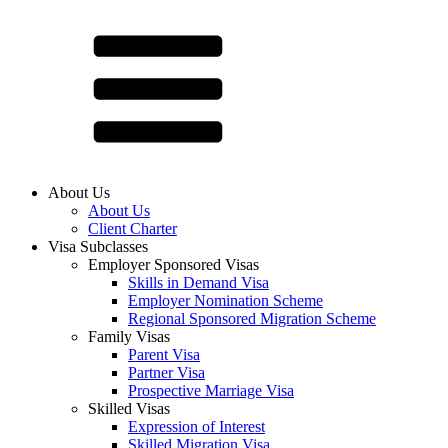
About Us
About Us
Client Charter
Visa Subclasses
Employer Sponsored Visas
Skills in Demand Visa
Employer Nomination Scheme
Regional Sponsored Migration Scheme
Family Visas
Parent Visa
Partner Visa
Prospective Marriage Visa
Skilled Visas
Expression of Interest
Skilled Migration Visa