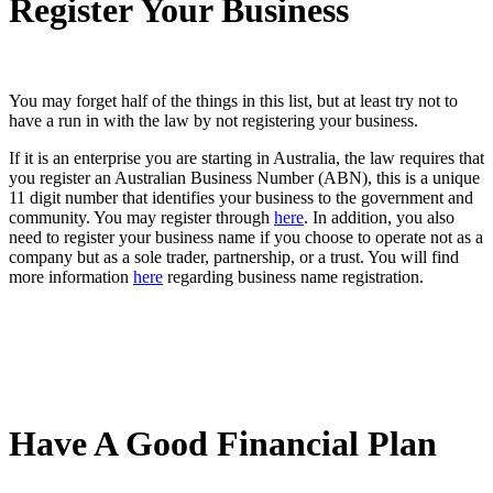
Register Your Business
You may forget half of the things in this list, but at least try not to
have a run in with the law by not registering your business.
If it is an enterprise you are starting in Australia, the law requires that
you register an Australian Business Number (ABN), this is a unique
11 digit number that identifies your business to the government and
community. You may register through
here
. In addition, you also
need to register your business name if you choose to operate not as a
company but as a sole trader, partnership, or a trust. You will find
more information
here
regarding business name registration.
Have A Good Financial Plan