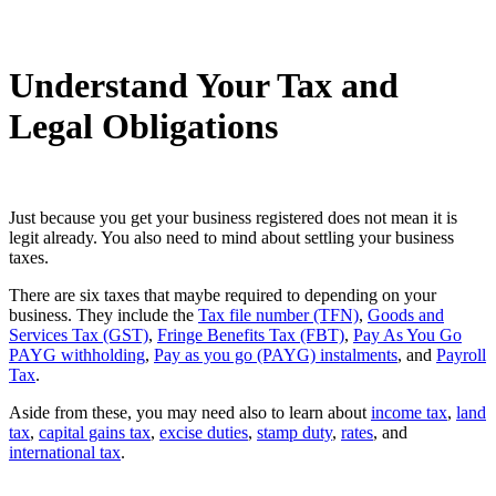
Understand Your Tax and
Legal Obligations
Just because you get your business registered does not mean it is
legit already. You also need to mind about settling your business
taxes.
There are six taxes that maybe required to depending on your
business. They include the
Tax file number (TFN)
,
Goods and
Services Tax (GST)
,
Fringe Benefits Tax (FBT)
,
Pay As You Go
PAYG withholding
,
Pay as you go (PAYG) instalments
, and
Payroll
Tax
.
Aside from these, you may need also to learn about
income tax
,
land
tax
,
capital gains tax
,
excise duties
,
stamp duty
,
rates
, and
international tax
.