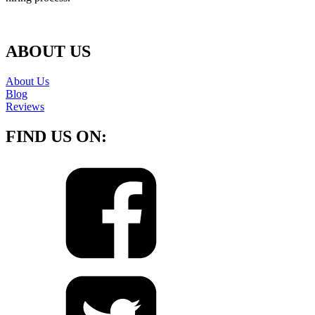
ABOUT US
About Us
Blog
Reviews
FIND US ON: