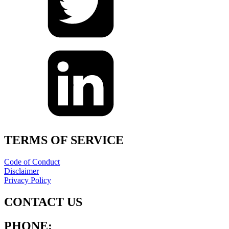
TERMS OF SERVICE
Code of Conduct
Disclaimer
Privacy Policy
CONTACT US
PHONE: