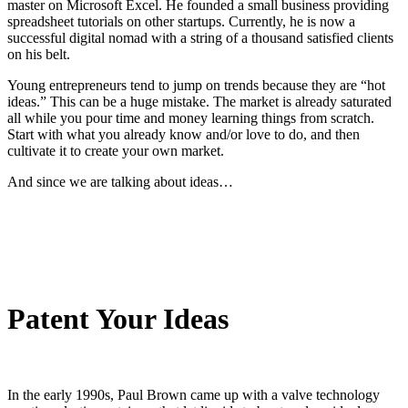
master on Microsoft Excel. He founded a small business providing
spreadsheet tutorials on other startups. Currently, he is now a
successful digital nomad with a string of a thousand satisfied clients
on his belt.
Young entrepreneurs tend to jump on trends because they are “hot
ideas.” This can be a huge mistake. The market is already saturated
all while you pour time and money learning things from scratch.
Start with what you already know and/or love to do, and then
cultivate it to create your own market.
And since we are talking about ideas…
Patent Your Ideas
In the early 1990s, Paul Brown came up with a valve technology