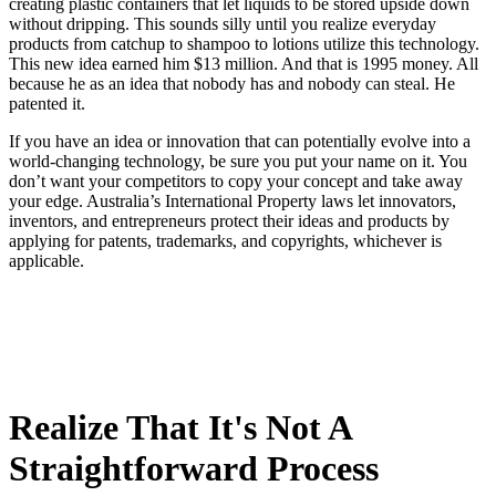
creating plastic containers that let liquids to be stored upside down
without dripping. This sounds silly until you realize everyday
products from catchup to shampoo to lotions utilize this technology.
This new idea earned him $13 million. And that is 1995 money. All
because he as an idea that nobody has and nobody can steal. He
patented it.
If you have an idea or innovation that can potentially evolve into a
world-changing technology, be sure you put your name on it. You
don’t want your competitors to copy your concept and take away
your edge. Australia’s International Property laws let innovators,
inventors, and entrepreneurs protect their ideas and products by
applying for patents, trademarks, and copyrights, whichever is
applicable.
Realize That It's Not A
Straightforward Process