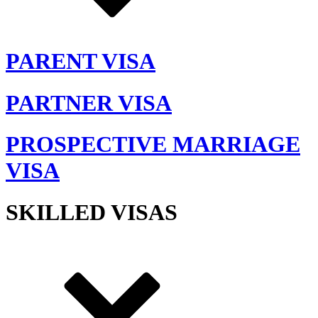
PARENT VISA
PARTNER VISA
PROSPECTIVE MARRIAGE
VISA
SKILLED VISAS