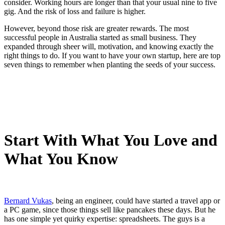
consider. Working hours are longer than that your usual nine to five
gig. And the risk of loss and failure is higher.
However, beyond those risk are greater rewards. The most
successful people in Australia started as small business. They
expanded through sheer will, motivation, and knowing exactly the
right things to do. If you want to have your own startup, here are top
seven things to remember when planting the seeds of your success.
Start With What You Love and
What You Know
Bernard Vukas
, being an engineer, could have started a travel app or
a PC game, since those things sell like pancakes these days. But he
has one simple yet quirky expertise: spreadsheets. The guys is a