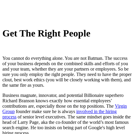
Get The Right People
You cannot do everything alone. You are not Batman. The success
of your business depends on the combined skills and efforts of you
and your team, whether they are your partners or employees. So be
sure you only employ the right people. They need to have the proper
clout, best work ethics (you will be closely working with them), and
the same fire as yours.
Business magnate, innovator, and potential Billionaire superhero
Richard Branson knows exactly how essential employees’
contributions are, especially those on the top positions. The
Virgin
Group
founder make sure he is always
involved in the hiring
process
of senior level executives. The same mindset goes inside the
head of Larry Page, aka the co-founder of the world’s most famous
search engine. He too insists on being part of Google's high level
hiring process.