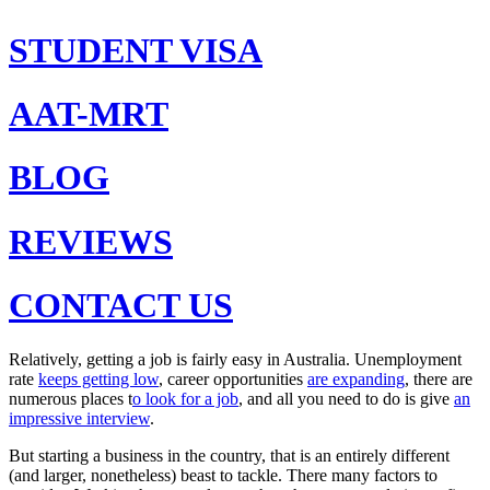
STUDENT VISA
AAT-MRT
BLOG
REVIEWS
CONTACT US
Relatively, getting a job is fairly easy in Australia. Unemployment
rate
keeps getting low
, career opportunities
are expanding
, there are
numerous places t
o look for a job
, and all you need to do is give
an
impressive interview
.
But starting a business in the country, that is an entirely different
(and larger, nonetheless) beast to tackle. There many factors to