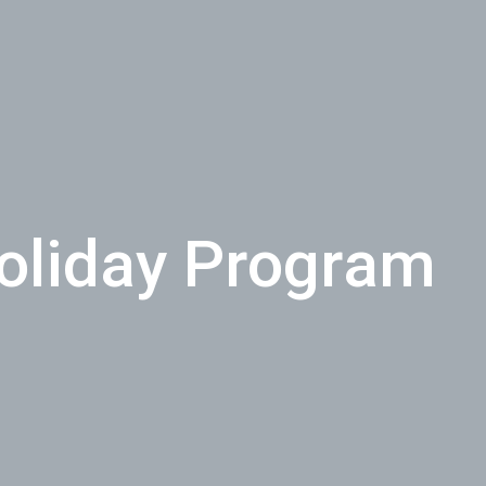
Holiday Program