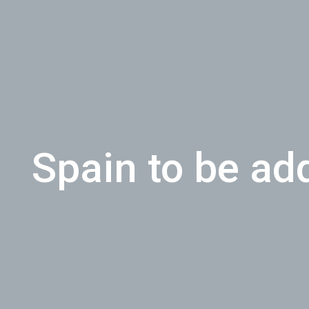
Spain to be ad