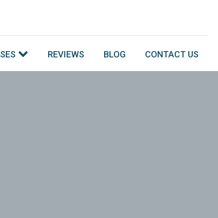
SSES
REVIEWS
BLOG
CONTACT US