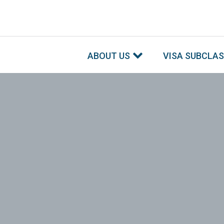
ABOUT US
VISA SUBCLA