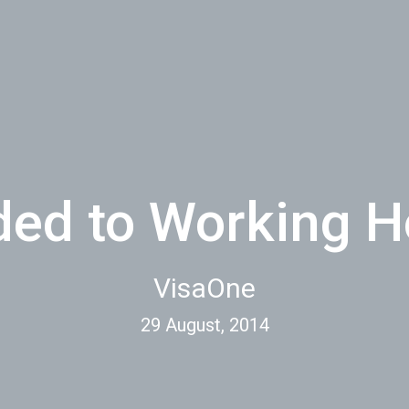
ded to Working 
VisaOne
29 August, 2014