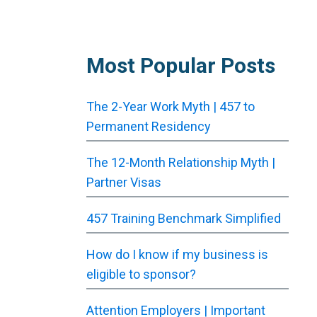
Most Popular Posts
The 2-Year Work Myth | 457 to
Permanent Residency
The 12-Month Relationship Myth |
Partner Visas
457 Training Benchmark Simplified
How do I know if my business is
eligible to sponsor?
Attention Employers | Important