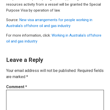
resources activity from a vessel will be granted the Special
Purpose Visa by operation of law.
Source:
New visa arrangements for people working in
Australia's offshore oil and gas industry
For more information, click:
Working in Australia's offshore
oil and gas industry
Leave a Reply
Your email address will not be published.
Required fields
are marked
*
Comment
*