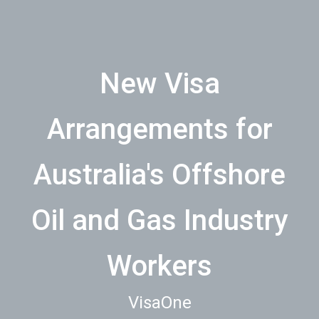
New Visa
Arrangements for
Australia's Offshore
Oil and Gas Industry
Workers
VisaOne