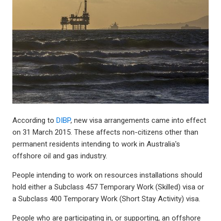
According to
DIBP
, new visa arrangements came into effect
on 31 March 2015. These affects non-citizens other than
permanent residents intending to work in Australia's
offshore oil and gas industry.
People intending to work on resources installations should
hold either a Subclass 457 Temporary Work (Skilled) visa or
a Subclass 400 Temporary Work (Short Stay Activity) visa.
People who are participating in, or supporting, an offshore