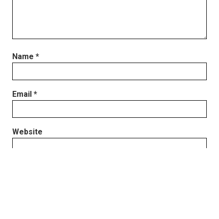
Name
*
Email
*
Website
Save my name, email, and website in this browser
for the next time I comment.