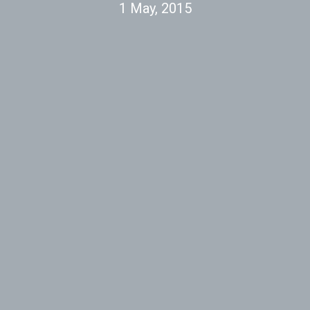
1 May, 2015