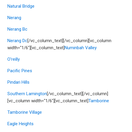
Natural Bridge
Nerang
Nerang Bc
Nerang Dc
[/vc_column_text][/vc_column][vc_column
width="1/6"][vc_column_text]
Numinbah Valley
O'reilly
Pacific Pines
Pindari Hills
Southern Lamington
[/vc_column_text][/vc_column]
[vc_column width="1/6"][vc_column_text]
Tamborine
Tamborine Village
Eagle Heights