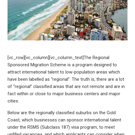
[vc_row][vc_column][vc_column_text]The Regional
Sponsored Migration Scheme is a program designed to
attract international talent to low-population areas which
have been labelled as “regional”. The truth is, there are a lot
of “regional” classified areas that are not remote and are in
fact within or close to major business centers and major
cities.
Below are the regionally classified suburbs on the Gold
Coast, which businesses can sponsor international talent
under the RSMS (Subclass 187) visa program, to meet
unfilled vacancies, and which applicants can consider when