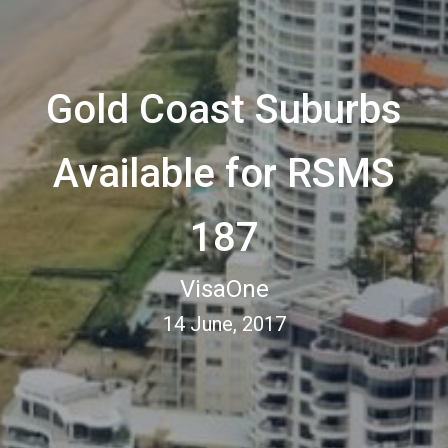
Gold Coast Suburbs
Available for RSMS
187
VisaOne
14 June, 2017