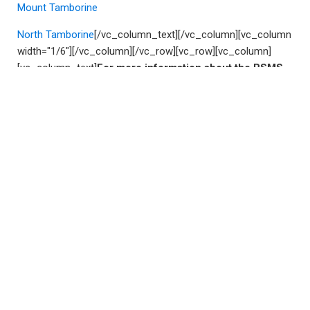
Mount Tamborine
North Tamborine
[/vc_column_text][/vc_column][vc_column
width="1/6"][/vc_column][/vc_row][vc_row][vc_column]
[vc_column_text]
For more information about the RSMS
(Subclass 187) visa, or if you require professional
assistance with preparing a 187, please email us at
solutions@VisaOne.com.au
.
If you have an urgent case matter which requires
immediate assistance, please call us on
1300 61 99 77
(or
+61 7 3181 5588
).
[/vc_column_text][/vc_column]
[/vc_row]
Leave a Reply
Your email address will not be published.
Required fields
are marked
*