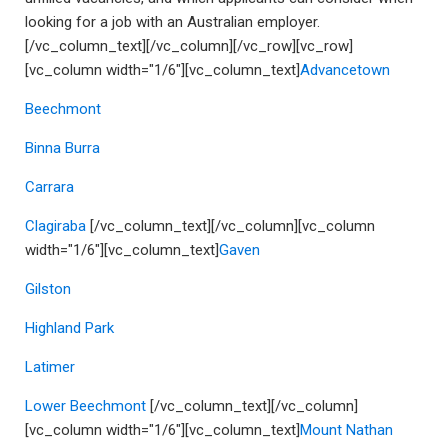
looking for a job with an Australian employer.
[/vc_column_text][/vc_column][/vc_row][vc_row]
[vc_column width="1/6"][vc_column_text]
Advancetown
Beechmont
Binna Burra
Carrara
Clagiraba
[/vc_column_text][/vc_column][vc_column
width="1/6"][vc_column_text]
Gaven
Gilston
Highland Park
Latimer
Lower Beechmont
[/vc_column_text][/vc_column]
[vc_column width="1/6"][vc_column_text]
Mount Nathan