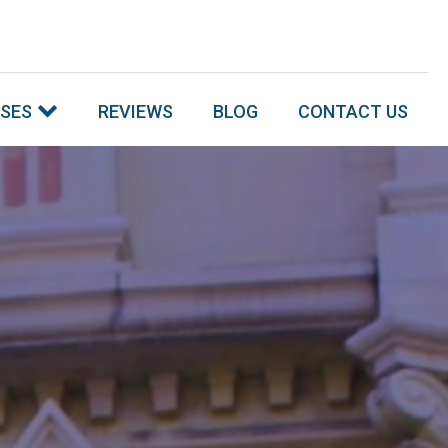
SSES
REVIEWS
BLOG
CONTACT US