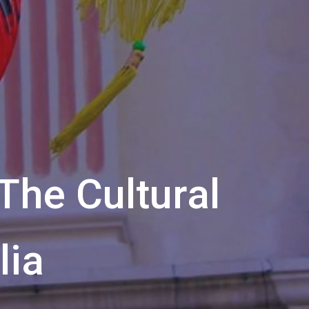
The Cultural
lia