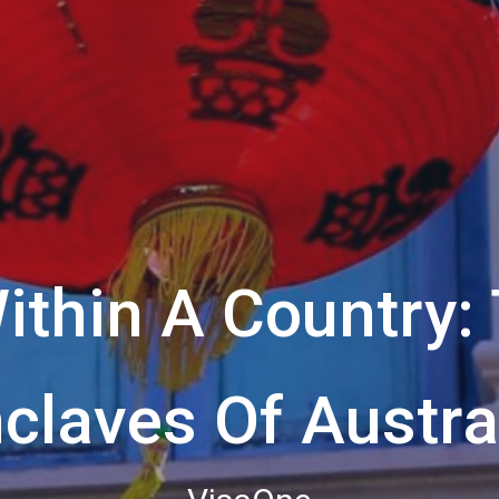
ithin A Country: 
claves Of Austra