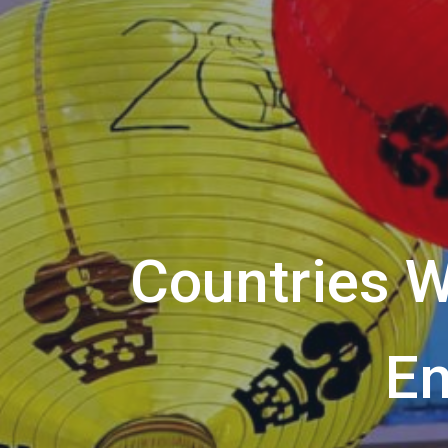
Countries W
En