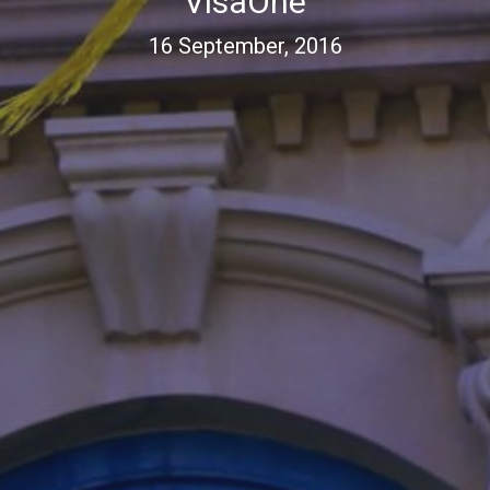
VisaOne
16 September, 2016