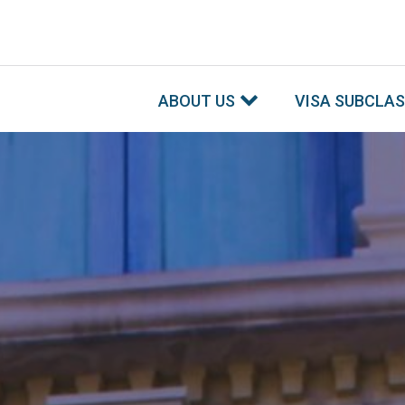
ABOUT US
VISA SUBCLA