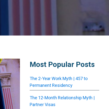
Most Popular Posts
The 2-Year Work Myth | 457 to
Permanent Residency
The 12-Month Relationship Myth |
Partner Visas