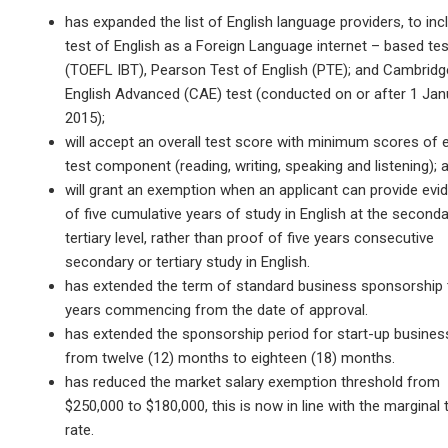
has expanded the list of English language providers, to inc
test of English as a Foreign Language internet – based tes
(TOEFL IBT), Pearson Test of English (PTE); and Cambridg
English Advanced (CAE) test (conducted on or after 1 Jan
2015);
will accept an overall test score with minimum scores of 
test component (reading, writing, speaking and listening); 
will grant an exemption when an applicant can provide evi
of five cumulative years of study in English at the seconda
tertiary level, rather than proof of five years consecutive
secondary or tertiary study in English.
has extended the term of standard business sponsorship 
years commencing from the date of approval.
has extended the sponsorship period for start-up busine
from twelve (12) months to eighteen (18) months.
has reduced the market salary exemption threshold from
$250,000 to $180,000, this is now in line with the marginal 
rate.