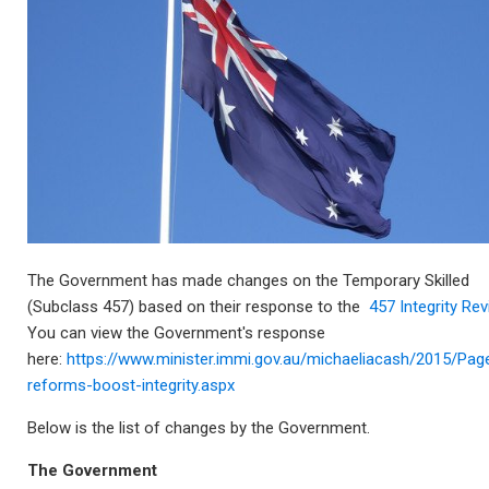
The Government has made changes on the Temporary Skilled
(Subclass 457) based on their response to the
457 Integrity Re
You can view the Government's response
here:
https://www.minister.immi.gov.au/michaeliacash/2015/Pag
reforms-boost-integrity.aspx
Below is the list of changes by the Government.
The Government