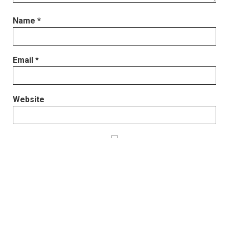
Name
*
Email
*
Website
Save my name, email, and website in this browser
for the next time I comment.