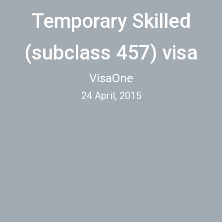
Temporary Skilled
(subclass 457) visa
VisaOne
24 April, 2015