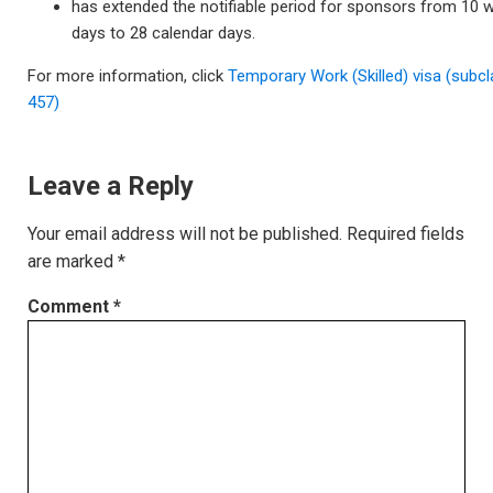
has extended the notifiable period for sponsors from 10 
days to 28 calendar days.
For more information, click
Temporary Work (Skilled) visa (subc
457)
Leave a Reply
Your email address will not be published.
Required fields
are marked
*
Comment
*