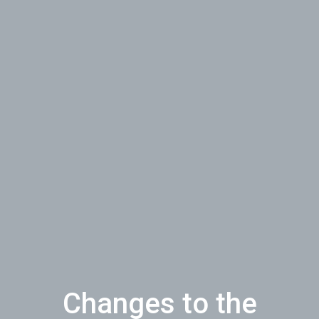
Changes to the