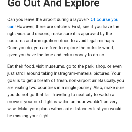
Go Out And Explore
Can you leave the airport during a layover?
Of course you
can
! However, there are catches. First, see if you have the
right visa, and second, make sure it is approved by the
customs and immigration office to avoid legal mishaps.
Once you do, you are free to explore the outside world,
given you have the time and extra money to do so.
Eat their food, visit museums, go to the park, shop, or even
just stroll around taking Instragram-material pictures. Your
goal is to get a breath of fresh, non-airport air. Basically, you
are visiting two countries in a single journey. Also, make sure
you do not go that far. Travelling to next city to watch a
movie if your next flight is within an hour wouldn’t be very
wise. Make your plans within safe distances lest you would
be missing your flight.