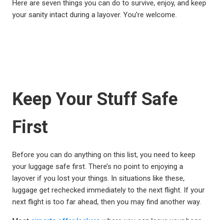
Here are seven things you can do to survive, enjoy, and keep
your sanity intact during a layover. You’re welcome.
Keep Your Stuff Safe
First
Before you can do anything on this list, you need to keep
your luggage safe first. There’s no point to enjoying a
layover if you lost your things. In situations like these,
luggage get rechecked immediately to the next flight. If your
next flight is too far ahead, then you may find another way.