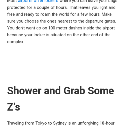
Most
airports offer lockers
where you can leave your bags
protected for a couple of hours. That leaves you light and
free and ready to roam the world for a few hours. Make
sure you choose the ones nearest to the departure gates.
You don’t want go on 100 meter dashes inside the airport
because your locker is situated on the other end of the
complex.
Shower and Grab Some
Z’s
Traveling from Tokyo to Sydney is an unforgiving 18-hour