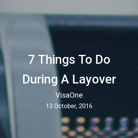
7 Things To Do
During A Layover
VisaOne
13 October, 2016