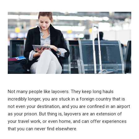
Not many people like layovers. They keep long hauls
incredibly longer, you are stuck in a foreign country that is
not even your destination, and you are confined in an airport
as your prison. But thing is, layovers are an extension of
your travel work, or even home, and can offer experiences
that you can never find elsewhere.