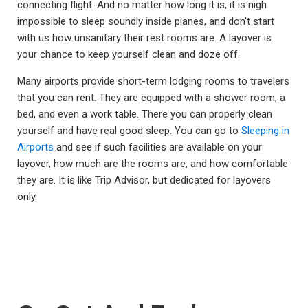
connecting flight. And no matter how long it is, it is nigh
impossible to sleep soundly inside planes, and don’t start
with us how unsanitary their rest rooms are. A layover is
your chance to keep yourself clean and doze off.
Many airports provide short-term lodging rooms to travelers
that you can rent. They are equipped with a shower room, a
bed, and even a work table. There you can properly clean
yourself and have real good sleep. You can go to
Sleeping in
Airports
and see if such facilities are available on your
layover, how much are the rooms are, and how comfortable
they are. It is like Trip Advisor, but dedicated for layovers
only.