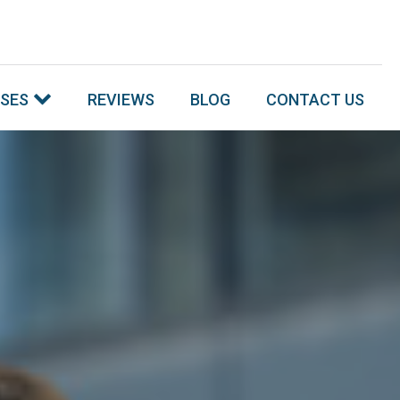
SSES
REVIEWS
BLOG
CONTACT US