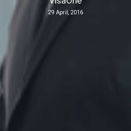
VisaOne
29 April, 2016