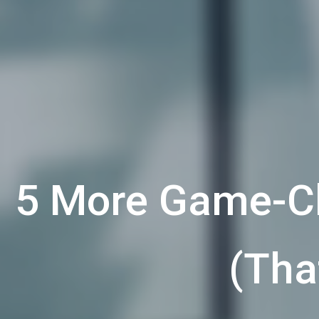
5 More Game-Ch
(Tha