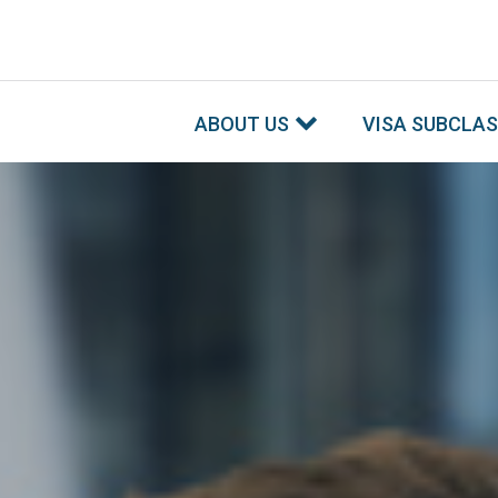
ABOUT US
VISA SUBCLA