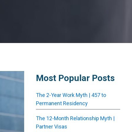
Most Popular Posts
The 2-Year Work Myth | 457 to
Permanent Residency
The 12-Month Relationship Myth |
Partner Visas