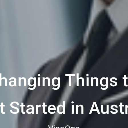
anging Things t
t Started in Austr