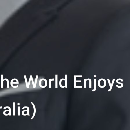
he World Enjoys
alia)