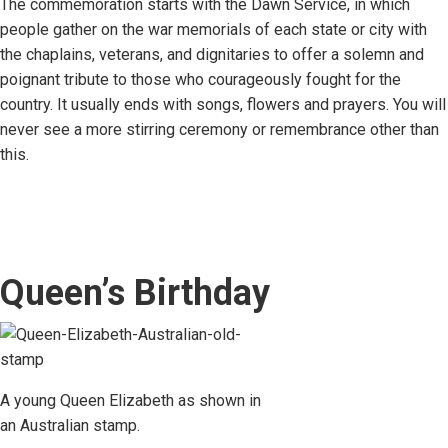
The commemoration starts with the Dawn Service, in which
people gather on the war memorials of each state or city with
the chaplains, veterans, and dignitaries to offer a solemn and
poignant tribute to those who courageously fought for the
country. It usually ends with songs, flowers and prayers. You will
never see a more stirring ceremony or remembrance other than
this.
Queen’s Birthday
A young Queen Elizabeth as shown in
an Australian stamp.