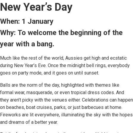
New Year’s Day
When: 1 January
Why: To welcome the beginning of the
year with a bang.
Much like the rest of the world, Aussies get high and ecstatic
during New Year’s Eve. Once the midnight bell rings, everybody
goes on party mode, and it goes on until sunset.
Balls are the norm of the day, highlighted with themes like
formal wear, masquerade, or even tropical dress codes. And
they aren’t picky with the venues either. Celebrations can happen
on beaches, boat cruises, parks, or just barbecues at home.
Fireworks are lit everywhere, illuminating the sky with the hopes
and dreams of a better year.