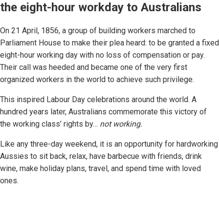
the eight-hour workday to Australians
On 21 April, 1856, a group of building workers marched to
Parliament House to make their plea heard: to be granted a fixed
eight-hour working day with no loss of compensation or pay.
Their call was heeded and became one of the very first
organized workers in the world to achieve such privilege.
This inspired Labour Day celebrations around the world. A
hundred years later, Australians commemorate this victory of
the working class’ rights by…
not working.
Like any three-day weekend, it is an opportunity for hardworking
Aussies to sit back, relax, have barbecue with friends, drink
wine, make holiday plans, travel, and spend time with loved
ones.