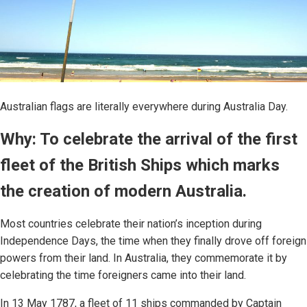
Australian flags are literally everywhere during Australia Day.
Why: To celebrate the arrival of the first
fleet of the British Ships which marks
the creation of modern Australia.
Most countries celebrate their nation’s inception during
Independence Days, the time when they finally drove off foreign
powers from their land. In Australia, they commemorate it by
celebrating the time foreigners came into their land.
In 13 May 1787, a fleet of 11 ships commanded by Captain