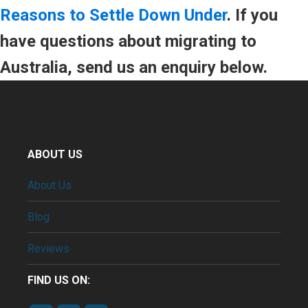
Reasons to Settle Down Under
. If you
have questions about migrating to
Australia, send us an enquiry below.
ABOUT US
About Us
Blog
Reviews
FIND US ON: