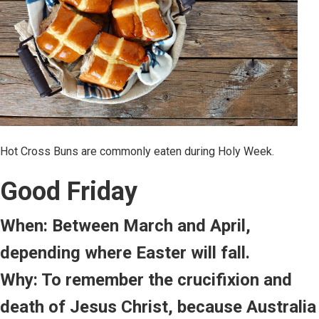
Hot Cross Buns are commonly eaten during Holy Week.
Good Friday
When: Between March and April,
depending where Easter will fall.
Why: To remember the crucifixion and
death of Jesus Christ, because Australia