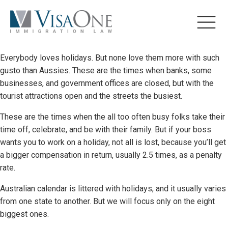
Everybody loves holidays. But none love them more with such
gusto than Aussies. These are the times when banks, some
businesses, and government offices are closed, but with the
tourist attractions open and the streets the busiest.
These are the times when the all too often busy folks take their
time off, celebrate, and be with their family. But if your boss
wants you to work on a holiday, not all is lost, because you’ll get
a bigger compensation in return, usually 2.5 times, as a penalty
rate.
Australian calendar is littered with holidays, and it usually varies
from one state to another. But we will focus only on the eight
biggest ones.