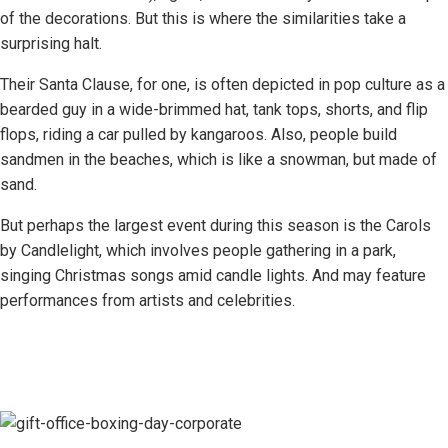
of the decorations. But this is where the similarities take a
surprising halt.
Their Santa Clause, for one, is often depicted in pop culture as a
bearded guy in a wide-brimmed hat, tank tops, shorts, and flip
flops, riding a car pulled by kangaroos. Also, people build
sandmen in the beaches, which is like a snowman, but made of
sand.
But perhaps the largest event during this season is the Carols
by Candlelight, which involves people gathering in a park,
singing Christmas songs amid candle lights. And may feature
performances from artists and celebrities.