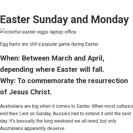
Easter Sunday and Monday
Egg hunts are still a popular game during Easter.
When: Between March and April,
depending where Easter will fall.
Why: To commemorate the resurrection
of Jesus Christ.
Australians are big when it comes to Easter. When most cultures
end their Lent on Sunday, Aussies had to extend it until the next
day. It’s basically the long weekend we all need, but only
Australians apparently deserve.