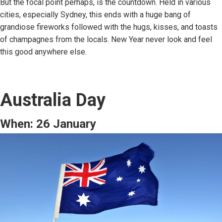
But the focal point perhaps, is the countdown. Held in various
cities, especially Sydney, this ends with a huge bang of
grandiose fireworks followed with the hugs, kisses, and toasts
of champagnes from the locals. New Year never look and feel
this good anywhere else.
Australia Day
When: 26 January