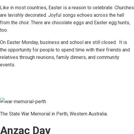
Like in most countries, Easter is a reason to celebrate. Churches
are lavishly decorated. Joyful songs echoes across the hall
from the choir. There are chocolate eggs and Easter egg hunts,
too.
On Easter Monday, business and school are still closed. It is
the opportunity for people to spend time with their friends and
relatives through reunions, family dinners, and community
events.
The State War Memorial in Perth, Western Australia.
Anzac Day