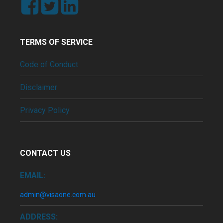
TERMS OF SERVICE
Code of Conduct
Disclaimer
Privacy Policy
CONTACT US
EMAIL:
admin@visaone.com.au
ADDRESS: