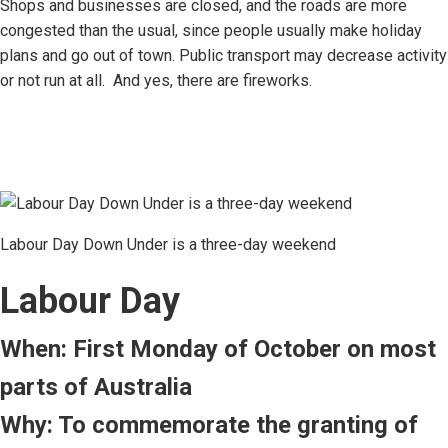
Shops and businesses are closed, and the roads are more
congested than the usual, since people usually make holiday
plans and go out of town. Public transport may decrease activity
or not run at all. And yes, there are fireworks.
Labour Day Down Under is a three-day weekend
Labour Day
When: First Monday of October on most
parts of Australia
Why: To commemorate the granting of