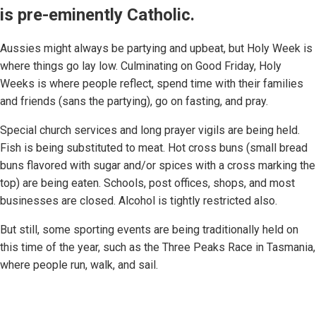
is pre-eminently Catholic.
Aussies might always be partying and upbeat, but Holy Week is
where things go lay low. Culminating on Good Friday, Holy
Weeks is where people reflect, spend time with their families
and friends (sans the partying), go on fasting, and pray.
Special church services and long prayer vigils are being held.
Fish is being substituted to meat. Hot cross buns (small bread
buns flavored with sugar and/or spices with a cross marking the
top) are being eaten. Schools, post offices, shops, and most
businesses are closed. Alcohol is tightly restricted also.
But still, some sporting events are being traditionally held on
this time of the year, such as the Three Peaks Race in Tasmania,
where people run, walk, and sail.