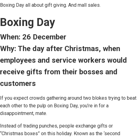
Boxing Day all about gift giving. And mall sales.
Boxing Day
When: 26 December
Why: The day after Christmas, when
employees and service workers would
receive gifts from their bosses and
customers
If you expect crowds gathering around two blokes trying to beat
each other to the pulp on Boxing Day, you’re in for a
disappointment, mate.
Instead of trading punches, people exchange gifts or
“Christmas boxes” on this holiday. Known as the ‘second