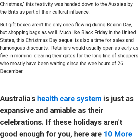
Christmas,” this festivity was handed down to the Aussies by
the Brits as part of their cultural influence.
But gift boxes aren’t the only ones flowing during Boxing Day,
but shopping bags as well. Much like Black Friday in the United
States, this Christmas Day sequel is also a time for sales and
humongous discounts. Retailers would usually open as early as
five in morning, clearing their gates for the long line of shoppers
who mostly have been waiting since the wee hours of 26
December.
Australia's
health care system
is just as
expansive and amiable as their
celebrations. If these holidays aren't
good enough for you, here are
10 More