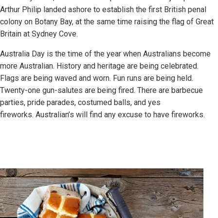
Arthur Philip landed ashore to establish the first British penal
colony on Botany Bay, at the same time raising the flag of Great
Britain at Sydney Cove.
Australia Day is the time of the year when Australians become
more Australian. History and heritage are being celebrated.
Flags are being waved and worn. Fun runs are being held.
Twenty-one gun-salutes are being fired. There are barbecue
parties, pride parades, costumed balls, and yes
fireworks. Australian’s will find any excuse to have fireworks.