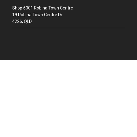
Shop 6001 Robina Town Centre
19 Robina Town Centre Dr
4226, QLD