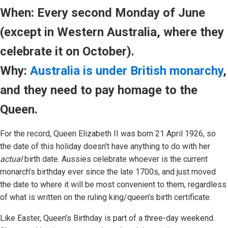
When: Every second Monday of June
(except in Western Australia, where they
celebrate it on October).
Why:
Australia is under British monarchy
,
and they need to pay homage to the
Queen.
For the record, Queen Elizabeth II was born 21 April 1926, so
the date of this holiday doesn't have anything to do with her
actual
birth date. Aussies celebrate whoever is the current
monarch’s birthday ever since the late 1700s, and just moved
the date to where it will be most convenient to them, regardless
of what is written on the ruling king/queen’s birth certificate.
Like Easter, Queen’s Birthday is part of a three-day weekend.