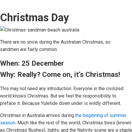
Christmas Day
There are no snow during the Australian Christmas, so
sandmen are fairly common.
When: 25 December
Why: Really? Come on, it’s Christmas!
This may not need any introduction. Everyone in the civilized
world knows Christmas. But we feel the responsibility to
preface it. Because Yuletide down under is wildly different.
Christmas in Australia arrives during
the beginning of summer
season
. Much like the rest of the world, Christmas trees (known
as Christmas Bushes), lights, and the Nativity scene are a staple