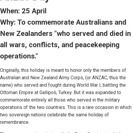
When: 25 April
Why: To commemorate Australians and
New Zealanders "who served and died in
all wars, conflicts, and peacekeeping
operations."
Originally, this holiday is meant to honor only the members of
Australian and New Zealand Army Corps, (or ANZAC, thus the
name) who served and fought during World War I, battling the
Ottoman Empire at Gallipoli, Turkey. But it was expanded to
commemorate entirely all those who served in the military
operations of the two countries. This is a rare occasion in which
two sovereign nations celebrate the same holiday of
remembrance.