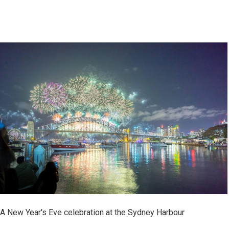
A New Year's Eve celebration at the Sydney Harbour