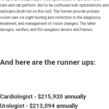
care and can perform. Not to be confused with optometrists and
opticians (both not on this list). The former provide primary
vision care via sight testing and correction to the diagnosis,
treatment, and management of vision changes. The latter
designs, verifies, and fits eyeglass lenses and frames
And here are the runner ups:
Cardiologist - $215,920 annually
Urologist - $213,094 annually