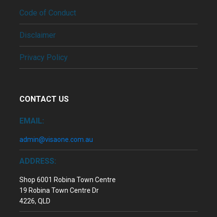
Code of Conduct
Disclaimer
Privacy Policy
CONTACT US
EMAIL:
admin@visaone.com.au
ADDRESS:
Shop 6001 Robina Town Centre
19 Robina Town Centre Dr
4226, QLD