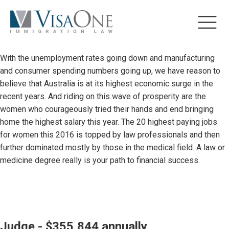
With the unemployment rates going down and manufacturing
and consumer spending numbers going up, we have reason to
believe that Australia is at its highest economic surge in the
recent years. And riding on this wave of prosperity are the
women who courageously tried their hands and end bringing
home the highest salary this year. The 20 highest paying jobs
for women this 2016 is topped by law professionals and then
further dominated mostly by those in the medical field. A law or
medicine degree really is your path to financial success.
Judge - $355,844 annually