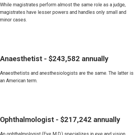
While magistrates perform almost the same role as a judge,
magistrates have lesser powers and handles only small and
minor cases.
Anaesthetist - $243,582 annually
Anaesthetists and anesthesiologists are the same. The latter is
an American term.
Ophthalmologist - $217,242 annually
An ophthalmologist (Eye M.D.) specializes in eye and vision