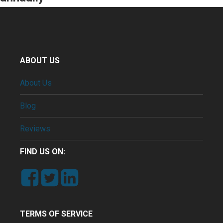
ABOUT US
About Us
Blog
Reviews
FIND US ON:
TERMS OF SERVICE