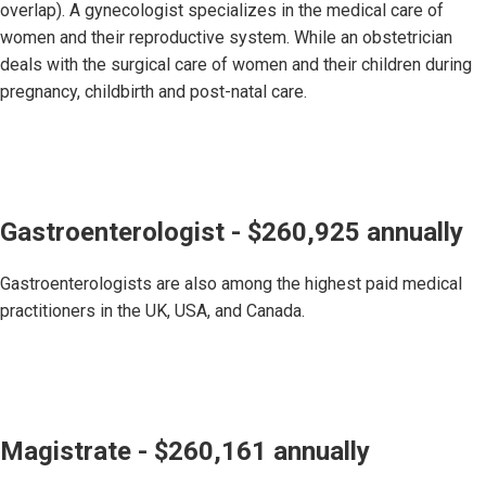
overlap). A gynecologist specializes in the medical care of
women and their reproductive system. While an obstetrician
deals with the surgical care of women and their children during
pregnancy, childbirth and post-natal care.
Gastroenterologist - $260,925 annually
Gastroenterologists are also among the highest paid medical
practitioners in the UK, USA, and Canada.
Magistrate - $260,161 annually