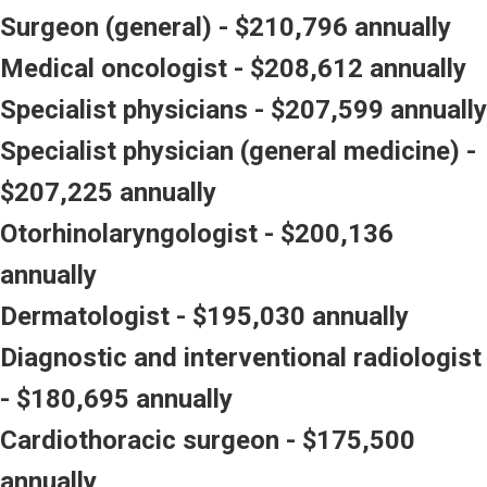
Surgeon (general) - $210,796 annually
Medical oncologist - $208,612 annually
Specialist physicians - $207,599 annually
Specialist physician (general medicine) -
$207,225 annually
Otorhinolaryngologist - $200,136
annually
Dermatologist - $195,030 annually
Diagnostic and interventional radiologist
- $180,695 annually
Cardiothoracic surgeon - $175,500
annually