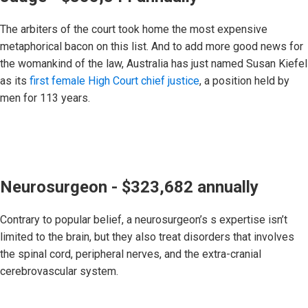
The arbiters of the court took home the most expensive
metaphorical bacon on this list. And to add more good news for
the womankind of the law, Australia has just named Susan Kiefel
as its
first female High Court chief justice
, a position held by
men for 113 years.
Neurosurgeon - $323,682 annually
Contrary to popular belief, a neurosurgeon’s s expertise isn’t
limited to the brain, but they also treat disorders that involves
the spinal cord, peripheral nerves, and the extra-cranial
cerebrovascular system.