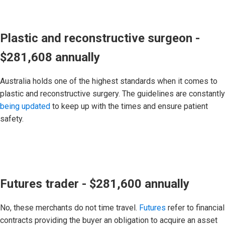
Plastic and reconstructive surgeon -
$281,608 annually
Australia holds one of the highest standards when it comes to
plastic and reconstructive surgery. The guidelines are constantly
being updated
to keep up with the times and ensure patient
safety.
Futures trader - $281,600 annually
No, these merchants do not time travel.
Futures
refer to financial
contracts providing the buyer an obligation to acquire an asset