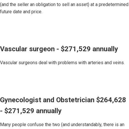
(and the seller an obligation to sell an asset) at a predetermined
future date and price.
Vascular surgeon - $271,529 annually
Vascular surgeons deal with problems with arteries and veins.
Gynecologist and Obstetrician $264,628
- $271,529 annually
Many people confuse the two (and understandably, there is an