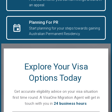
an appeal.
Planning For PR
Start planning for your steps towards gaining
Australian Permanent Residency.
Explore Your Visa
Options Today
Get accurate eligibility advice on your visa situation
first time round. A VisaOne Migration Agent will get in
touch with you in
24 business hours
.