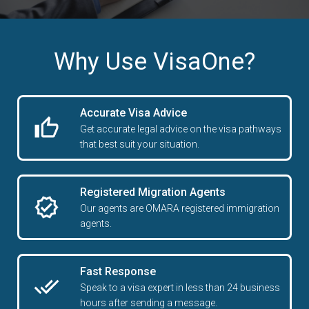
Why Use VisaOne?
Accurate Visa Advice
Get accurate legal advice on the visa pathways
that best suit your situation.
Registered Migration Agents
Our agents are OMARA registered immigration
agents.
Fast Response
Speak to a visa expert in less than 24 business
hours after sending a message.