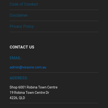
Code of Conduct
Disclaimer
Privacy Policy
CONTACT US
EMAIL:
admin@visaone.com.au
ADDRESS:
Shop 6001 Robina Town Centre
19 Robina Town Centre Dr
4226, QLD