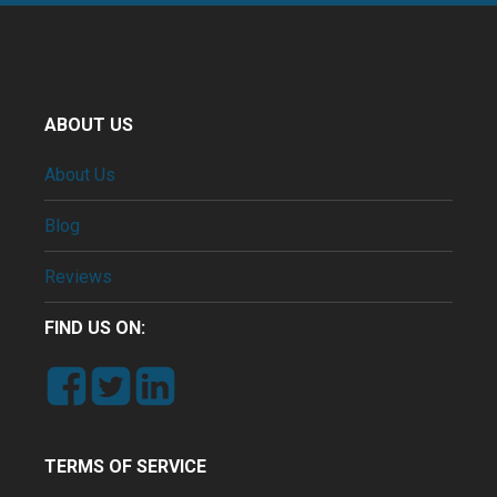
ABOUT US
About Us
Blog
Reviews
FIND US ON:
TERMS OF SERVICE