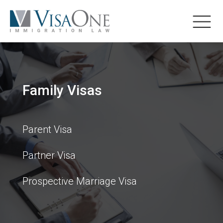
Family Visas
Parent Visa
Partner Visa
Prospective Marriage Visa