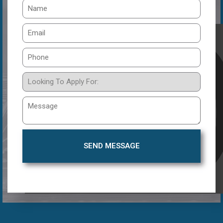
SEND MESSAGE