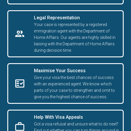
Legal Representation
Your case is represented by a registered
immigration agent with the Department of
Home Affairs. Our agents are highly skilled in
liaising with the Department of Home Affairs
during decision time.
Maximise Your Success
Give your visa the best chances of success
with an experienced agent. We know which
parts of your case to strengthen and omit to
give you the highest chance of success.
Help With Visa Appeals
Got a visa refusal and unsure what to do next?
Find out whether you can turn things around in