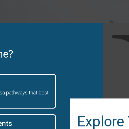
ne?
isa pathways that best
Explore
ents