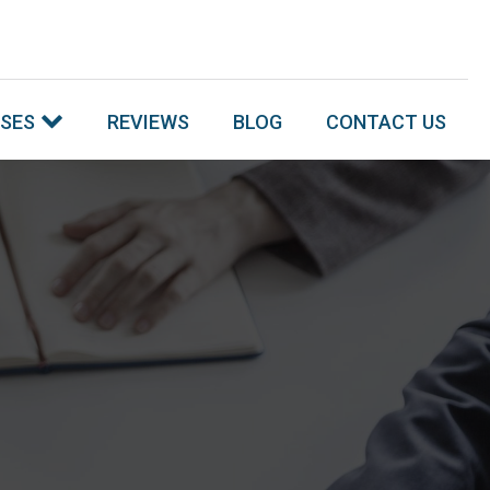
SSES
REVIEWS
BLOG
CONTACT US