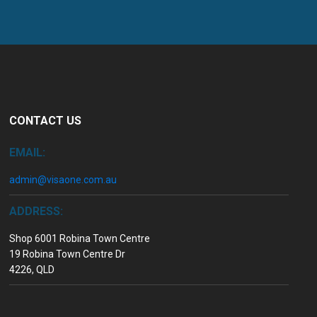
CONTACT US
EMAIL:
admin@visaone.com.au
ADDRESS:
Shop 6001 Robina Town Centre
19 Robina Town Centre Dr
4226, QLD