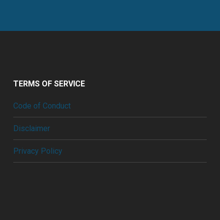
TERMS OF SERVICE
Code of Conduct
Disclaimer
Privacy Policy