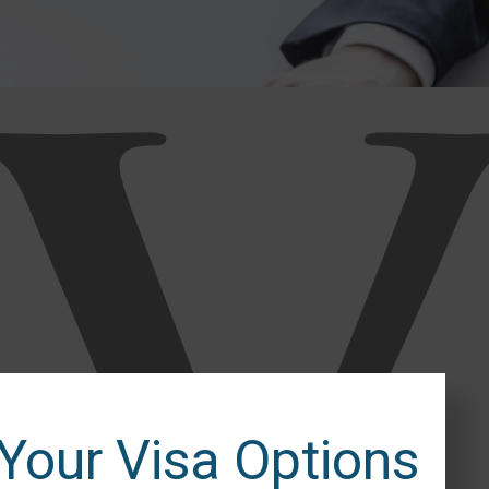
 Your Visa Options