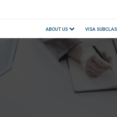
ABOUT US
VISA SUBCLA