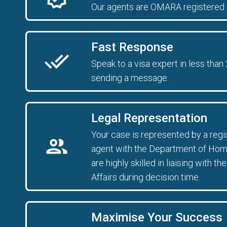
Our agents are OMARA registered 
Fast Response
Speak to a visa expert in less than
sending a message.
Legal Representation
Your case is represented by a reg
agent with the Department of Home
are highly skilled in liaising with
Affairs during decision time.
Maximise Your Success