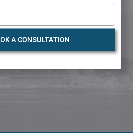
OK A CONSULTATION