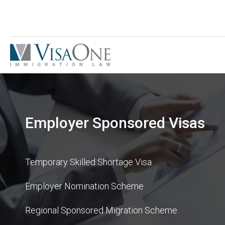
Employer Sponsored Visas
Temporary Skilled Shortage Visa
Employer Nomination Scheme
Regional Sponsored Migration Scheme