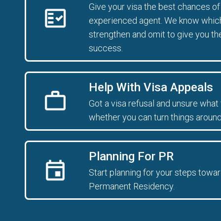
Give your visa the best chances o
experienced agent. We know which 
strengthen and omit to give you th
success.
Help With Visa Appeals
Got a visa refusal and unsure what 
whether you can turn things around
Planning For PR
Start planning for your steps towar
Permanent Residency.