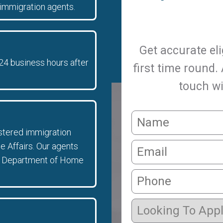
immigration agents.
Get accurate eli
 24 business hours after
first time round.
touch wi
istered immigration
 Affairs. Our agents
 the Department of Home