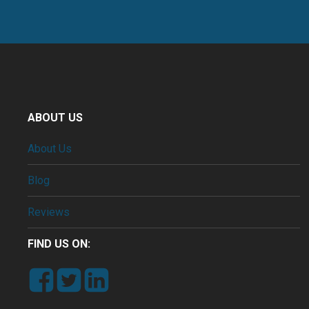
ABOUT US
About Us
Blog
Reviews
FIND US ON: