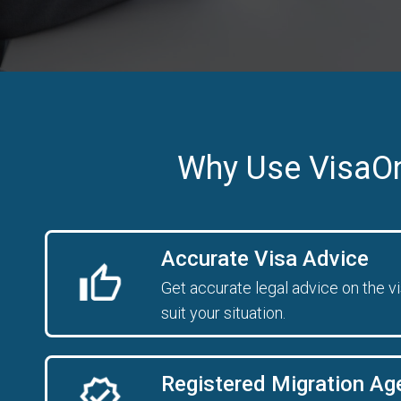
Why Use VisaO
Accurate Visa Advice
Get accurate legal advice on the v
suit your situation.
Registered Migration Ag