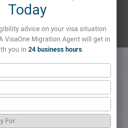
Today
gibility advice on your visa situation
 A VisaOne Migration Agent will get in
th you in
24 business hours
.