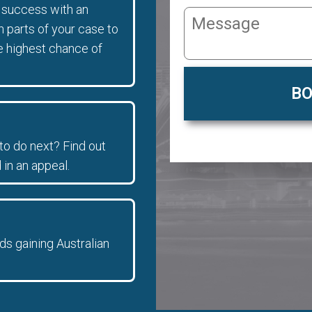
f success with an
parts of your case to
e highest chance of
BO
to do next? Find out
 in an appeal.
ds gaining Australian