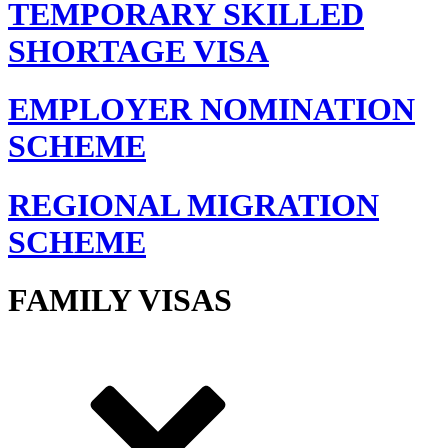
TEMPORARY SKILLED
SHORTAGE VISA
EMPLOYER NOMINATION
SCHEME
REGIONAL MIGRATION
SCHEME
FAMILY VISAS