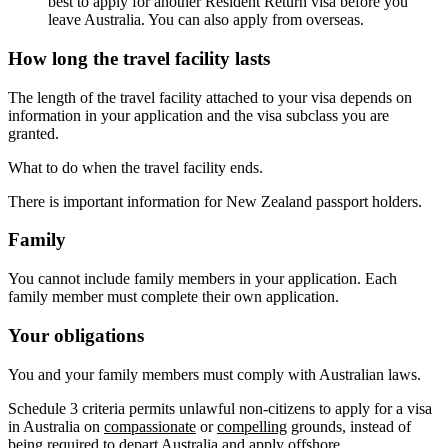
best to apply for another Resident Return visa before you
leave Australia. You can also apply from overseas.
How long the travel facility lasts
The length of the travel facility attached to your visa depends on
information in your application and the visa subclass you are
granted.
What to do when the travel facility ends.
There is important information for New Zealand passport holders.
Family
You cannot include family members in your application. Each
family member must complete their own application.
Your obligations
You and your family members must comply with Australian laws.
Schedule 3 criteria permits unlawful non-citizens to apply for a visa
in Australia on
compassionate
or
compelling
grounds, instead of
being required to depart Australia and apply offshore.