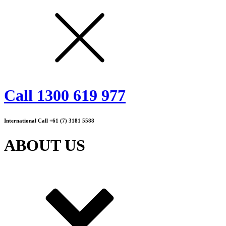
Call 1300 619 977
International Call +61 (7) 3181 5588
ABOUT US