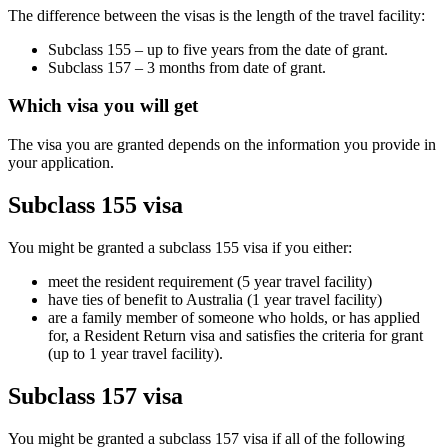
The difference between the visas is the length of the travel facility:
Subclass 155 – up to five years from the date of grant.
Subclass 157 – 3 months from date of grant.
Which visa you will get
The visa you are granted depends on the information you provide in
your application.
Subclass 155 visa
You might be granted a subclass 155 visa if you either:
meet the resident requirement (5 year travel facility)
have ties of benefit to Australia (1 year travel facility)
are a family member of someone who holds, or has applied
for, a Resident Return visa and satisfies the criteria for grant
(up to 1 year travel facility).
Subclass 157 visa
You might be granted a subclass 157 visa if all of the following