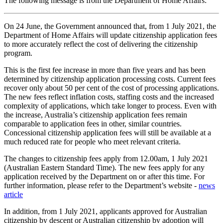
The following message is from the Department of Home Affairs:
On 24 June, the Government announced that, from 1 July 2021, the
Department of Home Affairs will update citizenship application fees
to more accurately reflect the cost of delivering the citizenship
program.
This is the first fee increase in more than five years and has been
determined by citizenship application processing costs. Current fees
recover only about 50 per cent of the cost of processing applications.
The new fees reflect inflation costs, staffing costs and the increased
complexity of applications, which take longer to process. Even with
the increase, Australia’s citizenship application fees remain
comparable to application fees in other, similar countries.
Concessional citizenship application fees will still be available at a
much reduced rate for people who meet relevant criteria.
The changes to citizenship fees apply from 12.00am, 1 July 2021
(Australian Eastern Standard Time). The new fees apply for any
application received by the Department on or after this time. For
further information, please refer to the Department’s website -
news
article
In addition, from 1 July 2021, applicants approved for Australian
citizenship by descent or Australian citizenship by adoption will