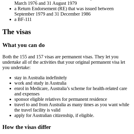
March 1976 and 31 August 1979
a Return Endorsement (RE) that was issued between
September 1979 and 31 December 1986
a BF-111
The visas
What you can do
Both the 155 and 157 visas are permanent visas. They let you
undertake all of the activities that your original permanent visa let
you undertake:
stay in Australia indefinitely
work and study in Australia
enrol in Medicare, Australia’s scheme for health-related care
and expenses
sponsor eligible relatives for permanent residence
travel to and from Australia as many times as you want while
the travel facility is valid
apply for Australian citizenship, if eligible.
How the visas differ