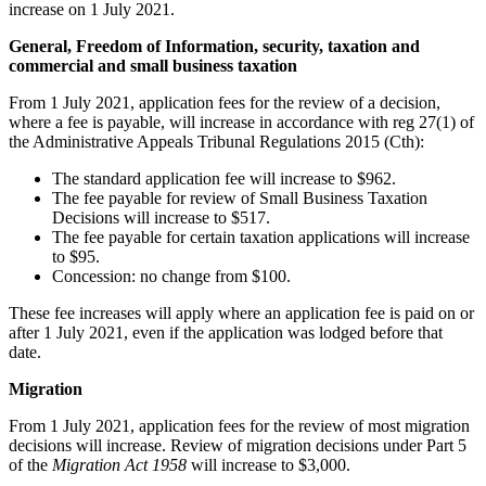
increase on 1 July 2021.
General, Freedom of Information, security, taxation and
commercial and small business taxation
From 1 July 2021, application fees for the review of a decision,
where a fee is payable, will increase in accordance with reg 27(1) of
the Administrative Appeals Tribunal Regulations 2015 (Cth):
The standard application fee will increase to $962.
The fee payable for review of Small Business Taxation
Decisions will increase to $517.
The fee payable for certain taxation applications will increase
to $95.
Concession: no change from $100.
These fee increases will apply where an application fee is paid on or
after 1 July 2021, even if the application was lodged before that
date.
Migration
From 1 July 2021, application fees for the review of most migration
decisions will increase. Review of migration decisions under Part 5
of the
Migration Act 1958
will increase to $3,000.