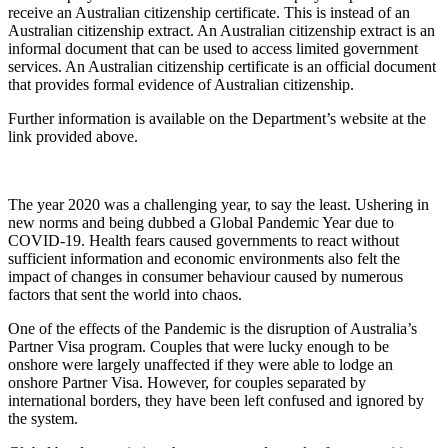
receive an Australian citizenship certificate. This is instead of an
Australian citizenship extract. An Australian citizenship extract is an
informal document that can be used to access limited government
services. An Australian citizenship certificate is an official document
that provides formal evidence of Australian citizenship.
Further information is available on the Department’s website at the
link provided above.
The year 2020 was a challenging year, to say the least. Ushering in
new norms and being dubbed a Global Pandemic Year due to
COVID-19. Health fears caused governments to react without
sufficient information and economic environments also felt the
impact of changes in consumer behaviour caused by numerous
factors that sent the world into chaos.
One of the effects of the Pandemic is the disruption of Australia’s
Partner Visa program. Couples that were lucky enough to be
onshore were largely unaffected if they were able to lodge an
onshore Partner Visa. However, for couples separated by
international borders, they have been left confused and ignored by
the system.