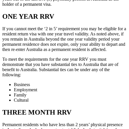
holder of a permanent visa.
ONE YEAR RRV
If you cannot meet the ‘2 in 5’ requirement you may be eligible for a
resident return visa with one year travel validity. As noted above, if
you remain in Australia beyond the one year validity period your
permanent residence does not expire, only your ability to depart and
then re-enter Australia as a permanent resident is affected.
To meet the requirements for the one year RRV you must
demonstrate that you have substantial ties to Australia that are of
benefit to Australia. Substantial ties can be under any of the
following:
Business
Employment
Family
Cultural
THREE MONTH RRV
Permanent residents who have less than 2 years’ physical presence