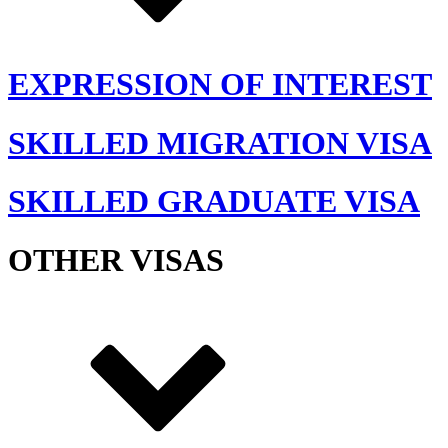
EXPRESSION OF INTEREST
SKILLED MIGRATION VISA
SKILLED GRADUATE VISA
OTHER VISAS