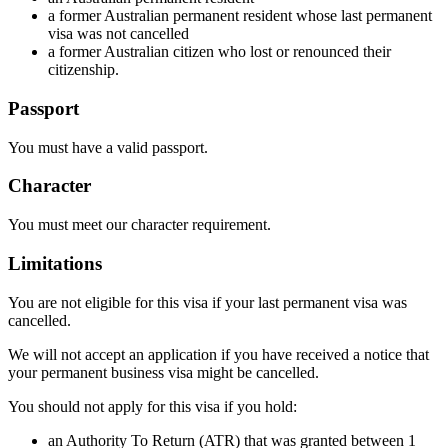
a former Australian permanent resident whose last permanent
visa was not cancelled
a former Australian citizen who lost or renounced their
citizenship.
Passport
You must have a valid passport.
Character
You must meet our character requirement.
Limitations
You are not eligible for this visa if your last permanent visa was
cancelled.
We will not accept an application if you have received a notice that
your permanent business visa might be cancelled.
You should not apply for this visa if you hold:
an Authority To Return (ATR) that was granted between 1