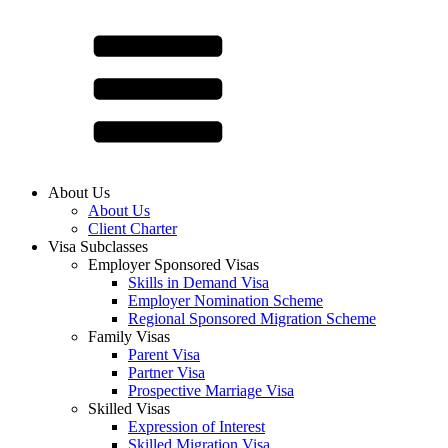
About Us
About Us
Client Charter
Visa Subclasses
Employer Sponsored Visas
Skills in Demand Visa
Employer Nomination Scheme
Regional Sponsored Migration Scheme
Family Visas
Parent Visa
Partner Visa
Prospective Marriage Visa
Skilled Visas
Expression of Interest
Skilled Migration Visa