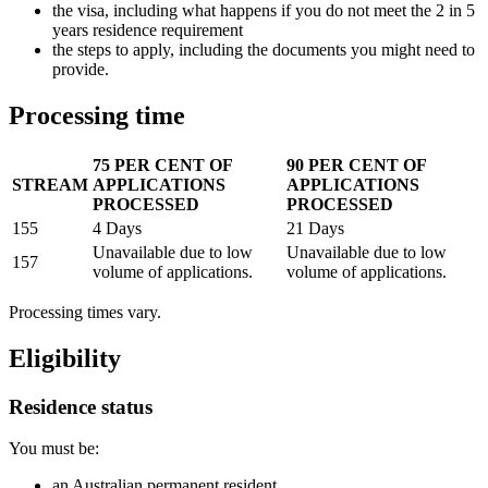
the visa, including what happens if you do not meet the 2 in 5
years residence requirement
the steps to apply, including the documents you might need to
provide.
Processing time
75 PER CENT OF
90 PER CENT OF
STREAM
APPLICATIONS
APPLICATIONS
PROCESSED
PROCESSED
155
4 Days
​21 Days
​Unavailable due to low
​Unavailable due to low
157
volume of applications.
volume of applications.
Processing times vary.
Eligibility
Residence status
You must be:
an Australian permanent resident