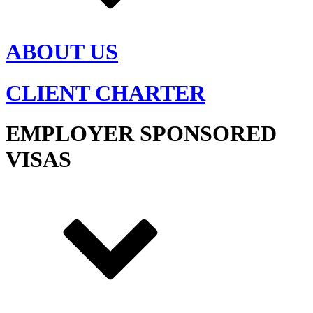
ABOUT US
CLIENT CHARTER
EMPLOYER SPONSORED
VISAS