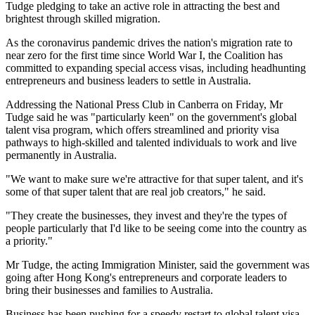
Tudge pledging to take an active role in attracting the best and
brightest through skilled migration.
As the coronavirus pandemic drives the nation's migration rate to
near zero for the first time since World War I, the Coalition has
committed to expanding special access visas, including headhunting
entrepreneurs and business leaders to settle in Australia.
Addressing the National Press Club in Canberra on Friday, Mr
Tudge said he was "particularly keen" on the government's global
talent visa program, which offers streamlined and priority visa
pathways to high-skilled and talented individuals to work and live
permanently in Australia.
"We want to make sure we're attractive for that super talent, and it's
some of that super talent that are real job creators," he said.
"They create the businesses, they invest and they're the types of
people particularly that I'd like to be seeing come into the country as
a priority."
Mr Tudge, the acting Immigration Minister, said the government was
going after Hong Kong's entrepreneurs and corporate leaders to
bring their businesses and families to Australia.
Business has been pushing for a speedy restart to global talent visa