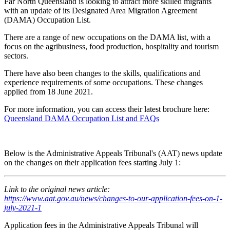
Far North Queensland is looking to attract more skilled migrants
with an update of its Designated Area Migration Agreement
(DAMA) Occupation List.
There are a range of new occupations on the DAMA list, with a
focus on the agribusiness, food production, hospitality and tourism
sectors.
There have also been changes to the skills, qualifications and
experience requirements of some occupations. These changes
applied from 18 June 2021.
For more information, you can access their latest brochure here:
Queensland DAMA Occupation List and FAQs
Below is the Administrative Appeals Tribunal's (AAT) news update
on the changes on their application fees starting July 1:
Link to the original news article:
https://www.aat.gov.au/news/changes-to-our-application-fees-on-1-
july-2021-1
Application fees in the Administrative Appeals Tribunal will