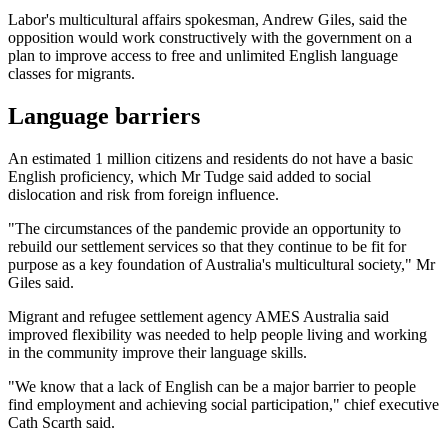
Labor's multicultural affairs spokesman, Andrew Giles, said the
opposition would work constructively with the government on a
plan to improve access to free and unlimited English language
classes for migrants.
Language barriers
An estimated 1 million citizens and residents do not have a basic
English proficiency, which Mr Tudge said added to social
dislocation and risk from foreign influence.
"The circumstances of the pandemic provide an opportunity to
rebuild our settlement services so that they continue to be fit for
purpose as a key foundation of Australia's multicultural society," Mr
Giles said.
Migrant and refugee settlement agency AMES Australia said
improved flexibility was needed to help people living and working
in the community improve their language skills.
"We know that a lack of English can be a major barrier to people
find employment and achieving social participation," chief executive
Cath Scarth said.