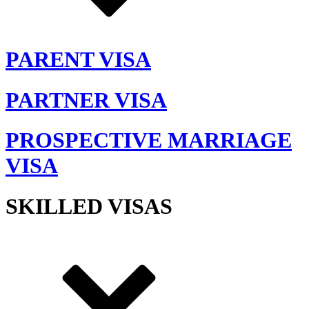
PARENT VISA
PARTNER VISA
PROSPECTIVE MARRIAGE
VISA
SKILLED VISAS