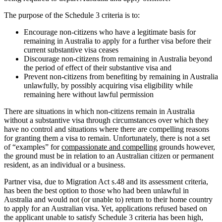
The purpose of the Schedule 3 criteria is to:
Encourage non-citizens who have a legitimate basis for
remaining in Australia to apply for a further visa before their
current substantive visa ceases
Discourage non-citizens from remaining in Australia beyond
the period of effect of their substantive visa and
Prevent non-citizens from benefiting by remaining in Australia
unlawfully, by possibly acquiring visa eligibility while
remaining here without lawful permission
There are situations in which non-citizens remain in Australia
without a substantive visa through circumstances over which they
have no control and situations where there are compelling reasons
for granting them a visa to remain. Unfortunately, there is not a set
of “examples” for
compassionate and compelling
grounds however,
the ground must be in relation to an Australian citizen or permanent
resident, as an individual or a business.
Partner visa, due to Migration Act s.48 and its assessment criteria,
has been the best option to those who had been unlawful in
Australia and would not (or unable to) return to their home country
to apply for an Australian visa. Yet, applications refused based on
the applicant unable to satisfy Schedule 3 criteria has been high,