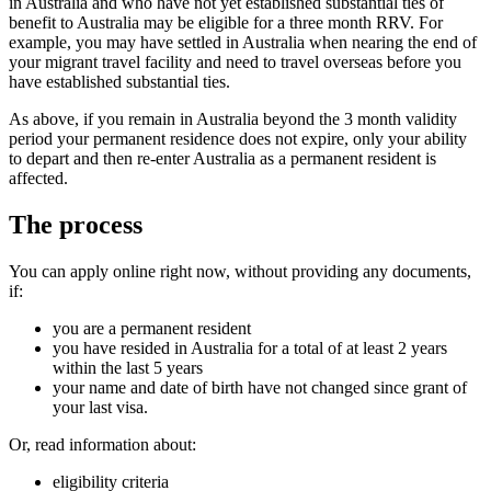
in Australia and who have not yet established substantial ties of
benefit to Australia may be eligible for a three month RRV. For
example, you may have settled in Australia when nearing the end of
your migrant travel facility and need to travel overseas before you
have established substantial ties.
As above, if you remain in Australia beyond the 3 month validity
period your permanent residence does not expire, only your ability
to depart and then re-enter Australia as a permanent resident is
affected.
The process
You can apply online right now, without providing any documents,
if:
you are a permanent resident
you have resided in Australia for a total of at least 2 years
within the last 5 years
your name and date of birth have not changed since grant of
your last visa.
Or, read information about:
eligibility criteria