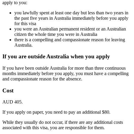
apply to you:
you lawfully spent at least one day but less than two years in
the past five years in Australia immediately before you apply
for this visa
you were an Australian permanent resident or an Australian
citizen the whole time you were in Australia
there is a compelling and compassionate reason for leaving
Australia.
If you are outside Australia when you apply
If you have been outside Australia for more than three continuous
months immediately before you apply, you must have a compelling
and compassionate reason for the absence.
Cost
AUD 405.
If you apply on paper, you need to pay an additional $80.
While they usually do not occur, if there are any additional costs
associated with this visa, you are responsible for them.