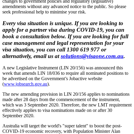
changes to government policies and regulatory (legislative)
amendments without any advanced notice to the public. So please
seek professional help to minimise your risk.
Every visa situation is unique. If you are looking to
apply for a partner visa during COVID-19, you can
book a consultation below. If you are looking for full
case management and legal representation for your
visa situation, you can call 1300 619 977 or
alternatively, email us at
solutions@visaone.com.au
.
A new Legislative Instrument (LIN 20/156) was announced this
week that amends LIN 18/036 to require all nominated positions to
be advertised on the Government’s Jobactive website
(
www.jobsearch.gov.au
).
The new amending provision in LIN 20/156 applies to nominations
made after 28 days from the commencement of the instrument,
which was 3 September 2020. Therefore, the new LMT requirement
effectively applies to visa nominations made on or after 30
September 2020.
Australia will target the world's "super talent" to boost the post-
COVID-19 economic recovery, with Population Minister Alan