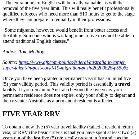
"The extra hours of English will be really valuable, as will the
removal of the five-year limit. This will really benefit professionally
qualified refugees who need more than 510 hours to get to the stage
where they can prepare to requalify in their professions.
"Some migrants, however, would benefit from better access and
flexibility. Someone who is working nine to five may not be able to
attend traditional English classes."
Author: Tom McIlroy
Source:
https://www.afr.com/politics/federal/australia-to-target-
super-talent-in-post-covid-19-migration-push-20200828-p55q5z
Once you have been granted a permanent visa it has an initial five
(5) year validity period. This validity period is essentially a
travel
facility
. If you remain in Australia beyond the five years your
permanent residence does not expire, only your ability to depart and
then re-enter Australia as a permanent resident is affected.
FIVE YEAR RRV
To obtain a new five (5) year travel facility (called a resident return
visa, or RRV) the basic criteria is that you have spent at least two (2)
years out of the last five (5) physically present in Australia as the