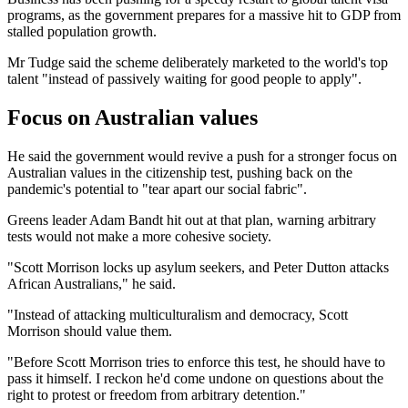
programs, as the government prepares for a massive hit to GDP from
stalled population growth.
Mr Tudge said the scheme deliberately marketed to the world's top
talent "instead of passively waiting for good people to apply".
Focus on Australian values
He said the government would revive a push for a stronger focus on
Australian values in the citizenship test, pushing back on the
pandemic's potential to "tear apart our social fabric".
Greens leader Adam Bandt hit out at that plan, warning arbitrary
tests would not make a more cohesive society.
"Scott Morrison locks up asylum seekers, and Peter Dutton attacks
African Australians," he said.
"Instead of attacking multiculturalism and democracy, Scott
Morrison should value them.
"Before Scott Morrison tries to enforce this test, he should have to
pass it himself. I reckon he'd come undone on questions about the
right to protest or freedom from arbitrary detention."