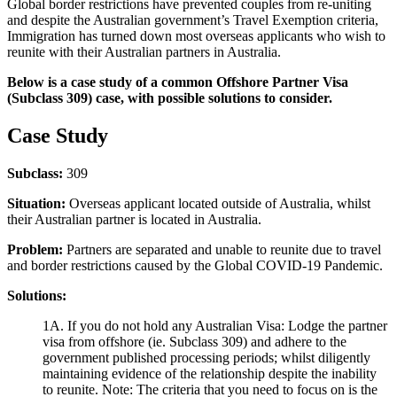
Global border restrictions have prevented couples from re-uniting
and despite the Australian government’s Travel Exemption criteria,
Immigration has turned down most overseas applicants who wish to
reunite with their Australian partners in Australia.
Below is a case study of a common Offshore Partner Visa
(Subclass 309) case, with possible solutions to consider.
Case Study
Subclass:
309
Situation:
Overseas applicant located outside of Australia, whilst
their Australian partner is located in Australia.
Problem:
Partners are separated and unable to reunite due to travel
and border restrictions caused by the Global COVID-19 Pandemic.
Solutions:
1A. If you do not hold any Australian Visa: Lodge the partner
visa from offshore (ie. Subclass 309) and adhere to the
government published processing periods; whilst diligently
maintaining evidence of the relationship despite the inability
to reunite. Note: The criteria that you need to focus on is the