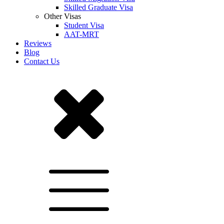
Skilled Graduate Visa
Other Visas
Student Visa
AAT-MRT
Reviews
Blog
Contact Us