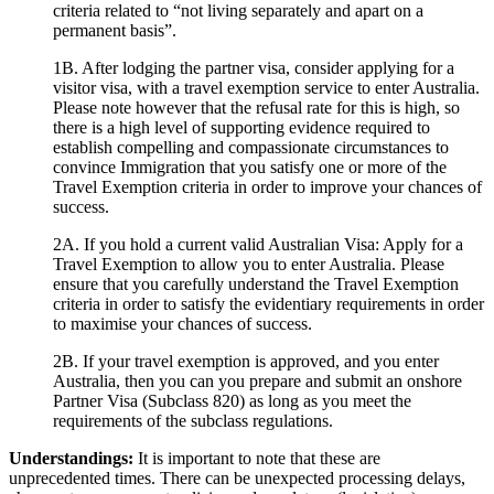
criteria related to “not living separately and apart on a
permanent basis”.
1B. After lodging the partner visa, consider applying for a
visitor visa, with a travel exemption service to enter Australia.
Please note however that the refusal rate for this is high, so
there is a high level of supporting evidence required to
establish compelling and compassionate circumstances to
convince Immigration that you satisfy one or more of the
Travel Exemption criteria in order to improve your chances of
success.
2A. If you hold a current valid Australian Visa: Apply for a
Travel Exemption to allow you to enter Australia. Please
ensure that you carefully understand the Travel Exemption
criteria in order to satisfy the evidentiary requirements in order
to maximise your chances of success.
2B. If your travel exemption is approved, and you enter
Australia, then you can you prepare and submit an onshore
Partner Visa (Subclass 820) as long as you meet the
requirements of the subclass regulations.
Understandings:
It is important to note that these are
unprecedented times. There can be unexpected processing delays,