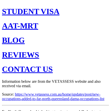
STUDENT VISA
AAT-MRT
BLOG
REVIEWS
CONTACT US
Information below are from the VETASSESS website and also
received via email.
Source:
https://www.vetassess.com.au/home/updates/post/new-
occupations-added-to-far-north-queensland-dama-occupations-list