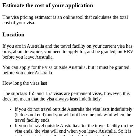
Estimate the cost of your application
The visa pricing estimator is an online tool that calculates the total
cost of your visa.
Location
If you are in Australia and the travel facility on your current visa has,
or is, about to expire, you need to apply for, and be granted, an RRV
before you leave Australia.
You can apply for the visa outside Australia, but it must be granted
before you enter Australia.
How long the visas last
The subclass 155 and 157 visas are permanent visas, however, this
does not mean that the visa always lasts indefinitely.
If you do not travel outside Australia the visa lasts indefinitely
(it does not end) and you will not become unlawful when the
travel facility ends
If you do travel outside Australia after the travel facility on the
visa ends, the visa will end when you leave Australia. So it is