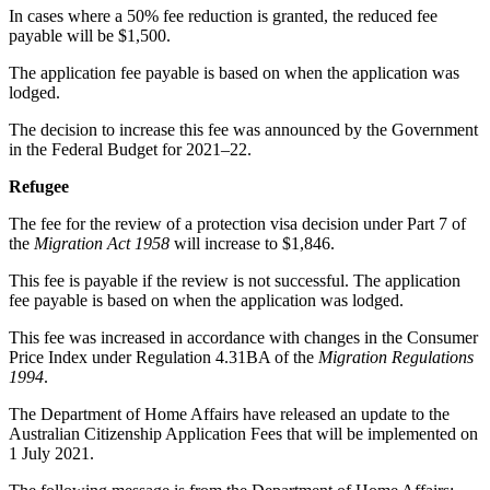
In cases where a 50% fee reduction is granted, the reduced fee
payable will be $1,500.
The application fee payable is based on when the application was
lodged.
The decision to increase this fee was announced by the Government
in the Federal Budget for 2021–22.
Refugee
The fee for the review of a protection visa decision under Part 7 of
the
Migration Act 1958
will increase to $1,846.
This fee is payable if the review is not successful. The application
fee payable is based on when the application was lodged.
This fee was increased in accordance with changes in the Consumer
Price Index under Regulation 4.31BA of the
Migration Regulations
1994
.
The Department of Home Affairs have released an update to the
Australian Citizenship Application Fees that will be implemented on
1 July 2021.