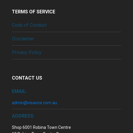
TERMS OF SERVICE
Code of Conduct
Disclaimer
Privacy Policy
CONTACT US
EMAIL:
admin@visaone.com.au
ADDRESS:
Shop 6001 Robina Town Centre