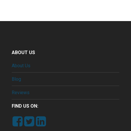
ABOUT US
About Us
Blog
Reviews
FIND US ON: