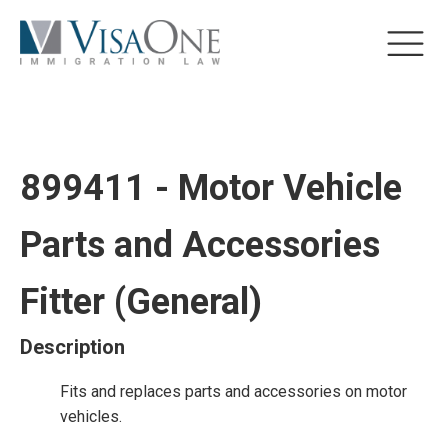
899411 - Motor Vehicle
Parts and Accessories
Fitter (General)
Description
Fits and replaces parts and accessories on motor
vehicles.