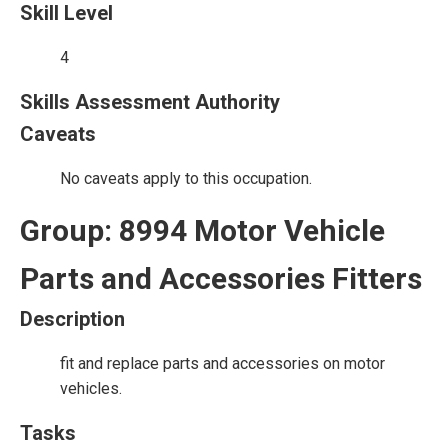
Skill Level
4
Skills Assessment Authority
Caveats
No caveats apply to this occupation.
Group: 8994 Motor Vehicle
Parts and Accessories Fitters
Description
fit and replace parts and accessories on motor
vehicles.
Tasks