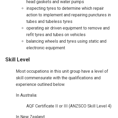
head gaskets and water pumps
inspecting tyres to determine which repair
action to implement and repairing punctures in
tubes and tubeless tyres
operating air driven equipment to remove and
refit tyres and tubes on vehicles
balancing wheels and tyres using static and
electronic equipment
Skill Level
Most occupations in this unit group have a level of
skill commensurate with the qualifications and
experience outlined below.
In Australia:
AQF Certificate II or III (ANZSCO Skill Level 4)
In New Zealand: