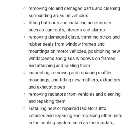
removing old and damaged parts and cleaning
surrounding areas on vehicles
fitting batteries and installing accessories
such as sun roofs, stereos and alarms
removing damaged glass, trimming strips and
rubber seals from window frames and
mountings on motor vehicles, positioning new
windscreens and glass windows on frames
and attaching and sealing them
inspecting, removing and repairing muffler
mountings, and fitting new mufflers, extractors
and exhaust pipes
removing radiators from vehicles and cleaning
and repairing them
installing new or repaired radiators into
vehicles and repairing and replacing other units
in the cooling system such as thermostats,