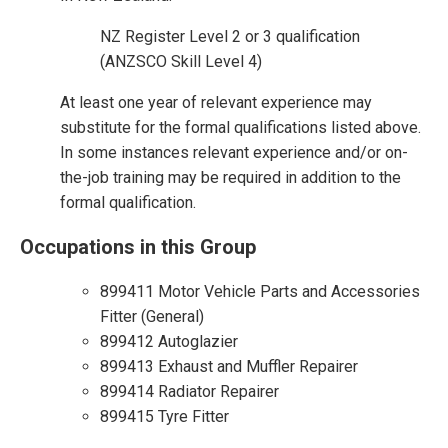
NZ Register Level 2 or 3 qualification
(ANZSCO Skill Level 4)
At least one year of relevant experience may
substitute for the formal qualifications listed above.
In some instances relevant experience and/or on-
the-job training may be required in addition to the
formal qualification.
Occupations in this Group
899411 Motor Vehicle Parts and Accessories
Fitter (General)
899412 Autoglazier
899413 Exhaust and Muffler Repairer
899414 Radiator Repairer
899415 Tyre Fitter