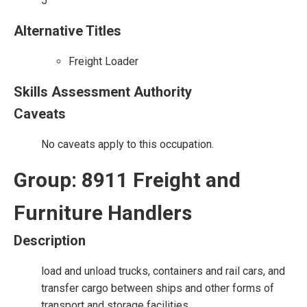
5
Alternative Titles
Freight Loader
Skills Assessment Authority
Caveats
No caveats apply to this occupation.
Group: 8911 Freight and
Furniture Handlers
Description
load and unload trucks, containers and rail cars, and
transfer cargo between ships and other forms of
transport and storage facilities.