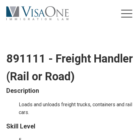
891111 - Freight Handler
(Rail or Road)
Description
Loads and unloads freight trucks, containers and rail
cars.
Skill Level