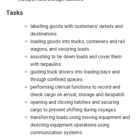
Tasks
labelling goods with customers' details and
destinations
loading goods into trucks, containers and rail
wagons, and securing loads
assisting to tie down loads and cover them
with tarpaulins
guiding truck drivers into loading bays and
through confined spaces
performing clerical functions to record and
check cargo on arrival, storage and despatch
opening and closing hatches and securing
cargo to prevent shifting during voyages
transferring loads using moving equipment and
directing equipment operations using
communication systems