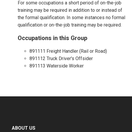
For some occupations a short period of on-the-job
training may be required in addition to or instead of
the formal qualification. In some instances no formal
qualification or on-the-job training may be required.
Occupations in this Group
891111 Freight Handler (Rail or Road)
891112 Truck Driver's Offsider
891113 Waterside Worker
ABOUT US