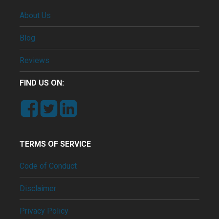
About Us
Blog
Reviews
FIND US ON:
TERMS OF SERVICE
Code of Conduct
Disclaimer
Privacy Policy