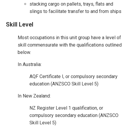
stacking cargo on pallets, trays, flats and
slings to facilitate transfer to and from ships
Skill Level
Most occupations in this unit group have a level of
skill commensurate with the qualifications outlined
below.
In Australia:
AQF Certificate I, or compulsory secondary
education (ANZSCO Skill Level 5)
In New Zealand:
NZ Register Level 1 qualification, or
compulsory secondary education (ANZSCO
Skill Level 5)