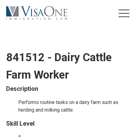
841512 - Dairy Cattle
Farm Worker
Description
Performs routine tasks on a dairy farm such as
herding and milking cattle.
Skill Level