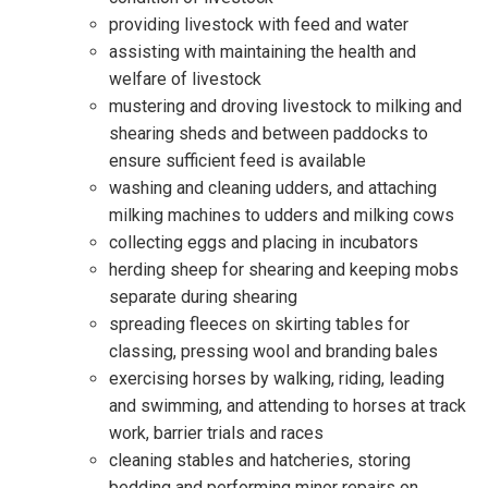
providing livestock with feed and water
assisting with maintaining the health and
welfare of livestock
mustering and droving livestock to milking and
shearing sheds and between paddocks to
ensure sufficient feed is available
washing and cleaning udders, and attaching
milking machines to udders and milking cows
collecting eggs and placing in incubators
herding sheep for shearing and keeping mobs
separate during shearing
spreading fleeces on skirting tables for
classing, pressing wool and branding bales
exercising horses by walking, riding, leading
and swimming, and attending to horses at track
work, barrier trials and races
cleaning stables and hatcheries, storing
bedding and performing minor repairs on