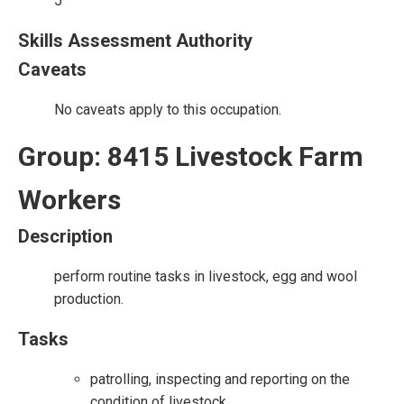
5
Skills Assessment Authority
Caveats
No caveats apply to this occupation.
Group: 8415 Livestock Farm
Workers
Description
perform routine tasks in livestock, egg and wool
production.
Tasks
patrolling, inspecting and reporting on the
condition of livestock