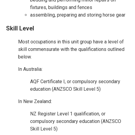
fixtures, buildings and fences
assembling, preparing and storing horse gear
Skill Level
Most occupations in this unit group have a level of
skill commensurate with the qualifications outlined
below.
In Australia:
AQF Certificate I, or compulsory secondary
education (ANZSCO Skill Level 5)
In New Zealand:
NZ Register Level 1 qualification, or
compulsory secondary education (ANZSCO
Skill Level 5)