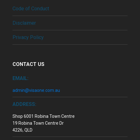
Code of Conduct
Disclaimer
Privacy Policy
CONTACT US
EMAIL:
admin@visaone.com.au
ADDRESS:
Shop 6001 Robina Town Centre
19 Robina Town Centre Dr
4226, QLD