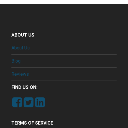
ABOUT US
About Us
Blog
Reviews
FIND US ON:
TERMS OF SERVICE