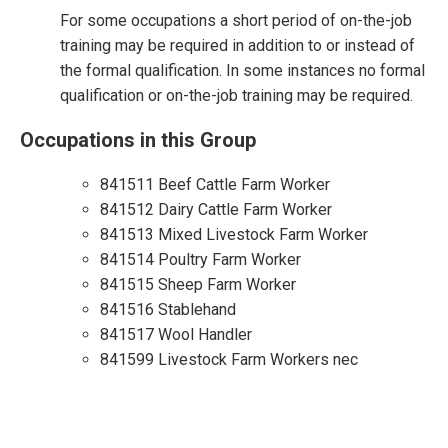
For some occupations a short period of on-the-job
training may be required in addition to or instead of
the formal qualification. In some instances no formal
qualification or on-the-job training may be required.
Occupations in this Group
841511 Beef Cattle Farm Worker
841512 Dairy Cattle Farm Worker
841513 Mixed Livestock Farm Worker
841514 Poultry Farm Worker
841515 Sheep Farm Worker
841516 Stablehand
841517 Wool Handler
841599 Livestock Farm Workers nec