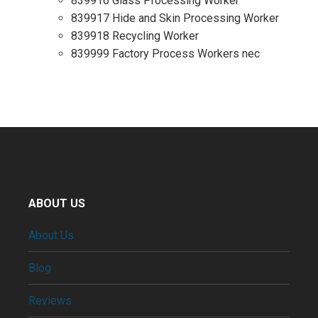
839916 Glass Processing Worker
839917 Hide and Skin Processing Worker
839918 Recycling Worker
839999 Factory Process Workers nec
ABOUT US
About Us
Blog
Reviews