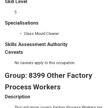
Skill Level
5
Specialisations
Glass Mould Cleaner
Skills Assessment Authority
Caveats
No caveats apply to this occupation.
Group: 8399 Other Factory
Process Workers
Description
This unit group covers Factory Process Workers not