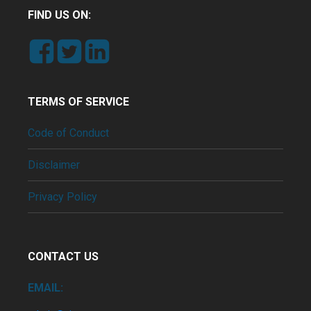
FIND US ON:
TERMS OF SERVICE
Code of Conduct
Disclaimer
Privacy Policy
CONTACT US
EMAIL: