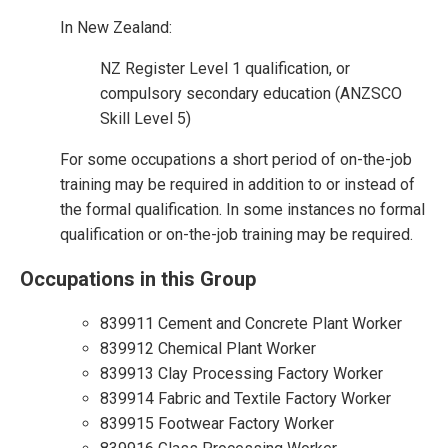
In New Zealand:
NZ Register Level 1 qualification, or
compulsory secondary education (ANZSCO
Skill Level 5)
For some occupations a short period of on-the-job
training may be required in addition to or instead of
the formal qualification. In some instances no formal
qualification or on-the-job training may be required.
Occupations in this Group
839911 Cement and Concrete Plant Worker
839912 Chemical Plant Worker
839913 Clay Processing Factory Worker
839914 Fabric and Textile Factory Worker
839915 Footwear Factory Worker