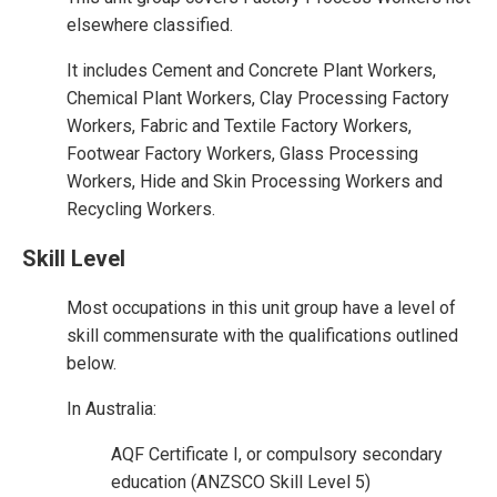
elsewhere classified.
It includes Cement and Concrete Plant Workers,
Chemical Plant Workers, Clay Processing Factory
Workers, Fabric and Textile Factory Workers,
Footwear Factory Workers, Glass Processing
Workers, Hide and Skin Processing Workers and
Recycling Workers.
Skill Level
Most occupations in this unit group have a level of
skill commensurate with the qualifications outlined
below.
In Australia:
AQF Certificate I, or compulsory secondary
education (ANZSCO Skill Level 5)