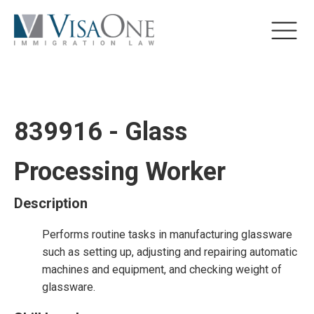
839916 - Glass
Processing Worker
Description
Performs routine tasks in manufacturing glassware
such as setting up, adjusting and repairing automatic
machines and equipment, and checking weight of
glassware.