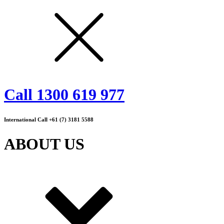
Call 1300 619 977
International Call +61 (7) 3181 5588
ABOUT US