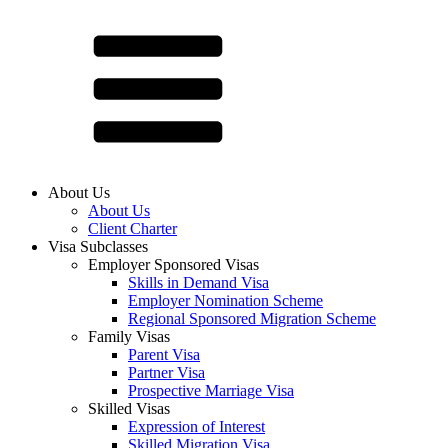
About Us
About Us
Client Charter
Visa Subclasses
Employer Sponsored Visas
Skills in Demand Visa
Employer Nomination Scheme
Regional Sponsored Migration Scheme
Family Visas
Parent Visa
Partner Visa
Prospective Marriage Visa
Skilled Visas
Expression of Interest
Skilled Migration Visa