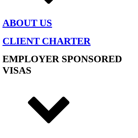
ABOUT US
CLIENT CHARTER
EMPLOYER SPONSORED
VISAS