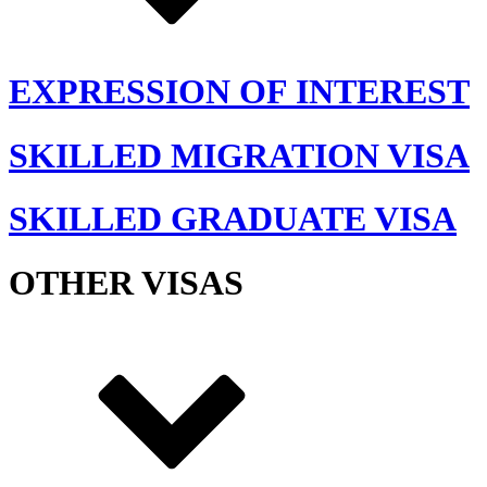
EXPRESSION OF INTEREST
SKILLED MIGRATION VISA
SKILLED GRADUATE VISA
OTHER VISAS