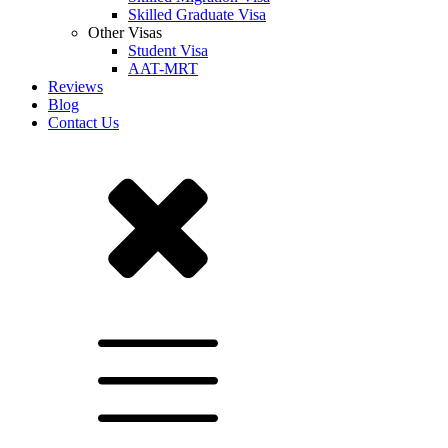
Skilled Graduate Visa
Other Visas
Student Visa
AAT-MRT
Reviews
Blog
Contact Us