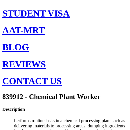
STUDENT VISA
AAT-MRT
BLOG
REVIEWS
CONTACT US
839912 - Chemical Plant Worker
Description
Performs routine tasks in a chemical processing plant such as
delivering materials to processing areas, dumping ingredients