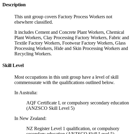
Description
This unit group covers Factory Process Workers not
elsewhere classified.
It includes Cement and Concrete Plant Workers, Chemical
Plant Workers, Clay Processing Factory Workers, Fabric and
Textile Factory Workers, Footwear Factory Workers, Glass
Processing Workers, Hide and Skin Processing Workers and
Recycling Workers.
Skill Level
Most occupations in this unit group have a level of skill
commensurate with the qualifications outlined below.
In Australia:
AQF Certificate I, or compulsory secondary education
(ANZSCO Skill Level 5)
In New Zealand:
NZ Register Level 1 qualification, or compulsory
secondary education (ANZSCO Skill Level 5)