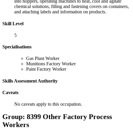
into hoppers, operating machines to heat, cool and agitate
chemical solutions, filling and fastening covers on containers,
and attaching labels and information on products.
Skill Level
5
Specialisations
Gas Plant Worker
Munitions Factory Worker
Paint Factory Worker
Skills Assessment Authority
Caveats
No caveats apply to this occupation.
Group: 8399 Other Factory Process
Workers