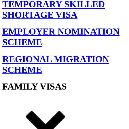
TEMPORARY SKILLED
SHORTAGE VISA
EMPLOYER NOMINATION
SCHEME
REGIONAL MIGRATION
SCHEME
FAMILY VISAS