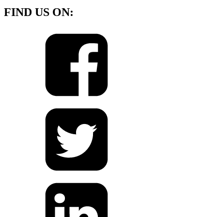
FIND US ON: