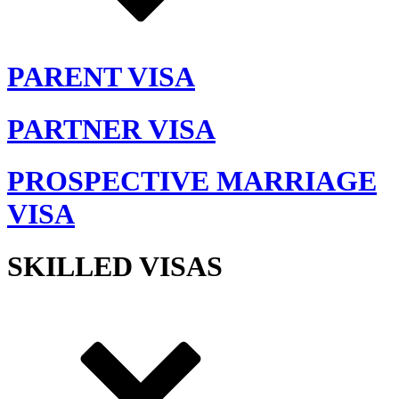
PARENT VISA
PARTNER VISA
PROSPECTIVE MARRIAGE
VISA
SKILLED VISAS