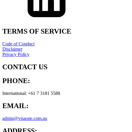
TERMS OF SERVICE
Code of Conduct
Disclaimer
Privacy Policy
CONTACT US
PHONE:
International: +61 7 3181 5588
EMAIL:
admin@visaone.com.au
ADDRESS: