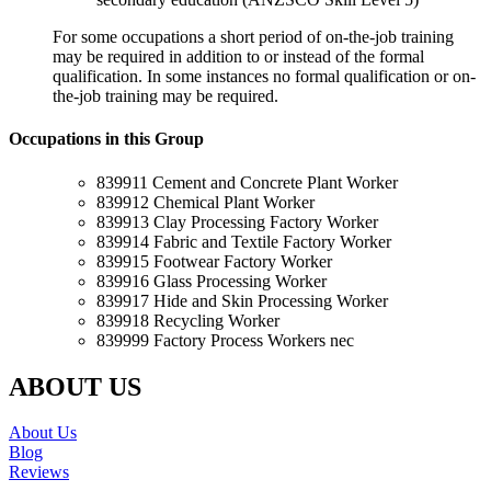
For some occupations a short period of on-the-job training
may be required in addition to or instead of the formal
qualification. In some instances no formal qualification or on-
the-job training may be required.
Occupations in this Group
839911 Cement and Concrete Plant Worker
839912 Chemical Plant Worker
839913 Clay Processing Factory Worker
839914 Fabric and Textile Factory Worker
839915 Footwear Factory Worker
839916 Glass Processing Worker
839917 Hide and Skin Processing Worker
839918 Recycling Worker
839999 Factory Process Workers nec
ABOUT US
About Us
Blog
Reviews