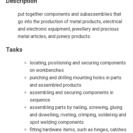
Description
put together components and subassemblies that
go into the production of metal products, electrical
and electronic equipment, jewellery and precious
metal articles, and joinery products.
Tasks
locating, positioning and securing components
on workbenches
punching and drilling mounting holes in parts
and assembled products
assembling and securing components in
sequence
assembling parts by nailing, screwing, gluing
and dowelling, riveting, crimping, soldering and
spot welding components
fitting hardware items, such as hinges, catches