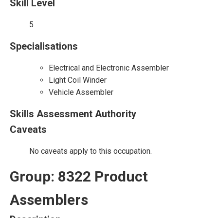
Skill Level
5
Specialisations
Electrical and Electronic Assembler
Light Coil Winder
Vehicle Assembler
Skills Assessment Authority
Caveats
No caveats apply to this occupation.
Group: 8322 Product
Assemblers