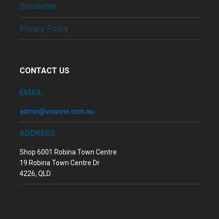
Disclaimer
Privacy Policy
CONTACT US
EMAIL:
admin@visaone.com.au
ADDRESS:
Shop 6001 Robina Town Centre
19 Robina Town Centre Dr
4226, QLD