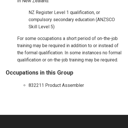
In New Zealand:
NZ Register Level 1 qualification, or
compulsory secondary education (ANZSCO
Skill Level 5)
For some occupations a short period of on-the-job
training may be required in addition to or instead of
the formal qualification. In some instances no formal
qualification or on-the-job training may be required.
Occupations in this Group
832211 Product Assembler