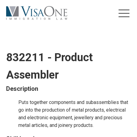
832211 - Product
Assembler
Description
Puts together components and subassemblies that
go into the production of metal products, electrical
and electronic equipment, jewellery and precious
metal articles, and joinery products.