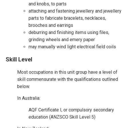
and knobs, to parts
attaching and fastening jewellery and jewellery
parts to fabricate bracelets, necklaces,
brooches and earrings
deburring and finishing items using files,
grinding wheels and emery paper
may manually wind light electrical field coils
Skill Level
Most occupations in this unit group have a level of
skill commensurate with the qualifications outlined
below.
In Australia:
AQF Certificate I, or compulsory secondary
education (ANZSCO Skill Level 5)