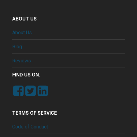
ABOUT US
About Us
Blog
Reviews
FIND US ON:
TERMS OF SERVICE
Code of Conduct