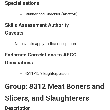
Specialisations
Stunner and Shackler (Abattoir)
Skills Assessment Authority
Caveats
No caveats apply to this occupation.
Endorsed Correlations to ASCO
Occupations
4511-15 Slaughterperson
Group: 8312 Meat Boners and
Slicers, and Slaughterers
Description