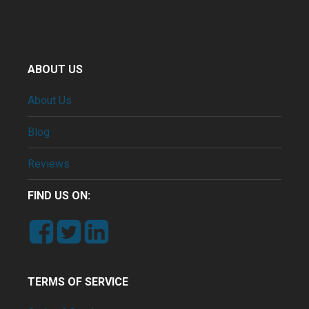
ABOUT US
About Us
Blog
Reviews
FIND US ON:
TERMS OF SERVICE