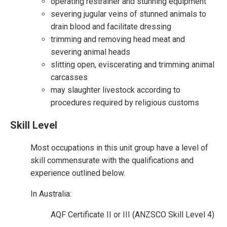
operating restrainer and stunning equipment
severing jugular veins of stunned animals to
drain blood and facilitate dressing
trimming and removing head meat and
severing animal heads
slitting open, eviscerating and trimming animal
carcasses
may slaughter livestock according to
procedures required by religious customs
Skill Level
Most occupations in this unit group have a level of
skill commensurate with the qualifications and
experience outlined below.
In Australia:
AQF Certificate II or III (ANZSCO Skill Level 4)