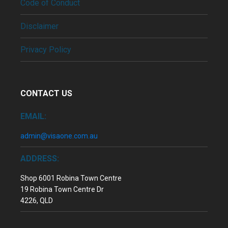
Code of Conduct
Disclaimer
Privacy Policy
CONTACT US
EMAIL:
admin@visaone.com.au
ADDRESS:
Shop 6001 Robina Town Centre
19 Robina Town Centre Dr
4226, QLD