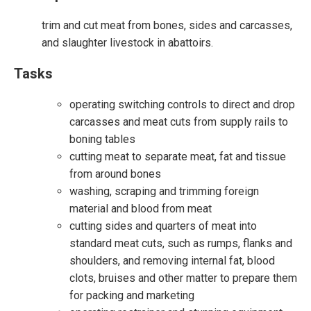
trim and cut meat from bones, sides and carcasses,
and slaughter livestock in abattoirs.
Tasks
operating switching controls to direct and drop
carcasses and meat cuts from supply rails to
boning tables
cutting meat to separate meat, fat and tissue
from around bones
washing, scraping and trimming foreign
material and blood from meat
cutting sides and quarters of meat into
standard meat cuts, such as rumps, flanks and
shoulders, and removing internal fat, blood
clots, bruises and other matter to prepare them
for packing and marketing