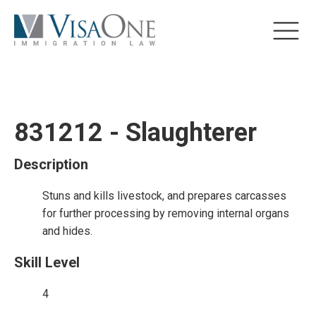
831212 - Slaughterer
Description
Stuns and kills livestock, and prepares carcasses
for further processing by removing internal organs
and hides.
Skill Level
4