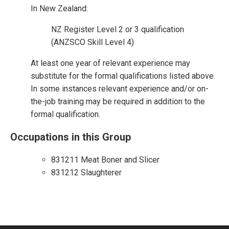
In New Zealand:
NZ Register Level 2 or 3 qualification
(ANZSCO Skill Level 4)
At least one year of relevant experience may
substitute for the formal qualifications listed above.
In some instances relevant experience and/or on-
the-job training may be required in addition to the
formal qualification.
Occupations in this Group
831211 Meat Boner and Slicer
831212 Slaughterer