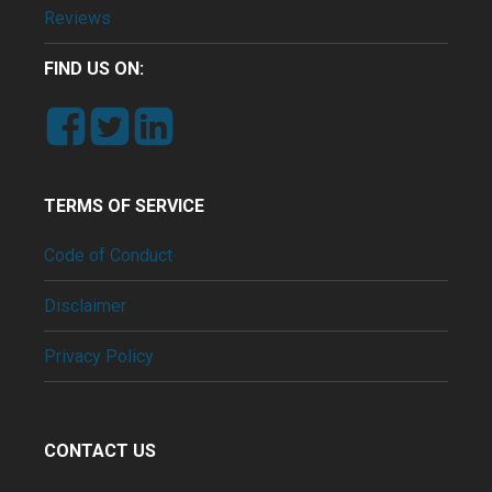
Reviews
FIND US ON:
TERMS OF SERVICE
Code of Conduct
Disclaimer
Privacy Policy
CONTACT US