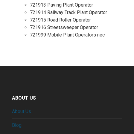
721913 Paving Plant Operator
721914 Railway Track Plant Operator
721915 Road Roller Operator
721916 Streetsweeper Operator
721999 Mobile Plant Operators nec
ABOUT US
About Us
Blog