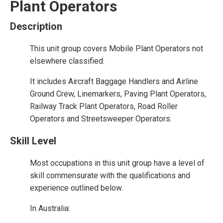
Plant Operators
Description
This unit group covers Mobile Plant Operators not
elsewhere classified.
It includes Aircraft Baggage Handlers and Airline
Ground Crew, Linemarkers, Paving Plant Operators,
Railway Track Plant Operators, Road Roller
Operators and Streetsweeper Operators.
Skill Level
Most occupations in this unit group have a level of
skill commensurate with the qualifications and
experience outlined below.
In Australia: