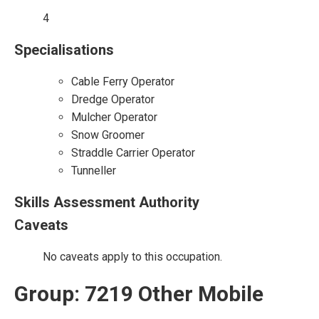
4
Specialisations
Cable Ferry Operator
Dredge Operator
Mulcher Operator
Snow Groomer
Straddle Carrier Operator
Tunneller
Skills Assessment Authority
Caveats
No caveats apply to this occupation.
Group: 7219 Other Mobile