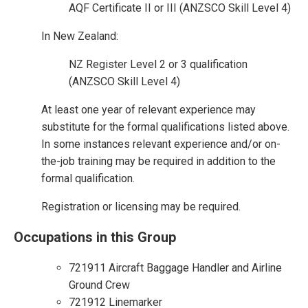
AQF Certificate II or III (ANZSCO Skill Level 4)
In New Zealand:
NZ Register Level 2 or 3 qualification
(ANZSCO Skill Level 4)
At least one year of relevant experience may
substitute for the formal qualifications listed above.
In some instances relevant experience and/or on-
the-job training may be required in addition to the
formal qualification.
Registration or licensing may be required.
Occupations in this Group
721911 Aircraft Baggage Handler and Airline
Ground Crew
721912 Linemarker