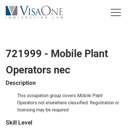
721999 - Mobile Plant
Operators nec
Description
This occupation group covers Mobile Plant
Operators not elsewhere classified. Registration or
licensing may be required.
Skill Level