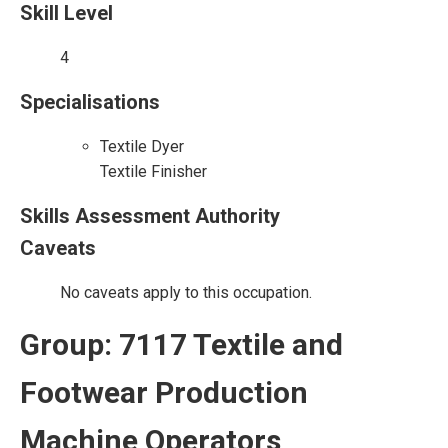
Skill Level
4
Specialisations
Textile Dyer
Textile Finisher
Skills Assessment Authority
Caveats
No caveats apply to this occupation.
Group: 7117 Textile and
Footwear Production
Machine Operators