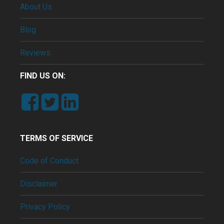
About Us
Blog
Reviews
FIND US ON:
TERMS OF SERVICE
Code of Conduct
Disclaimer
Privacy Policy