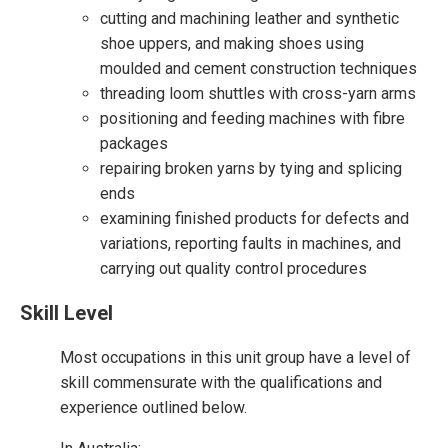
cutting and machining leather and synthetic
shoe uppers, and making shoes using
moulded and cement construction techniques
threading loom shuttles with cross-yarn arms
positioning and feeding machines with fibre
packages
repairing broken yarns by tying and splicing
ends
examining finished products for defects and
variations, reporting faults in machines, and
carrying out quality control procedures
Skill Level
Most occupations in this unit group have a level of
skill commensurate with the qualifications and
experience outlined below.