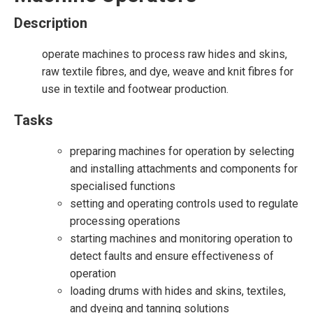
Description
operate machines to process raw hides and skins,
raw textile fibres, and dye, weave and knit fibres for
use in textile and footwear production.
Tasks
preparing machines for operation by selecting
and installing attachments and components for
specialised functions
setting and operating controls used to regulate
processing operations
starting machines and monitoring operation to
detect faults and ensure effectiveness of
operation
loading drums with hides and skins, textiles,
and dyeing and tanning solutions