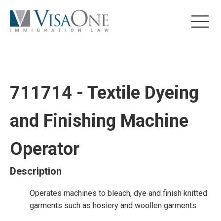
711714 - Textile Dyeing
and Finishing Machine
Operator
Description
Operates machines to bleach, dye and finish knitted
garments such as hosiery and woollen garments.