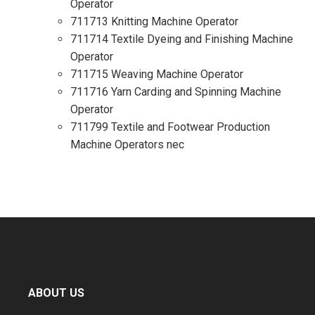
Operator
711713 Knitting Machine Operator
711714 Textile Dyeing and Finishing Machine
Operator
711715 Weaving Machine Operator
711716 Yarn Carding and Spinning Machine
Operator
711799 Textile and Footwear Production
Machine Operators nec
ABOUT US