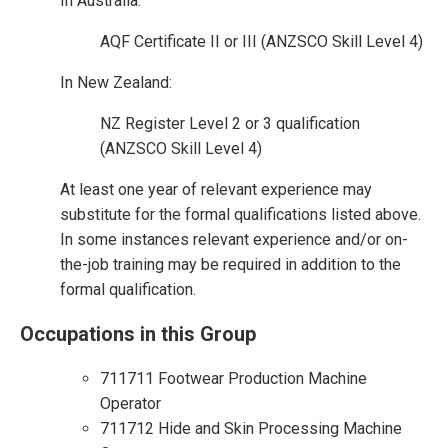
In Australia:
AQF Certificate II or III (ANZSCO Skill Level 4)
In New Zealand:
NZ Register Level 2 or 3 qualification
(ANZSCO Skill Level 4)
At least one year of relevant experience may
substitute for the formal qualifications listed above.
In some instances relevant experience and/or on-
the-job training may be required in addition to the
formal qualification.
Occupations in this Group
711711 Footwear Production Machine
Operator
711712 Hide and Skin Processing Machine