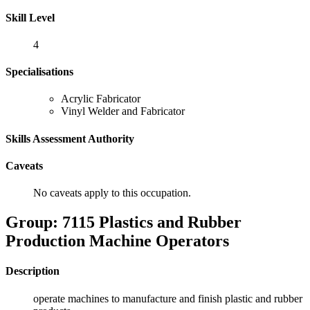
Skill Level
4
Specialisations
Acrylic Fabricator
Vinyl Welder and Fabricator
Skills Assessment Authority
Caveats
No caveats apply to this occupation.
Group: 7115 Plastics and Rubber
Production Machine Operators
Description
operate machines to manufacture and finish plastic and rubber