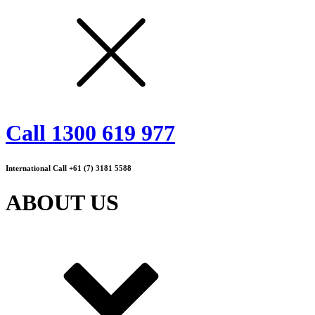
Call 1300 619 977
International Call +61 (7) 3181 5588
ABOUT US