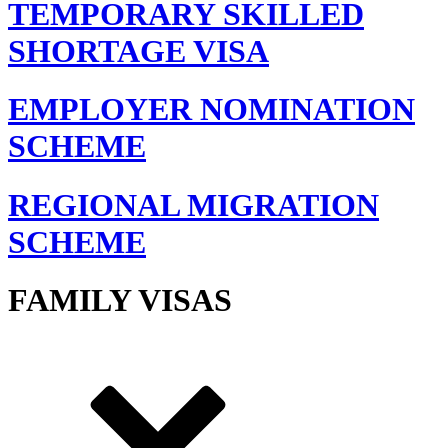
TEMPORARY SKILLED
SHORTAGE VISA
EMPLOYER NOMINATION
SCHEME
REGIONAL MIGRATION
SCHEME
FAMILY VISAS