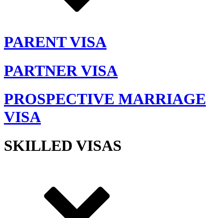
PARENT VISA
PARTNER VISA
PROSPECTIVE MARRIAGE
VISA
SKILLED VISAS