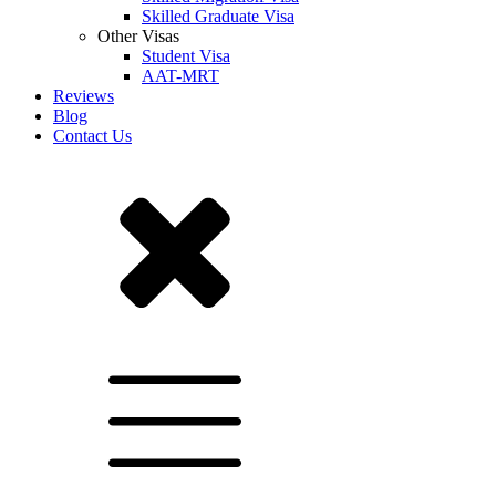
Skilled Graduate Visa
Other Visas
Student Visa
AAT-MRT
Reviews
Blog
Contact Us