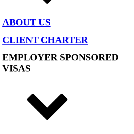
ABOUT US
CLIENT CHARTER
EMPLOYER SPONSORED
VISAS