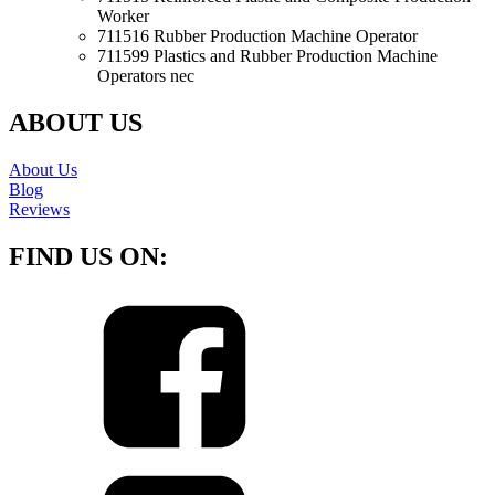
Worker
711516 Rubber Production Machine Operator
711599 Plastics and Rubber Production Machine
Operators nec
ABOUT US
About Us
Blog
Reviews
FIND US ON: