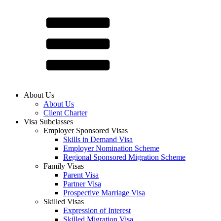
About Us
About Us
Client Charter
Visa Subclasses
Employer Sponsored Visas
Skills in Demand Visa
Employer Nomination Scheme
Regional Sponsored Migration Scheme
Family Visas
Parent Visa
Partner Visa
Prospective Marriage Visa
Skilled Visas
Expression of Interest
Skilled Migration Visa