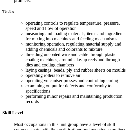
products.
Tasks
operating controls to regulate temperature, pressure,
speed and flow of operation
measuring and loading materials, items and ingredients
for mixing into machines and feeding mechanisms
monitoring operation, regulating material supply and
adding chemicals and colorants to mixture
threading uncoated wire and cable through plastic
coating machines, around take-up reels and through
dies and cooling chambers
laying casings, beads, ply and rubber sheets on moulds
operating rollers to remove air
operating vulcaniser presses and controlling curing
examining output for defects and conformity to
specifications
performing minor repairs and maintaining production
records
Skill Level
Most occupations in this unit group have a level of skill
commensurate with the qualifications and experience outlined