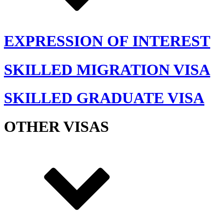
EXPRESSION OF INTEREST
SKILLED MIGRATION VISA
SKILLED GRADUATE VISA
OTHER VISAS