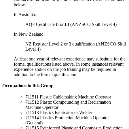
below.
In Australia:
AQF Certificate II or III (ANZSCO Skill Level 4)
In New Zealand:
NZ Register Level 2 or 3 qualification (ANZSCO Skill
Level 4)
At least one year of relevant experience may substitute for the
formal qualifications listed above. In some instances relevant
experience and/or on-the-job training may be required in
addition to the formal qualification.
Occupations in this Group
711511 Plastic Cablemaking Machine Operator
711512 Plastic Compounding and Reclamation
Machine Operator
711513 Plastics Fabricator or Welder
711514 Plastics Production Machine Operator
(General)
711515 Reinforced Plastic and Composite Production