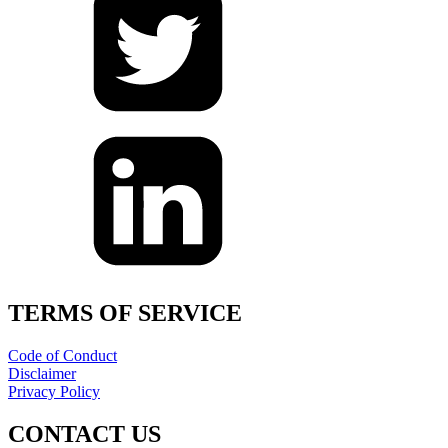
TERMS OF SERVICE
Code of Conduct
Disclaimer
Privacy Policy
CONTACT US