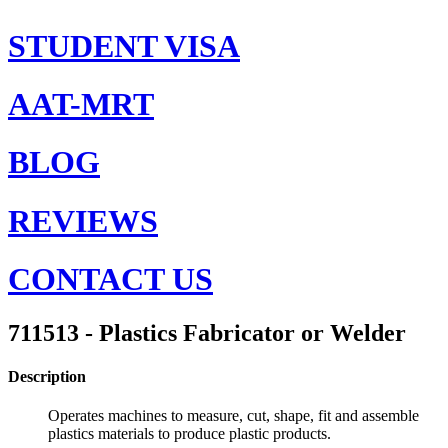
STUDENT VISA
AAT-MRT
BLOG
REVIEWS
CONTACT US
711513 - Plastics Fabricator or Welder
Description
Operates machines to measure, cut, shape, fit and assemble
plastics materials to produce plastic products.