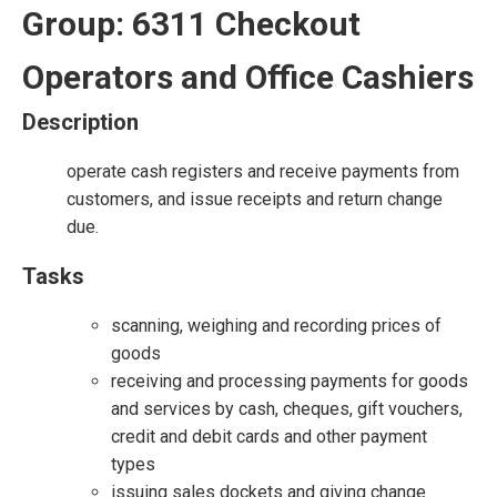
Group: 6311 Checkout
Operators and Office Cashiers
Description
operate cash registers and receive payments from
customers, and issue receipts and return change
due.
Tasks
scanning, weighing and recording prices of
goods
receiving and processing payments for goods
and services by cash, cheques, gift vouchers,
credit and debit cards and other payment
types
issuing sales dockets and giving change