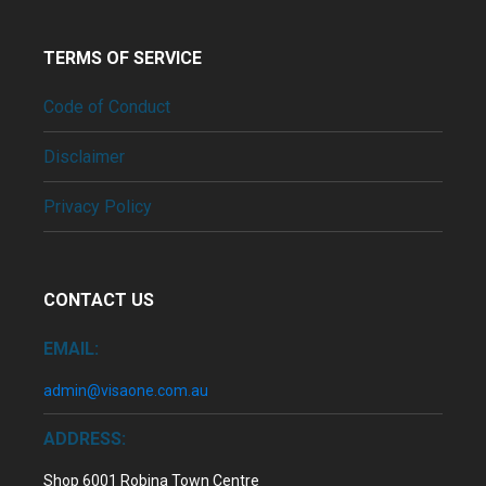
TERMS OF SERVICE
Code of Conduct
Disclaimer
Privacy Policy
CONTACT US
EMAIL:
admin@visaone.com.au
ADDRESS:
Shop 6001 Robina Town Centre