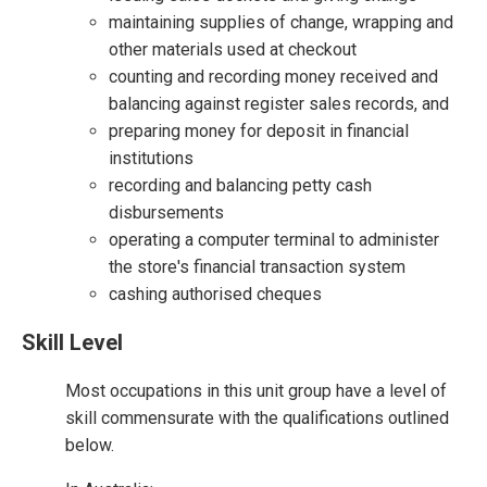
maintaining supplies of change, wrapping and
other materials used at checkout
counting and recording money received and
balancing against register sales records, and
preparing money for deposit in financial
institutions
recording and balancing petty cash
disbursements
operating a computer terminal to administer
the store's financial transaction system
cashing authorised cheques
Skill Level
Most occupations in this unit group have a level of
skill commensurate with the qualifications outlined
below.