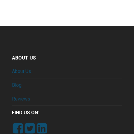
ABOUT US
About Us
Blog
Reviews
FIND US ON: