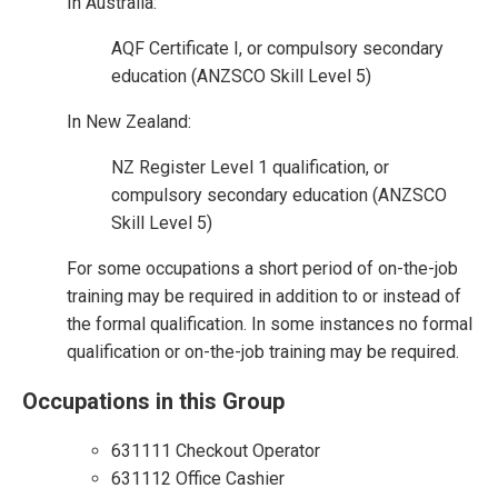
In Australia:
AQF Certificate I, or compulsory secondary
education (ANZSCO Skill Level 5)
In New Zealand:
NZ Register Level 1 qualification, or
compulsory secondary education (ANZSCO
Skill Level 5)
For some occupations a short period of on-the-job
training may be required in addition to or instead of
the formal qualification. In some instances no formal
qualification or on-the-job training may be required.
Occupations in this Group
631111 Checkout Operator
631112 Office Cashier