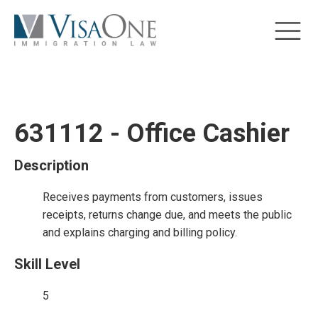
631112 - Office Cashier
Description
Receives payments from customers, issues
receipts, returns change due, and meets the public
and explains charging and billing policy.
Skill Level
5