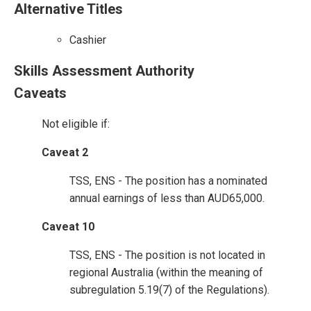
Alternative Titles
Cashier
Skills Assessment Authority
Caveats
Not eligible if:
Caveat 2
TSS, ENS - The position has a nominated
annual earnings of less than AUD65,000.
Caveat 10
TSS, ENS - The position is not located in
regional Australia (within the meaning of
subregulation 5.19(7) of the Regulations).