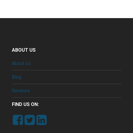
ABOUT US
About Us
Blog
Reviews
FIND US ON: