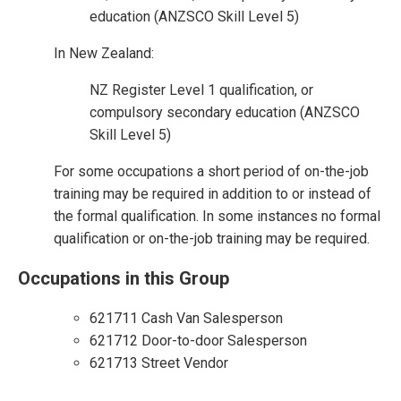
education (ANZSCO Skill Level 5)
In New Zealand:
NZ Register Level 1 qualification, or
compulsory secondary education (ANZSCO
Skill Level 5)
For some occupations a short period of on-the-job
training may be required in addition to or instead of
the formal qualification. In some instances no formal
qualification or on-the-job training may be required.
Occupations in this Group
621711 Cash Van Salesperson
621712 Door-to-door Salesperson
621713 Street Vendor