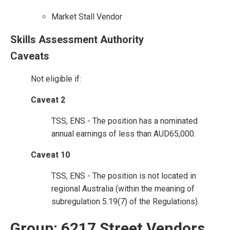
Market Stall Vendor
Skills Assessment Authority
Caveats
Not eligible if:
Caveat 2
TSS, ENS - The position has a nominated
annual earnings of less than AUD65,000.
Caveat 10
TSS, ENS - The position is not located in
regional Australia (within the meaning of
subregulation 5.19(7) of the Regulations).
Group: 6217 Street Vendors