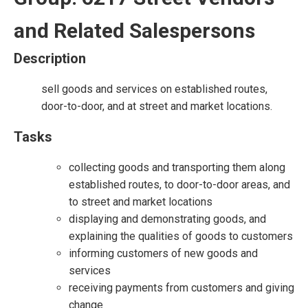
and Related Salespersons
Description
sell goods and services on established routes,
door-to-door, and at street and market locations.
Tasks
collecting goods and transporting them along
established routes, to door-to-door areas, and
to street and market locations
displaying and demonstrating goods, and
explaining the qualities of goods to customers
informing customers of new goods and
services
receiving payments from customers and giving
change