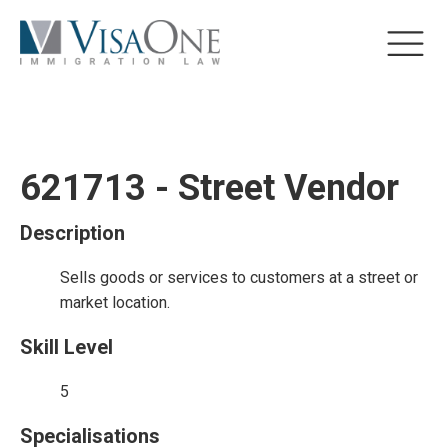
621713 - Street Vendor
Description
Sells goods or services to customers at a street or
market location.
Skill Level
5
Specialisations