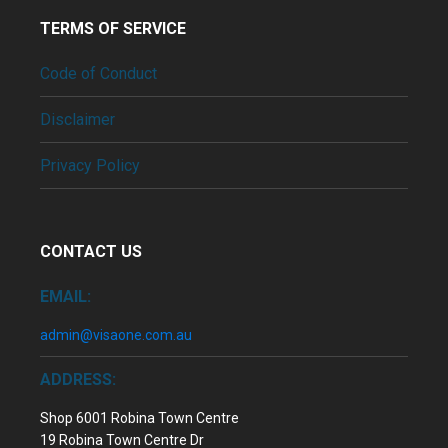
TERMS OF SERVICE
Code of Conduct
Disclaimer
Privacy Policy
CONTACT US
EMAIL:
admin@visaone.com.au
ADDRESS:
Shop 6001 Robina Town Centre
19 Robina Town Centre Dr