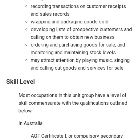
recording transactions on customer receipts
and sales records
wrapping and packaging goods sold
developing lists of prospective customers and
calling on them to obtain new business
ordering and purchasing goods for sale, and
monitoring and maintaining stock levels
may attract attention by playing music, singing
and calling out goods and services for sale
Skill Level
Most occupations in this unit group have a level of
skill commensurate with the qualifications outlined
below.
In Australia:
AQF Certificate I, or compulsory secondary