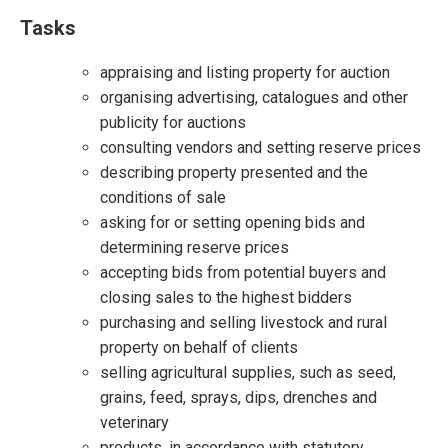
Tasks
appraising and listing property for auction
organising advertising, catalogues and other
publicity for auctions
consulting vendors and setting reserve prices
describing property presented and the
conditions of sale
asking for or setting opening bids and
determining reserve prices
accepting bids from potential buyers and
closing sales to the highest bidders
purchasing and selling livestock and rural
property on behalf of clients
selling agricultural supplies, such as seed,
grains, feed, sprays, dips, drenches and
veterinary
products, in accordance with statutory