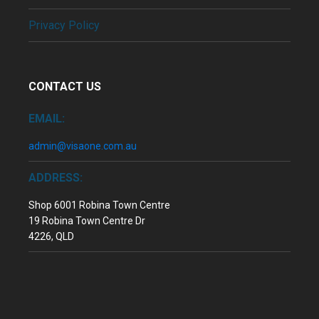
Privacy Policy
CONTACT US
EMAIL:
admin@visaone.com.au
ADDRESS:
Shop 6001 Robina Town Centre
19 Robina Town Centre Dr
4226, QLD