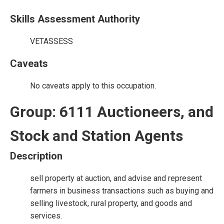
Skills Assessment Authority
VETASSESS
Caveats
No caveats apply to this occupation.
Group: 6111 Auctioneers, and
Stock and Station Agents
Description
sell property at auction, and advise and represent
farmers in business transactions such as buying and
selling livestock, rural property, and goods and
services.