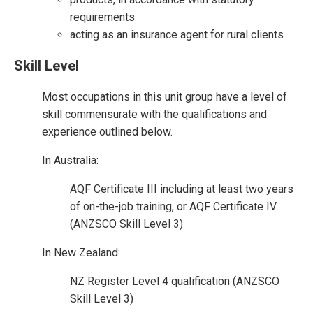
requirements
acting as an insurance agent for rural clients
Skill Level
Most occupations in this unit group have a level of
skill commensurate with the qualifications and
experience outlined below.
In Australia:
AQF Certificate III including at least two years
of on-the-job training, or AQF Certificate IV
(ANZSCO Skill Level 3)
In New Zealand:
NZ Register Level 4 qualification (ANZSCO
Skill Level 3)