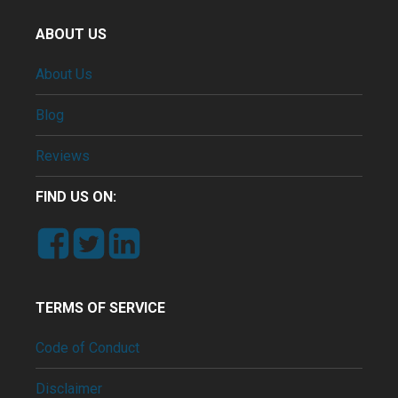
ABOUT US
About Us
Blog
Reviews
FIND US ON:
TERMS OF SERVICE
Code of Conduct
Disclaimer