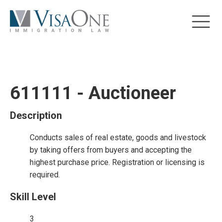
611111 - Auctioneer
Description
Conducts sales of real estate, goods and livestock
by taking offers from buyers and accepting the
highest purchase price. Registration or licensing is
required.
Skill Level
3