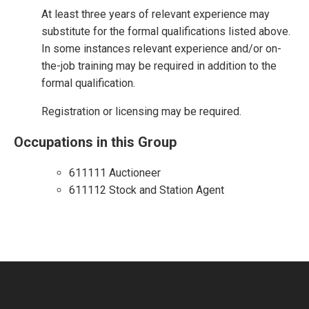
At least three years of relevant experience may
substitute for the formal qualifications listed above.
In some instances relevant experience and/or on-
the-job training may be required in addition to the
formal qualification.
Registration or licensing may be required.
Occupations in this Group
611111 Auctioneer
611112 Stock and Station Agent