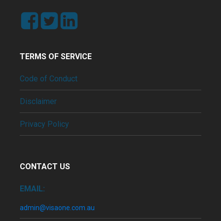
TERMS OF SERVICE
Code of Conduct
Disclaimer
Privacy Policy
CONTACT US
EMAIL:
admin@visaone.com.au