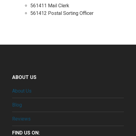
561411 Mail Clerk
561412 Postal Sorting Officer
ABOUT US
About Us
Blog
Reviews
FIND US ON: