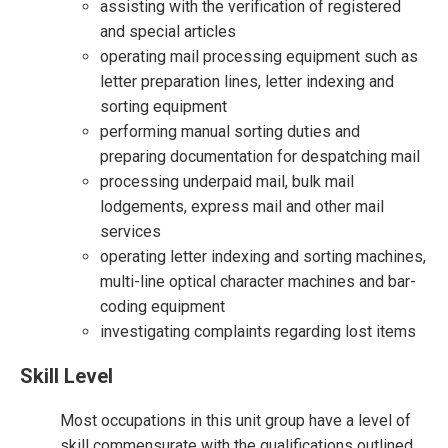
assisting with the verification of registered
and special articles
operating mail processing equipment such as
letter preparation lines, letter indexing and
sorting equipment
performing manual sorting duties and
preparing documentation for despatching mail
processing underpaid mail, bulk mail
lodgements, express mail and other mail
services
operating letter indexing and sorting machines,
multi-line optical character machines and bar-
coding equipment
investigating complaints regarding lost items
Skill Level
Most occupations in this unit group have a level of
skill commensurate with the qualifications outlined