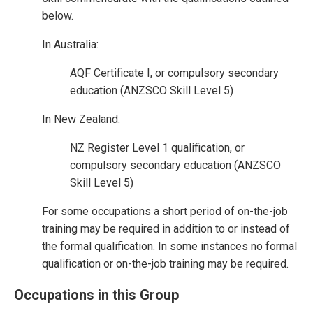
below.
In Australia:
AQF Certificate I, or compulsory secondary
education (ANZSCO Skill Level 5)
In New Zealand:
NZ Register Level 1 qualification, or
compulsory secondary education (ANZSCO
Skill Level 5)
For some occupations a short period of on-the-job
training may be required in addition to or instead of
the formal qualification. In some instances no formal
qualification or on-the-job training may be required.
Occupations in this Group