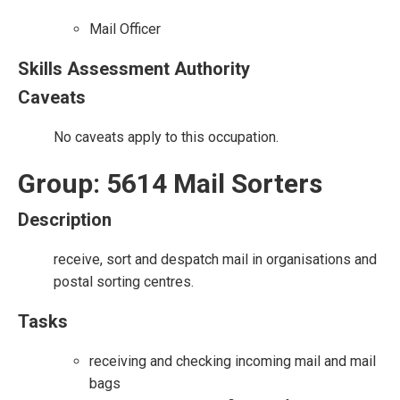
Mail Officer
Skills Assessment Authority
Caveats
No caveats apply to this occupation.
Group: 5614 Mail Sorters
Description
receive, sort and despatch mail in organisations and
postal sorting centres.
Tasks
receiving and checking incoming mail and mail
bags