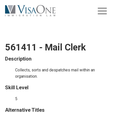
561411 - Mail Clerk
Description
Collects, sorts and despatches mail within an
organisation.
Skill Level
5
Alternative Titles