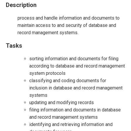
Description
process and handle information and documents to
maintain access to and security of database and
record management systems.
Tasks
sorting information and documents for filing
according to database and record management
system protocols
classifying and coding documents for
inclusion in database and record management
systems
updating and modifying records
filing information and documents in database
and record management systems
identifying and retrieving information and