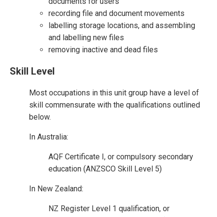
documents for users
recording file and document movements
labelling storage locations, and assembling
and labelling new files
removing inactive and dead files
Skill Level
Most occupations in this unit group have a level of
skill commensurate with the qualifications outlined
below.
In Australia:
AQF Certificate I, or compulsory secondary
education (ANZSCO Skill Level 5)
In New Zealand:
NZ Register Level 1 qualification, or