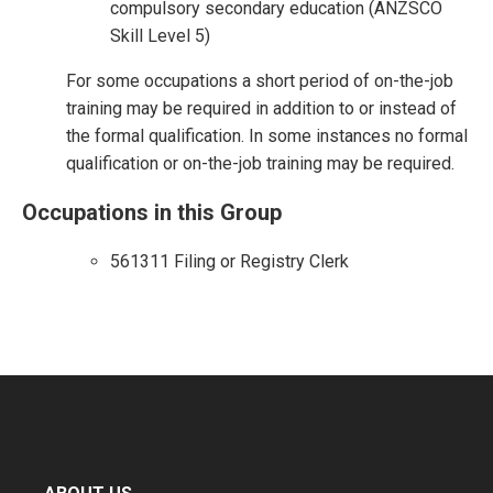
compulsory secondary education (ANZSCO
Skill Level 5)
For some occupations a short period of on-the-job
training may be required in addition to or instead of
the formal qualification. In some instances no formal
qualification or on-the-job training may be required.
Occupations in this Group
561311 Filing or Registry Clerk