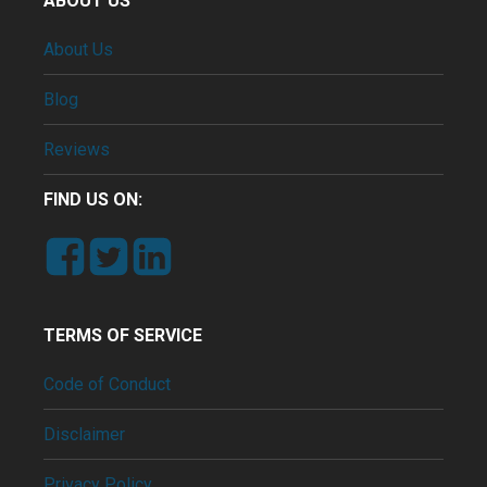
ABOUT US
About Us
Blog
Reviews
FIND US ON:
TERMS OF SERVICE
Code of Conduct
Disclaimer
Privacy Policy