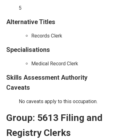
5
Alternative Titles
Records Clerk
Specialisations
Medical Record Clerk
Skills Assessment Authority
Caveats
No caveats apply to this occupation.
Group: 5613 Filing and
Registry Clerks