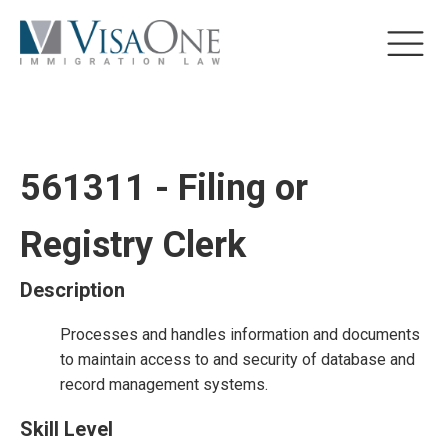
561311 - Filing or
Registry Clerk
Description
Processes and handles information and documents
to maintain access to and security of database and
record management systems.
Skill Level