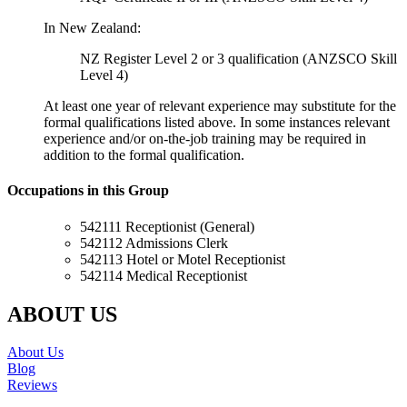
In New Zealand:
NZ Register Level 2 or 3 qualification (ANZSCO Skill
Level 4)
At least one year of relevant experience may substitute for the
formal qualifications listed above. In some instances relevant
experience and/or on-the-job training may be required in
addition to the formal qualification.
Occupations in this Group
542111 Receptionist (General)
542112 Admissions Clerk
542113 Hotel or Motel Receptionist
542114 Medical Receptionist
ABOUT US
About Us
Blog
Reviews