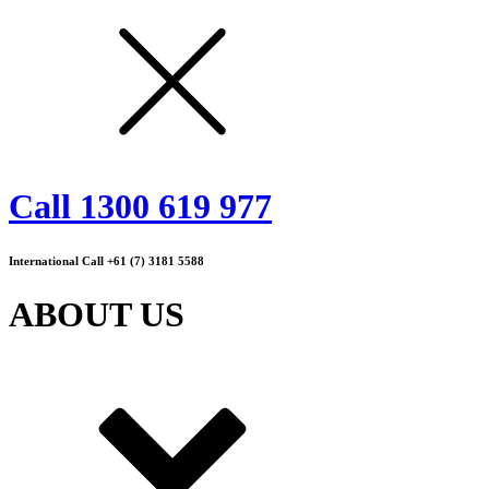
Call 1300 619 977
International Call +61 (7) 3181 5588
ABOUT US