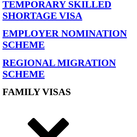
TEMPORARY SKILLED
SHORTAGE VISA
EMPLOYER NOMINATION
SCHEME
REGIONAL MIGRATION
SCHEME
FAMILY VISAS