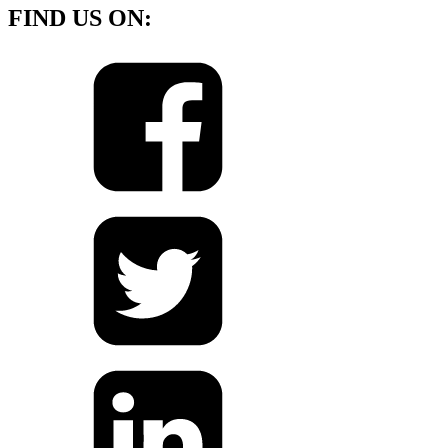
FIND US ON: