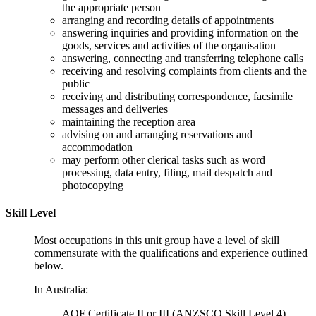
the appropriate person
arranging and recording details of appointments
answering inquiries and providing information on the
goods, services and activities of the organisation
answering, connecting and transferring telephone calls
receiving and resolving complaints from clients and the
public
receiving and distributing correspondence, facsimile
messages and deliveries
maintaining the reception area
advising on and arranging reservations and
accommodation
may perform other clerical tasks such as word
processing, data entry, filing, mail despatch and
photocopying
Skill Level
Most occupations in this unit group have a level of skill
commensurate with the qualifications and experience outlined
below.
In Australia:
AQF Certificate II or III (ANZSCO Skill Level 4)