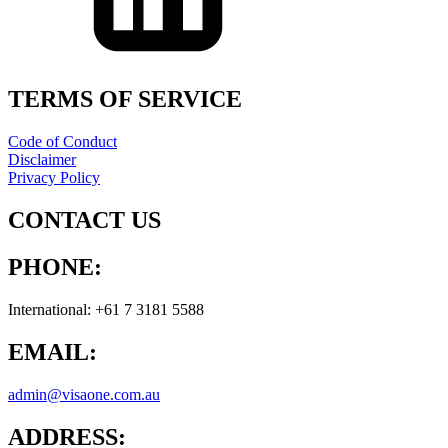
TERMS OF SERVICE
Code of Conduct
Disclaimer
Privacy Policy
CONTACT US
PHONE:
International: +61 7 3181 5588
EMAIL:
admin@visaone.com.au
ADDRESS: