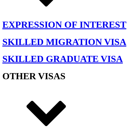
EXPRESSION OF INTEREST
SKILLED MIGRATION VISA
SKILLED GRADUATE VISA
OTHER VISAS