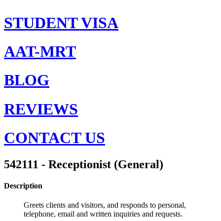
STUDENT VISA
AAT-MRT
BLOG
REVIEWS
CONTACT US
542111 - Receptionist (General)
Description
Greets clients and visitors, and responds to personal,
telephone, email and written inquiries and requests.