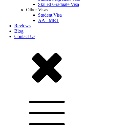
Skilled Graduate Visa
Other Visas
Student Visa
AAT-MRT
Reviews
Blog
Contact Us