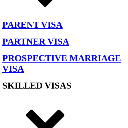
PARENT VISA
PARTNER VISA
PROSPECTIVE MARRIAGE
VISA
SKILLED VISAS