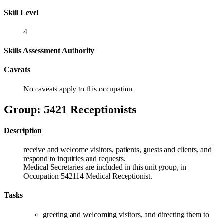
Skill Level
4
Skills Assessment Authority
Caveats
No caveats apply to this occupation.
Group: 5421 Receptionists
Description
receive and welcome visitors, patients, guests and clients, and
respond to inquiries and requests.
Medical Secretaries are included in this unit group, in
Occupation 542114 Medical Receptionist.
Tasks
greeting and welcoming visitors, and directing them to