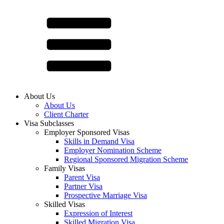
About Us
About Us
Client Charter
Visa Subclasses
Employer Sponsored Visas
Skills in Demand Visa
Employer Nomination Scheme
Regional Sponsored Migration Scheme
Family Visas
Parent Visa
Partner Visa
Prospective Marriage Visa
Skilled Visas
Expression of Interest
Skilled Migration Visa