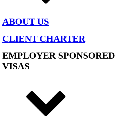
ABOUT US
CLIENT CHARTER
EMPLOYER SPONSORED
VISAS