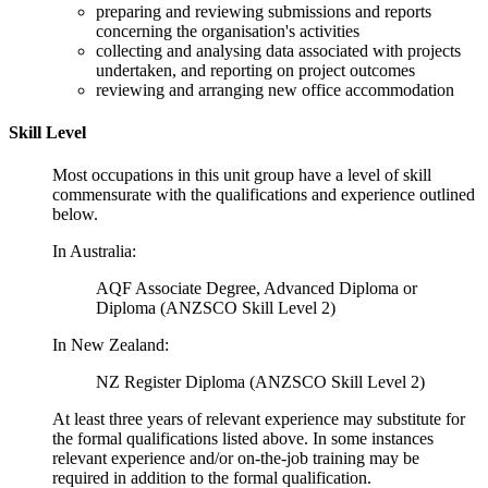
preparing and reviewing submissions and reports
concerning the organisation's activities
collecting and analysing data associated with projects
undertaken, and reporting on project outcomes
reviewing and arranging new office accommodation
Skill Level
Most occupations in this unit group have a level of skill
commensurate with the qualifications and experience outlined
below.
In Australia:
AQF Associate Degree, Advanced Diploma or
Diploma (ANZSCO Skill Level 2)
In New Zealand:
NZ Register Diploma (ANZSCO Skill Level 2)
At least three years of relevant experience may substitute for
the formal qualifications listed above. In some instances
relevant experience and/or on-the-job training may be
required in addition to the formal qualification.