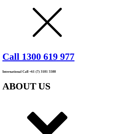
Call 1300 619 977
International Call +61 (7) 3181 5588
ABOUT US