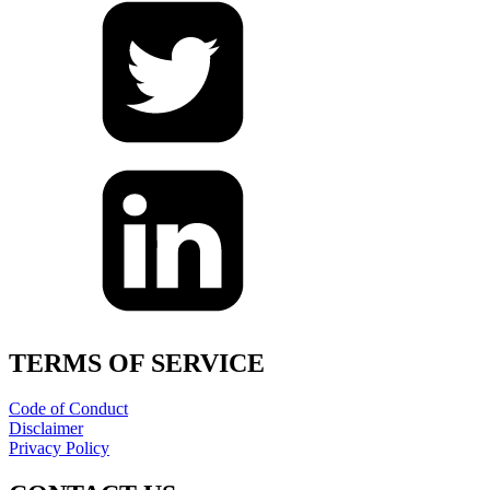
TERMS OF SERVICE
Code of Conduct
Disclaimer
Privacy Policy