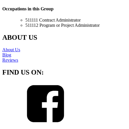
Occupations in this Group
511111 Contract Administrator
511112 Program or Project Administrator
ABOUT US
About Us
Blog
Reviews
FIND US ON: