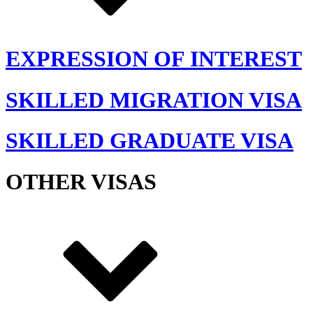
EXPRESSION OF INTEREST
SKILLED MIGRATION VISA
SKILLED GRADUATE VISA
OTHER VISAS