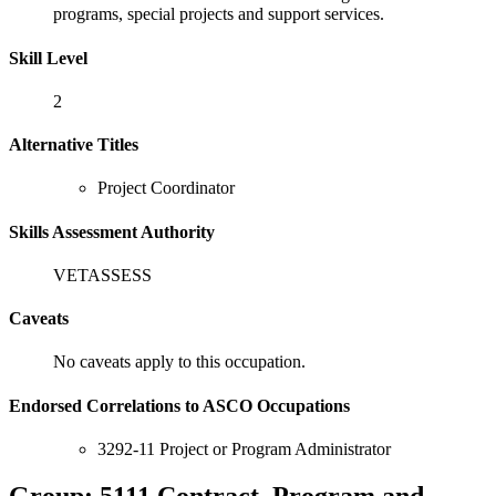
programs, special projects and support services.
Skill Level
2
Alternative Titles
Project Coordinator
Skills Assessment Authority
VETASSESS
Caveats
No caveats apply to this occupation.
Endorsed Correlations to ASCO Occupations
3292-11 Project or Program Administrator
Group: 5111 Contract, Program and