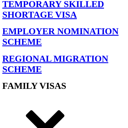
TEMPORARY SKILLED
SHORTAGE VISA
EMPLOYER NOMINATION
SCHEME
REGIONAL MIGRATION
SCHEME
FAMILY VISAS