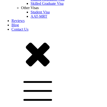
Skilled Graduate Visa
Other Visas
Student Visa
AAT-MRT
Reviews
Blog
Contact Us