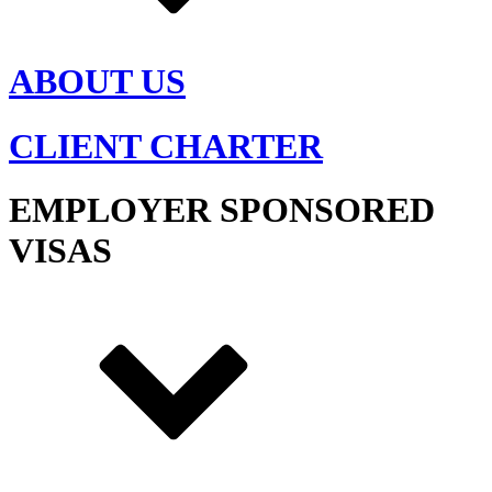
ABOUT US
CLIENT CHARTER
EMPLOYER SPONSORED
VISAS