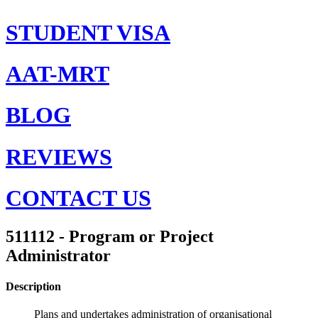
STUDENT VISA
AAT-MRT
BLOG
REVIEWS
CONTACT US
511112 - Program or Project
Administrator
Description
Plans and undertakes administration of organisational