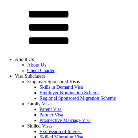
About Us
About Us
Client Charter
Visa Subclasses
Employer Sponsored Visas
Skills in Demand Visa
Employer Nomination Scheme
Regional Sponsored Migration Scheme
Family Visas
Parent Visa
Partner Visa
Prospective Marriage Visa
Skilled Visas
Expression of Interest
Skilled Migration Visa