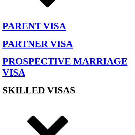
PARENT VISA
PARTNER VISA
PROSPECTIVE MARRIAGE
VISA
SKILLED VISAS