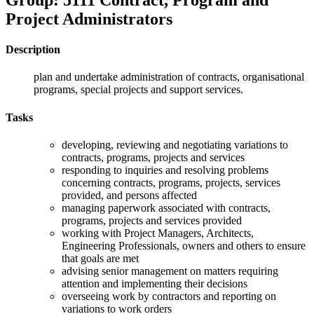
Project Administrators
Description
plan and undertake administration of contracts, organisational
programs, special projects and support services.
Tasks
developing, reviewing and negotiating variations to
contracts, programs, projects and services
responding to inquiries and resolving problems
concerning contracts, programs, projects, services
provided, and persons affected
managing paperwork associated with contracts,
programs, projects and services provided
working with Project Managers, Architects,
Engineering Professionals, owners and others to ensure
that goals are met
advising senior management on matters requiring
attention and implementing their decisions
overseeing work by contractors and reporting on
variations to work orders