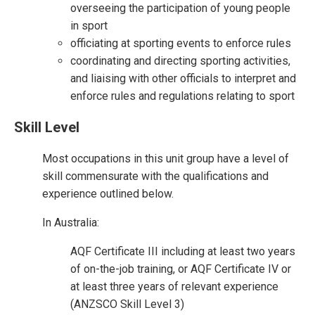
overseeing the participation of young people
in sport
officiating at sporting events to enforce rules
coordinating and directing sporting activities,
and liaising with other officials to interpret and
enforce rules and regulations relating to sport
Skill Level
Most occupations in this unit group have a level of
skill commensurate with the qualifications and
experience outlined below.
In Australia:
AQF Certificate III including at least two years
of on-the-job training, or AQF Certificate IV or
at least three years of relevant experience
(ANZSCO Skill Level 3)