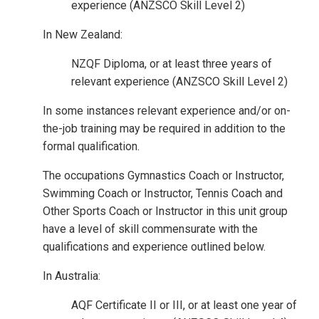
experience (ANZSCO Skill Level 2)
In New Zealand:
NZQF Diploma, or at least three years of
relevant experience (ANZSCO Skill Level 2)
In some instances relevant experience and/or on-
the-job training may be required in addition to the
formal qualification.
The occupations Gymnastics Coach or Instructor,
Swimming Coach or Instructor, Tennis Coach and
Other Sports Coach or Instructor in this unit group
have a level of skill commensurate with the
qualifications and experience outlined below.
In Australia:
AQF Certificate II or III, or at least one year of