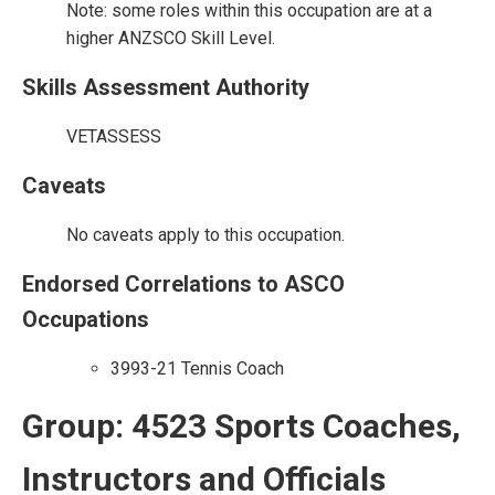
Note: some roles within this occupation are at a
higher ANZSCO Skill Level.
Skills Assessment Authority
VETASSESS
Caveats
No caveats apply to this occupation.
Endorsed Correlations to ASCO
Occupations
3993-21 Tennis Coach
Group: 4523 Sports Coaches,
Instructors and Officials