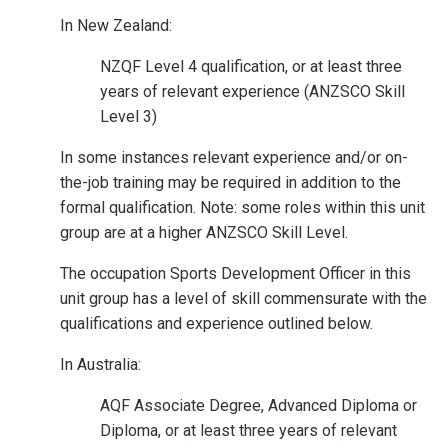
In New Zealand:
NZQF Level 4 qualification, or at least three
years of relevant experience (ANZSCO Skill
Level 3)
In some instances relevant experience and/or on-
the-job training may be required in addition to the
formal qualification. Note: some roles within this unit
group are at a higher ANZSCO Skill Level.
The occupation Sports Development Officer in this
unit group has a level of skill commensurate with the
qualifications and experience outlined below.
In Australia:
AQF Associate Degree, Advanced Diploma or
Diploma, or at least three years of relevant