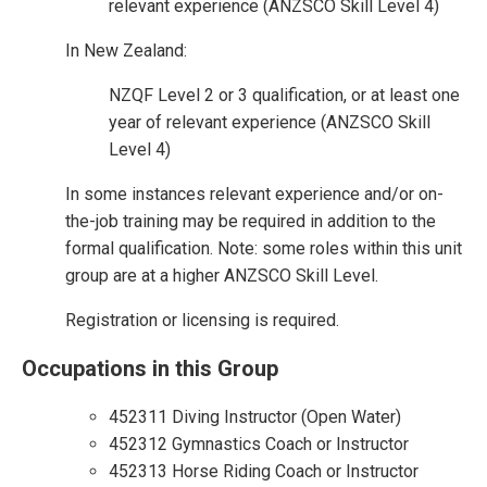
relevant experience (ANZSCO Skill Level 4)
In New Zealand:
NZQF Level 2 or 3 qualification, or at least one
year of relevant experience (ANZSCO Skill
Level 4)
In some instances relevant experience and/or on-
the-job training may be required in addition to the
formal qualification. Note: some roles within this unit
group are at a higher ANZSCO Skill Level.
Registration or licensing is required.
Occupations in this Group
452311 Diving Instructor (Open Water)
452312 Gymnastics Coach or Instructor
452313 Horse Riding Coach or Instructor