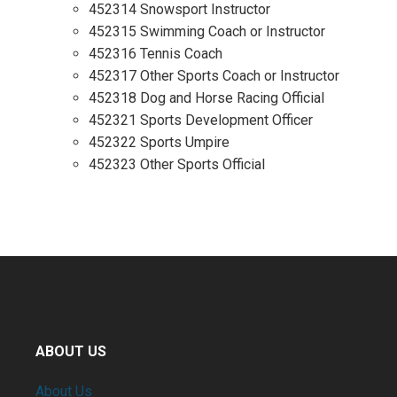
452314 Snowsport Instructor
452315 Swimming Coach or Instructor
452316 Tennis Coach
452317 Other Sports Coach or Instructor
452318 Dog and Horse Racing Official
452321 Sports Development Officer
452322 Sports Umpire
452323 Other Sports Official
ABOUT US
About Us