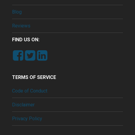
Blog
Reviews
FIND US ON:
TERMS OF SERVICE
Code of Conduct
Disclaimer
Privacy Policy