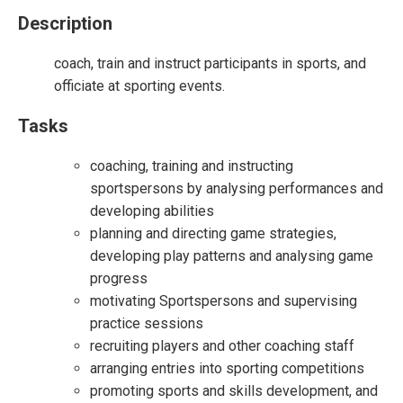
Description
coach, train and instruct participants in sports, and
officiate at sporting events.
Tasks
coaching, training and instructing
sportspersons by analysing performances and
developing abilities
planning and directing game strategies,
developing play patterns and analysing game
progress
motivating Sportspersons and supervising
practice sessions
recruiting players and other coaching staff
arranging entries into sporting competitions
promoting sports and skills development, and