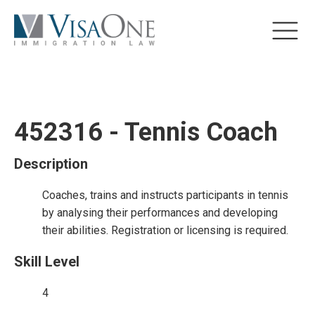
452316 - Tennis Coach
Description
Coaches, trains and instructs participants in tennis
by analysing their performances and developing
their abilities. Registration or licensing is required.
Skill Level
4