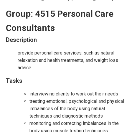
Group: 4515 Personal Care
Consultants
Description
provide personal care services, such as natural
relaxation and health treatments, and weight loss
advice.
Tasks
interviewing clients to work out their needs
treating emotional, psychological and physical
imbalances of the body using natural
techniques and diagnostic methods
monitoring and correcting imbalances in the
body using muscle testing techniques