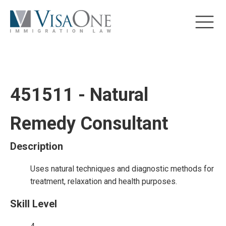
451511 - Natural
Remedy Consultant
Description
Uses natural techniques and diagnostic methods for
treatment, relaxation and health purposes.
Skill Level