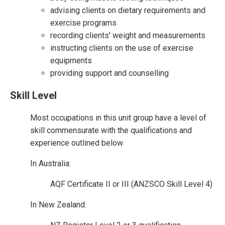
advising clients on dietary requirements and
exercise programs
recording clients' weight and measurements
instructing clients on the use of exercise
equipments
providing support and counselling
Skill Level
Most occupations in this unit group have a level of
skill commensurate with the qualifications and
experience outlined below.
In Australia:
AQF Certificate II or III (ANZSCO Skill Level 4)
In New Zealand: