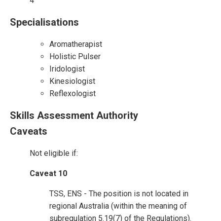
4
Specialisations
Aromatherapist
Holistic Pulser
Iridologist
Kinesiologist
Reflexologist
Skills Assessment Authority
Caveats
Not eligible if:
Caveat 10
TSS, ENS - The position is not located in
regional Australia (within the meaning of
subregulation 5.19(7) of the Regulations).