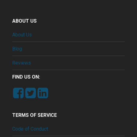
ABOUT US
About Us
Blog
Reviews
FIND US ON:
TERMS OF SERVICE
Code of Conduct