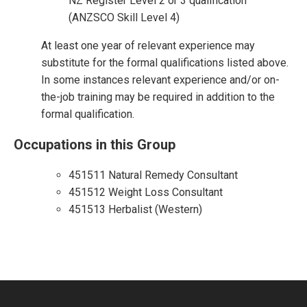
NZ Register Level 2 or 3 qualification
(ANZSCO Skill Level 4)
At least one year of relevant experience may
substitute for the formal qualifications listed above.
In some instances relevant experience and/or on-
the-job training may be required in addition to the
formal qualification.
Occupations in this Group
451511 Natural Remedy Consultant
451512 Weight Loss Consultant
451513 Herbalist (Western)