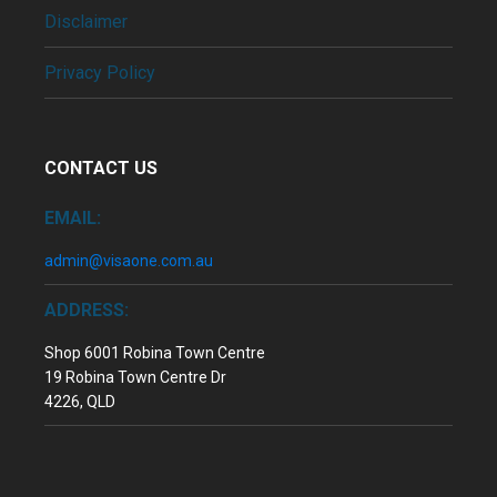
Disclaimer
Privacy Policy
CONTACT US
EMAIL:
admin@visaone.com.au
ADDRESS:
Shop 6001 Robina Town Centre
19 Robina Town Centre Dr
4226, QLD