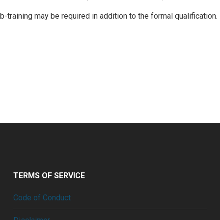
training may be required in addition to the formal qualification.
TERMS OF SERVICE
Code of Conduct