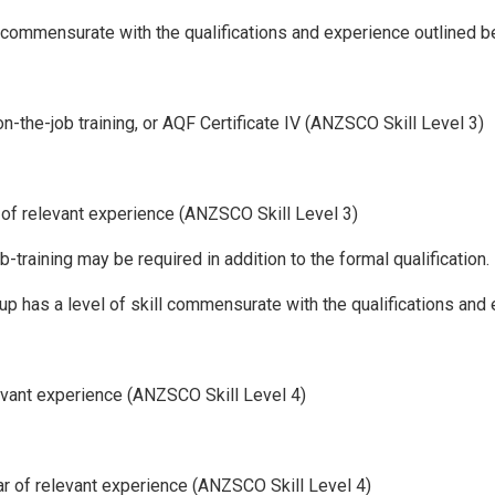
ll commensurate with the qualifications and experience outlined b
 on-the-job training, or AQF Certificate IV (ANZSCO Skill Level 3)
s of relevant experience (ANZSCO Skill Level 3)
training may be required in addition to the formal qualification.
up has a level of skill commensurate with the qualifications and
relevant experience (ANZSCO Skill Level 4)
ear of relevant experience (ANZSCO Skill Level 4)