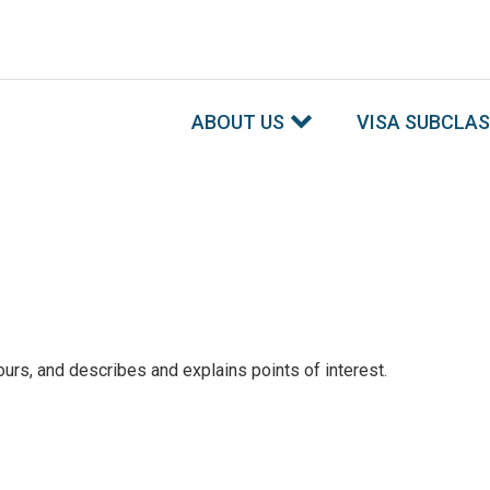
ABOUT US
VISA SUBCLA
ours, and describes and explains points of interest.