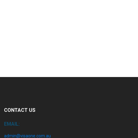
CONTACT US
EMAIL:
admin@visaone.com.au