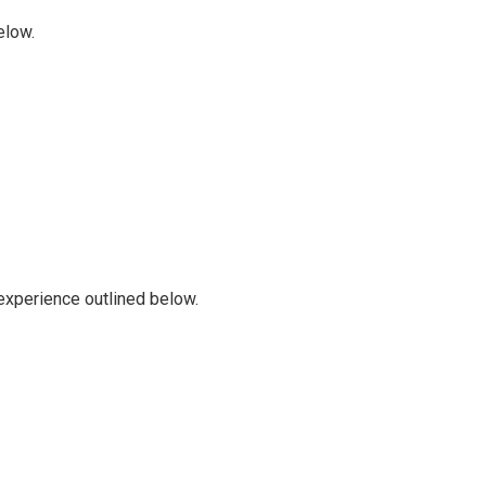
elow.
 experience outlined below.