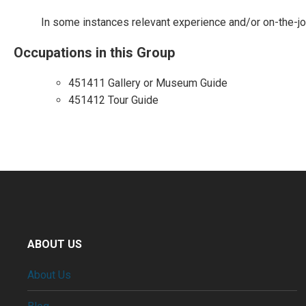
In some instances relevant experience and/or on-the-job-
Occupations in this Group
451411 Gallery or Museum Guide
451412 Tour Guide
ABOUT US
About Us