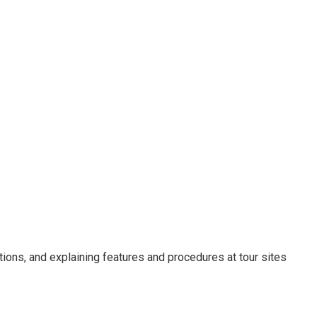
ions, and explaining features and procedures at tour sites