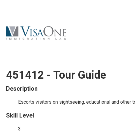
451412 - Tour Guide
Description
Escorts visitors on sightseeing, educational and other t
Skill Level
3