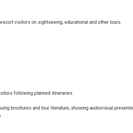
escort visitors on sightseeing, educational and other tours.
s
sitors following planned itineraries
ing brochures and tour literature, showing audiovisual presentat
s