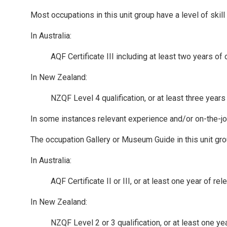
Most occupations in this unit group have a level of ski
In Australia:
AQF Certificate III including at least two years of
In New Zealand:
NZQF Level 4 qualification, or at least three year
In some instances relevant experience and/or on-the-job-
The occupation Gallery or Museum Guide in this unit gro
In Australia:
AQF Certificate II or III, or at least one year of 
In New Zealand:
NZQF Level 2 or 3 qualification, or at least one y