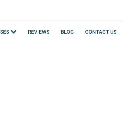
SSES
REVIEWS
BLOG
CONTACT US