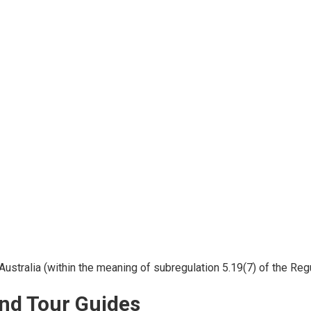
Australia (within the meaning of subregulation 5.19(7) of the Regu
nd Tour Guides