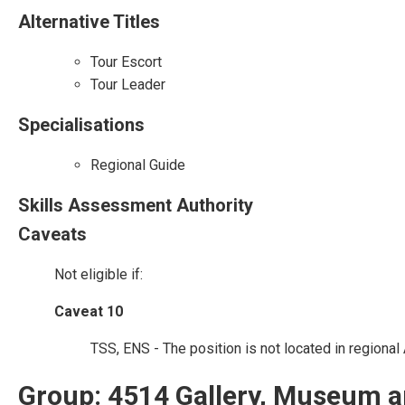
Alternative Titles
Tour Escort
Tour Leader
Specialisations
Regional Guide
Skills Assessment Authority
Caveats
Not eligible if:
Caveat 10
TSS, ENS - The position is not located in regional 
Group: 4514 Gallery, Museum a