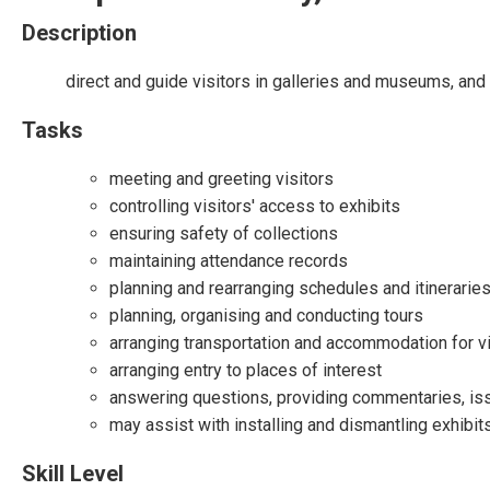
Description
direct and guide visitors in galleries and museums, and 
Tasks
meeting and greeting visitors
controlling visitors' access to exhibits
ensuring safety of collections
maintaining attendance records
planning and rearranging schedules and itinerarie
planning, organising and conducting tours
arranging transportation and accommodation for vi
arranging entry to places of interest
answering questions, providing commentaries, issu
may assist with installing and dismantling exhibit
Skill Level