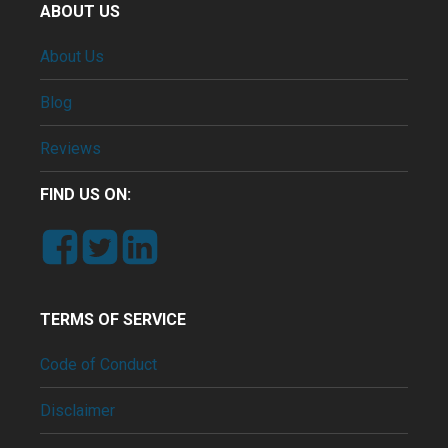
ABOUT US
About Us
Blog
Reviews
FIND US ON:
TERMS OF SERVICE
Code of Conduct
Disclaimer