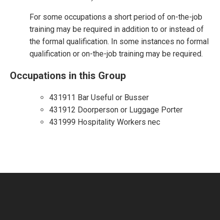
For some occupations a short period of on-the-job
training may be required in addition to or instead of
the formal qualification. In some instances no formal
qualification or on-the-job training may be required.
Occupations in this Group
431911 Bar Useful or Busser
431912 Doorperson or Luggage Porter
431999 Hospitality Workers nec