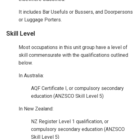
It includes Bar Usefuls or Bussers, and Doorpersons
or Luggage Porters.
Skill Level
Most occupations in this unit group have a level of
skill commensurate with the qualifications outlined
below.
In Australia:
AQF Certificate I, or compulsory secondary
education (ANZSCO Skill Level 5)
In New Zealand:
NZ Register Level 1 qualification, or
compulsory secondary education (ANZSCO
Skill Level 5)