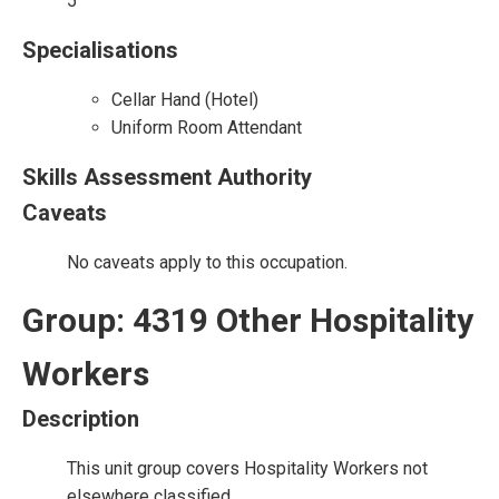
5
Specialisations
Cellar Hand (Hotel)
Uniform Room Attendant
Skills Assessment Authority
Caveats
No caveats apply to this occupation.
Group: 4319 Other Hospitality
Workers
Description
This unit group covers Hospitality Workers not
elsewhere classified.