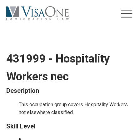
431999 - Hospitality
Workers nec
Description
This occupation group covers Hospitality Workers
not elsewhere classified.
Skill Level