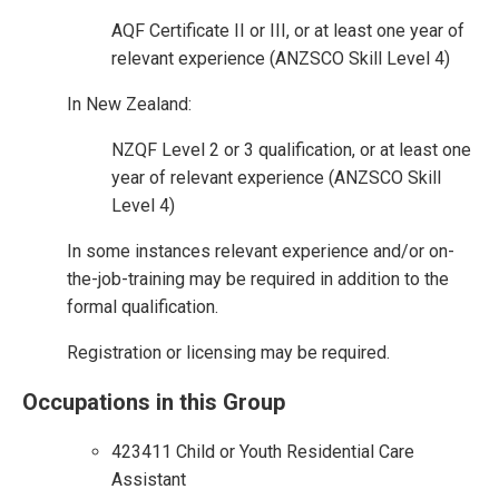
AQF Certificate II or III, or at least one year of
relevant experience (ANZSCO Skill Level 4)
In New Zealand:
NZQF Level 2 or 3 qualification, or at least one
year of relevant experience (ANZSCO Skill
Level 4)
In some instances relevant experience and/or on-
the-job-training may be required in addition to the
formal qualification.
Registration or licensing may be required.
Occupations in this Group
423411 Child or Youth Residential Care
Assistant