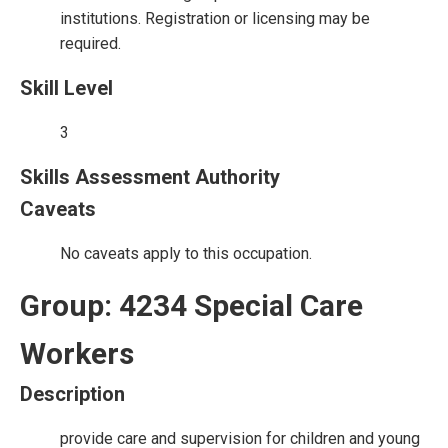
institutions. Registration or licensing may be
required.
Skill Level
3
Skills Assessment Authority
Caveats
No caveats apply to this occupation.
Group: 4234 Special Care
Workers
Description
provide care and supervision for children and young