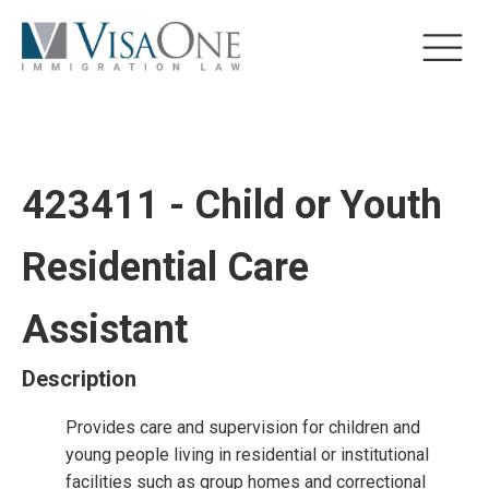
423411 - Child or Youth
Residential Care
Assistant
Description
Provides care and supervision for children and
young people living in residential or institutional
facilities such as group homes and correctional