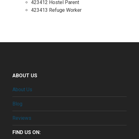
423412 Hostel Parent
423413 Refuge Worker
ABOUT US
About Us
Blog
Reviews
FIND US ON: