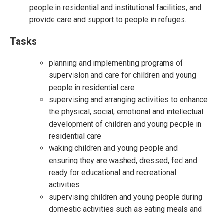
people in residential and institutional facilities, and
provide care and support to people in refuges.
Tasks
planning and implementing programs of
supervision and care for children and young
people in residential care
supervising and arranging activities to enhance
the physical, social, emotional and intellectual
development of children and young people in
residential care
waking children and young people and
ensuring they are washed, dressed, fed and
ready for educational and recreational
activities
supervising children and young people during
domestic activities such as eating meals and