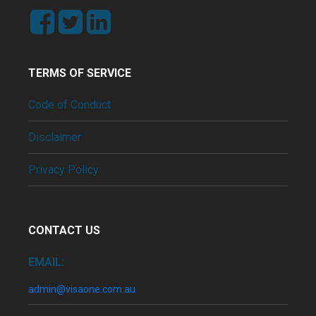
TERMS OF SERVICE
Code of Conduct
Disclaimer
Privacy Policy
CONTACT US
EMAIL:
admin@visaone.com.au