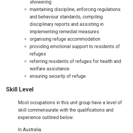
showering
maintaining discipline, enforcing regulations
and behaviour standards, compiling
disciplinary reports and assisting in
implementing remedial measures
organising refuge accommodation
providing emotional support to residents of
refuges
referring residents of refuges for health and
welfare assistance
ensuring security of refuge
Skill Level
Most occupations in this unit group have a level of
skill commensurate with the qualifications and
experience outlined below.
In Australia: