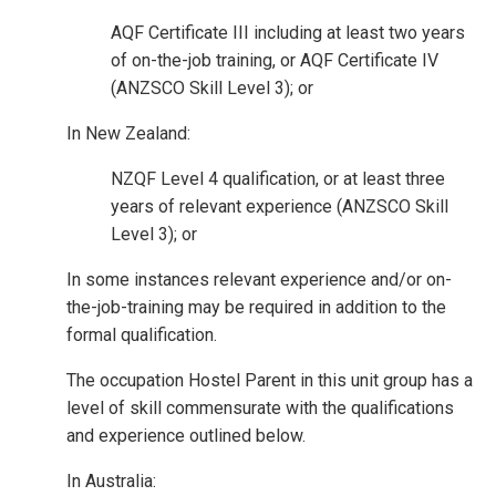
AQF Certificate III including at least two years
of on-the-job training, or AQF Certificate IV
(ANZSCO Skill Level 3); or
In New Zealand:
NZQF Level 4 qualification, or at least three
years of relevant experience (ANZSCO Skill
Level 3); or
In some instances relevant experience and/or on-
the-job-training may be required in addition to the
formal qualification.
The occupation Hostel Parent in this unit group has a
level of skill commensurate with the qualifications
and experience outlined below.
In Australia: