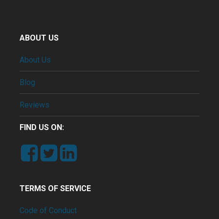
ABOUT US
About Us
Blog
Reviews
FIND US ON:
TERMS OF SERVICE
Code of Conduct