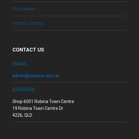
Disclaimer
Privacy Policy
CONTACT US
EMAIL:
admin@visaone.com.au
ADDRESS:
Shop 6001 Robina Town Centre
19 Robina Town Centre Dr
4226, QLD