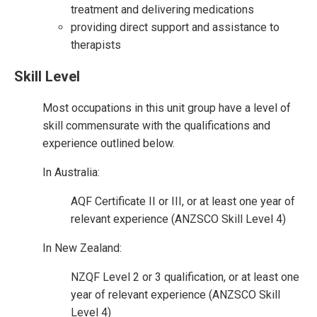
treatment and delivering medications
providing direct support and assistance to
therapists
Skill Level
Most occupations in this unit group have a level of
skill commensurate with the qualifications and
experience outlined below.
In Australia:
AQF Certificate II or III, or at least one year of
relevant experience (ANZSCO Skill Level 4)
In New Zealand:
NZQF Level 2 or 3 qualification, or at least one
year of relevant experience (ANZSCO Skill
Level 4)