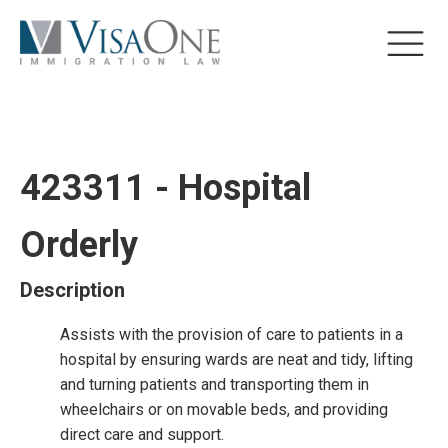
423311 - Hospital
Orderly
Description
Assists with the provision of care to patients in a
hospital by ensuring wards are neat and tidy, lifting
and turning patients and transporting them in
wheelchairs or on movable beds, and providing
direct care and support.