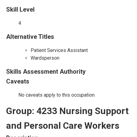
Skill Level
4
Alternative Titles
Patient Services Assistant
Wardsperson
Skills Assessment Authority
Caveats
No caveats apply to this occupation.
Group: 4233 Nursing Support
and Personal Care Workers