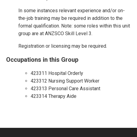
In some instances relevant experience and/or on-
the-job training may be required in addition to the
formal qualification. Note: some roles within this unit
group are at ANZSCO Skill Level 3.
Registration or licensing may be required.
Occupations in this Group
423311 Hospital Orderly
423312 Nursing Support Worker
423313 Personal Care Assistant
423314 Therapy Aide