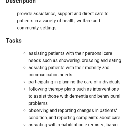
Description
provide assistance, support and direct care to
patients in a variety of health, welfare and
community settings.
Tasks
assisting patients with their personal care
needs such as showering, dressing and eating
assisting patients with their mobility and
communication needs
participating in planning the care of individuals
following therapy plans such as interventions
to assist those with dementia and behavioural
problems
observing and reporting changes in patients'
condition, and reporting complaints about care
assisting with rehabilitation exercises, basic