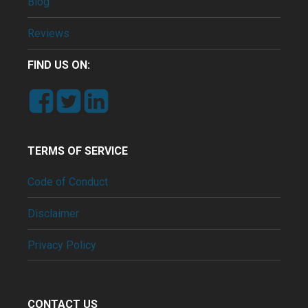
Blog
Reviews
FIND US ON:
TERMS OF SERVICE
Code of Conduct
Disclaimer
Privacy Policy
CONTACT US