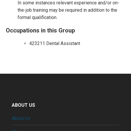
In some instances relevant experience and/or on-
the-job training may be required in addition to the
formal qualification.
Occupations in this Group
423211 Dental Assistant
ABOUT US
About Us