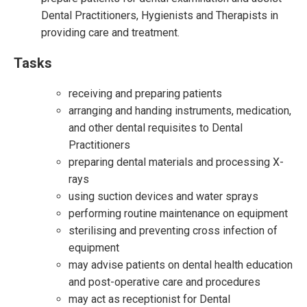
Dental Practitioners, Hygienists and Therapists in
providing care and treatment.
Tasks
receiving and preparing patients
arranging and handing instruments, medication,
and other dental requisites to Dental
Practitioners
preparing dental materials and processing X-
rays
using suction devices and water sprays
performing routine maintenance on equipment
sterilising and preventing cross infection of
equipment
may advise patients on dental health education
and post-operative care and procedures
may act as receptionist for Dental