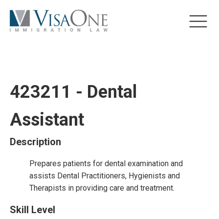
423211 - Dental
Assistant
Description
Prepares patients for dental examination and
assists Dental Practitioners, Hygienists and
Therapists in providing care and treatment.
Skill Level