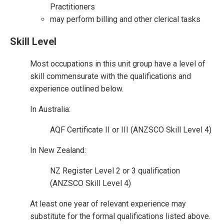
Practitioners
may perform billing and other clerical tasks
Skill Level
Most occupations in this unit group have a level of
skill commensurate with the qualifications and
experience outlined below.
In Australia:
AQF Certificate II or III (ANZSCO Skill Level 4)
In New Zealand:
NZ Register Level 2 or 3 qualification
(ANZSCO Skill Level 4)
At least one year of relevant experience may
substitute for the formal qualifications listed above.