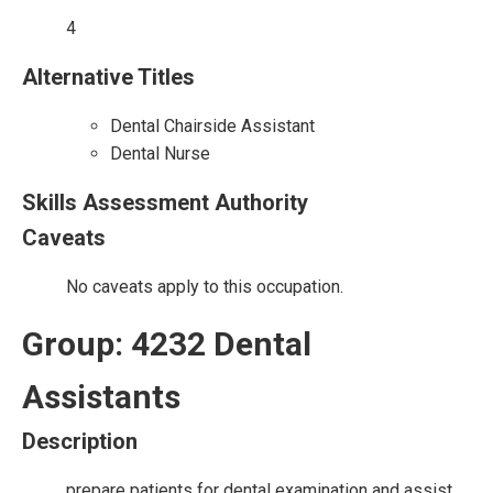
4
Alternative Titles
Dental Chairside Assistant
Dental Nurse
Skills Assessment Authority
Caveats
No caveats apply to this occupation.
Group: 4232 Dental
Assistants
Description
prepare patients for dental examination and assist