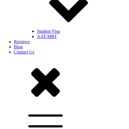
Student Visa
AAT-MRT
Reviews
Blog
Contact Us