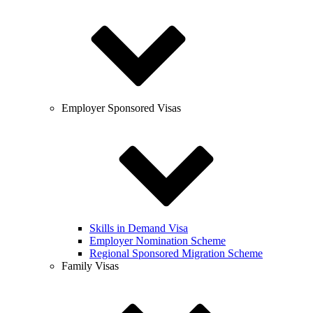
Employer Sponsored Visas
Skills in Demand Visa
Employer Nomination Scheme
Regional Sponsored Migration Scheme
Family Visas