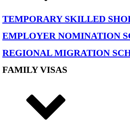
TEMPORARY SKILLED SHO
EMPLOYER NOMINATION 
REGIONAL MIGRATION SC
FAMILY VISAS