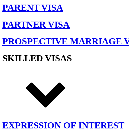
PARENT VISA
PARTNER VISA
PROSPECTIVE MARRIAGE V
SKILLED VISAS
EXPRESSION OF INTEREST