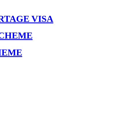
RTAGE VISA
SCHEME
HEME