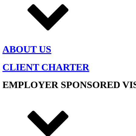
ABOUT US
CLIENT CHARTER
EMPLOYER SPONSORED VI