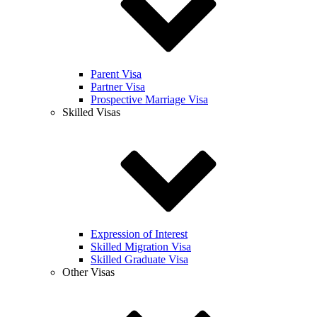
Parent Visa
Partner Visa
Prospective Marriage Visa
Skilled Visas
Expression of Interest
Skilled Migration Visa
Skilled Graduate Visa
Other Visas