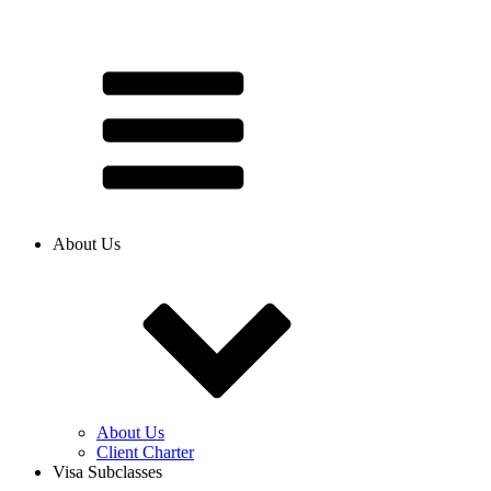
About Us
About Us
Client Charter
Visa Subclasses