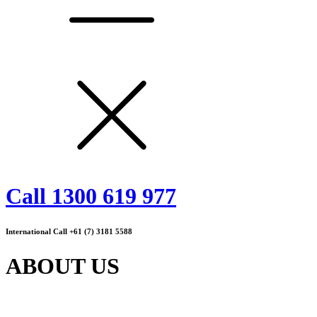
Call 1300 619 977
International Call +61 (7) 3181 5588
ABOUT US