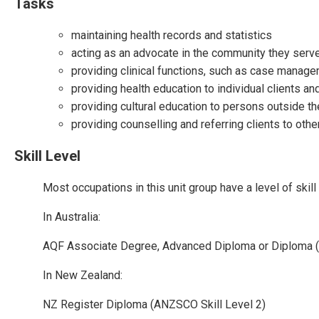
Tasks
maintaining health records and statistics
acting as an advocate in the community they serve
providing clinical functions, such as case managem
providing health education to individual clients and 
providing cultural education to persons outside th
providing counselling and referring clients to oth
Skill Level
Most occupations in this unit group have a level of ski
In Australia:
AQF Associate Degree, Advanced Diploma or Diploma (
In New Zealand:
NZ Register Diploma (ANZSCO Skill Level 2)