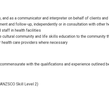
, and as a communicator and interpreter on behalf of clients and
ent and follow-up, independently or in consultation with other h
staff in health facilities
e cultural community and life skills education to the community 
er health care providers where necessary
ll commensurate with the qualifications and experience outlined b
ANZSCO Skill Level 2)