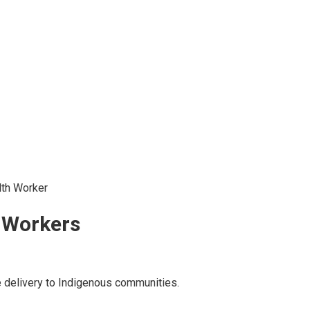
lth Worker
 Workers
re delivery to Indigenous communities.