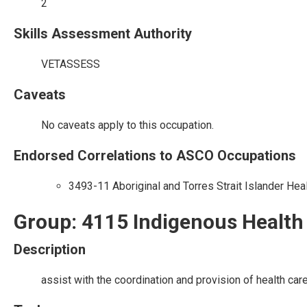
2
Skills Assessment Authority
VETASSESS
Caveats
No caveats apply to this occupation.
Endorsed Correlations to ASCO Occupations
3493-11 Aboriginal and Torres Strait Islander Hea
Group: 4115 Indigenous Health
Description
assist with the coordination and provision of health ca