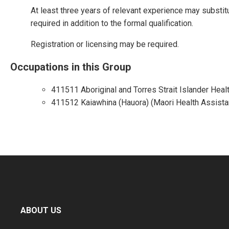
At least three years of relevant experience may substit
required in addition to the formal qualification.
Registration or licensing may be required.
Occupations in this Group
411511 Aboriginal and Torres Strait Islander Heal
411512 Kaiawhina (Hauora) (Maori Health Assista
ABOUT US