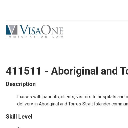
411511 - Aboriginal and To
Description
Liaises with patients, clients, visitors to hospitals and
delivery in Aboriginal and Torres Strait Islander communi
Skill Level