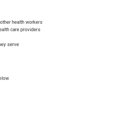
 other health workers
ealth care providers
they serve
elow.