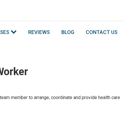
SSES
REVIEWS
BLOG
CONTACT US
Worker
s a team member to arrange, coordinate and provide health care