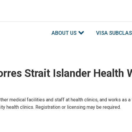
ABOUT US
VISA SUBCLA
rres Strait Islander Health 
 other medical facilities and staff at health clinics, and works a
ty health clinics. Registration or licensing may be required.