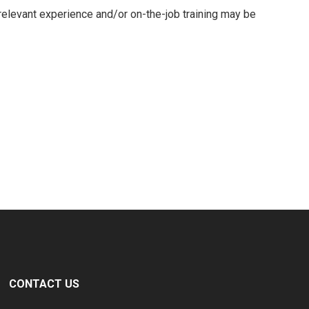
 relevant experience and/or on-the-job training may be
CONTACT US