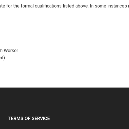
ute for the formal qualifications listed above. In some instances
th Worker
nt)
TERMS OF SERVICE