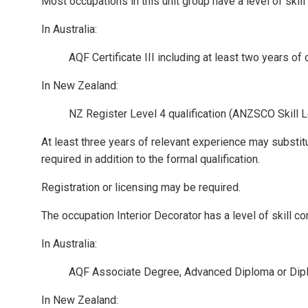
Most occupations in this unit group have a level of ski
In Australia:
AQF Certificate III including at least two years of
In New Zealand:
NZ Register Level 4 qualification (ANZSCO Skill L
At least three years of relevant experience may substit
required in addition to the formal qualification.
Registration or licensing may be required.
The occupation Interior Decorator has a level of skill 
In Australia:
AQF Associate Degree, Advanced Diploma or Dip
In New Zealand: