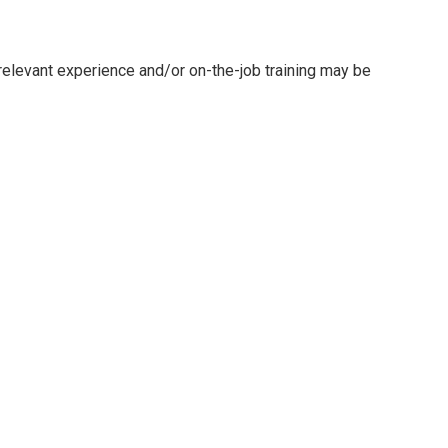
 relevant experience and/or on-the-job training may be