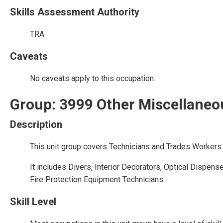
Skills Assessment Authority
TRA
Caveats
No caveats apply to this occupation.
Group: 3999 Other Miscellaneo
Description
This unit group covers Technicians and Trades Workers 
It includes Divers, Interior Decorators, Optical Dispen
Fire Protection Equipment Technicians.
Skill Level