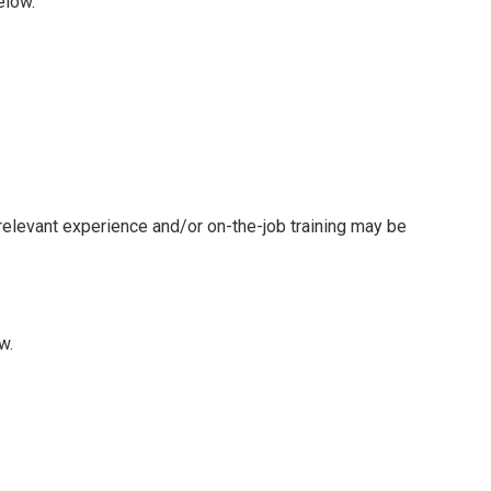
elow.
 relevant experience and/or on-the-job training may be
w.