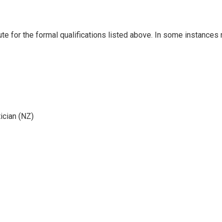
ute for the formal qualifications listed above. In some instances
ician (NZ)