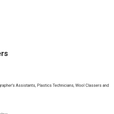
ers
grapher's Assistants, Plastics Technicians, Wool Classers and