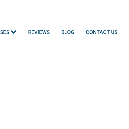
SSES
REVIEWS
BLOG
CONTACT US