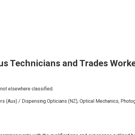
us Technicians and Trades Work
not elsewhere classified.
sers (Aus) / Dispensing Opticians (NZ), Optical Mechanics, Photo