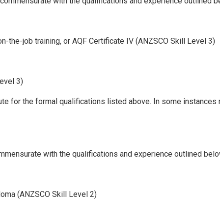
ll commensurate with the qualifications and experience outlined b
 on-the-job training, or AQF Certificate IV (ANZSCO Skill Level 3)
evel 3)
ute for the formal qualifications listed above. In some instances
commensurate with the qualifications and experience outlined belo
loma (ANZSCO Skill Level 2)