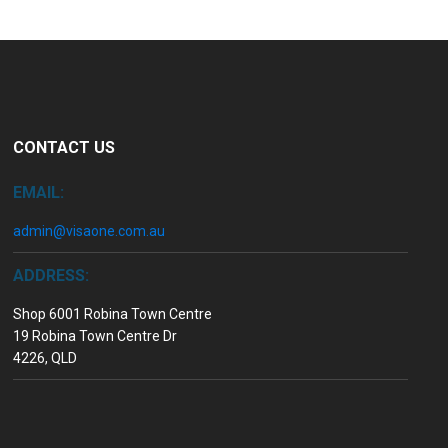
CONTACT US
EMAIL:
admin@visaone.com.au
ADDRESS:
Shop 6001 Robina Town Centre
19 Robina Town Centre Dr
4226, QLD