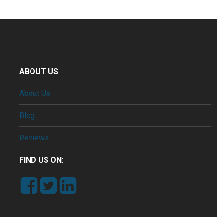
ABOUT US
About Us
Blog
Reviews
FIND US ON: