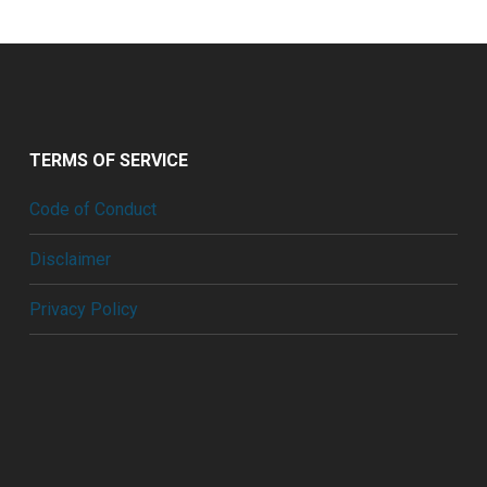
TERMS OF SERVICE
Code of Conduct
Disclaimer
Privacy Policy