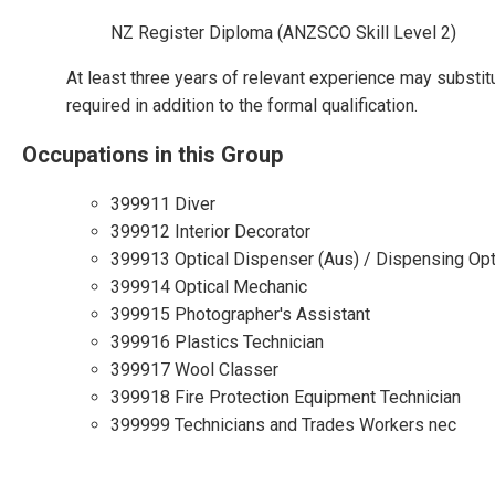
NZ Register Diploma (ANZSCO Skill Level 2)
At least three years of relevant experience may substit
required in addition to the formal qualification.
Occupations in this Group
399911 Diver
399912 Interior Decorator
399913 Optical Dispenser (Aus) / Dispensing Opt
399914 Optical Mechanic
399915 Photographer's Assistant
399916 Plastics Technician
399917 Wool Classer
399918 Fire Protection Equipment Technician
399999 Technicians and Trades Workers nec