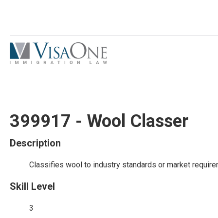
399917 - Wool Classer
Description
Classifies wool to industry standards or market requir
Skill Level
3