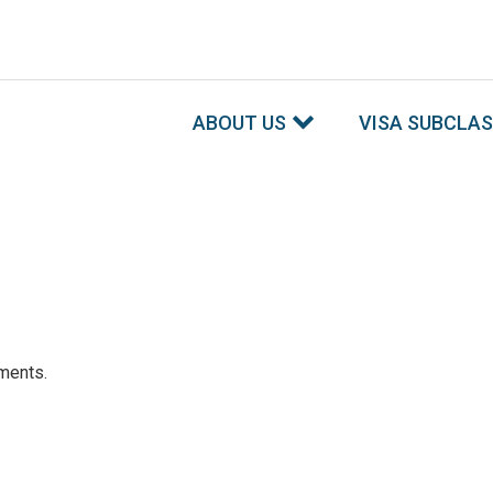
ABOUT US
VISA SUBCLA
ements.