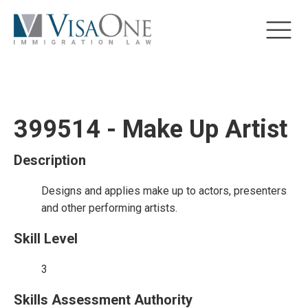
399514 - Make Up Artist
Description
Designs and applies make up to actors, presenters
and other performing artists.
Skill Level
3
Skills Assessment Authority