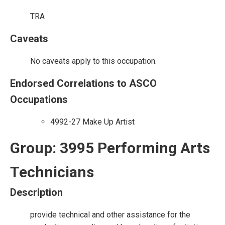
TRA
Caveats
No caveats apply to this occupation.
Endorsed Correlations to ASCO
Occupations
4992-27 Make Up Artist
Group: 3995 Performing Arts
Technicians
Description
provide technical and other assistance for the