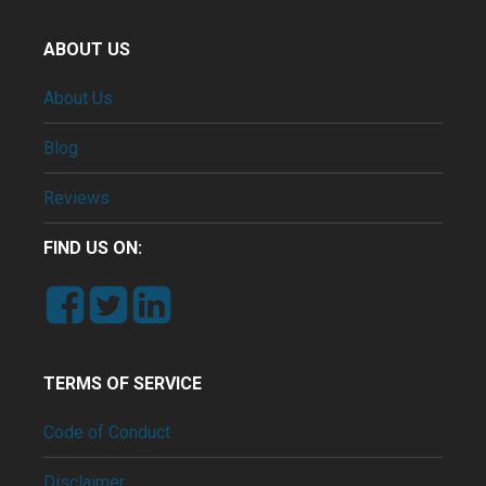
ABOUT US
About Us
Blog
Reviews
FIND US ON:
TERMS OF SERVICE
Code of Conduct
Disclaimer