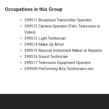
Occupations in this Group
399511 Broadcast Transmitter Operator
399512 Camera Operator (Film, Television or
Video)
399513 Light Technician
399514 Make Up Artist
399515 Musical Instrument Maker or Repairer
399516 Sound Technician
399517 Television Equipment Operator
399599 Performing Arts Technicians nec