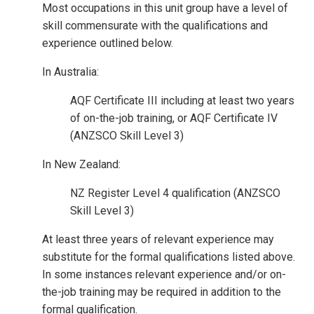
Most occupations in this unit group have a level of
skill commensurate with the qualifications and
experience outlined below.
In Australia:
AQF Certificate III including at least two years
of on-the-job training, or AQF Certificate IV
(ANZSCO Skill Level 3)
In New Zealand:
NZ Register Level 4 qualification (ANZSCO
Skill Level 3)
At least three years of relevant experience may
substitute for the formal qualifications listed above.
In some instances relevant experience and/or on-
the-job training may be required in addition to the
formal qualification.