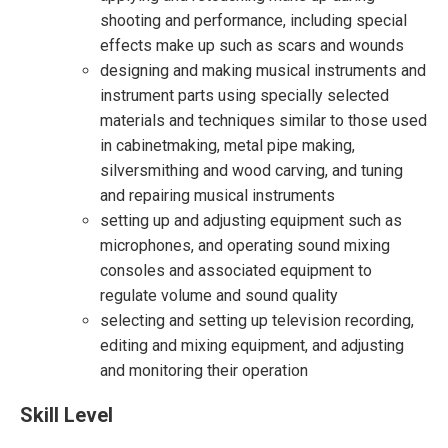
shooting and performance, including special
effects make up such as scars and wounds
designing and making musical instruments and
instrument parts using specially selected
materials and techniques similar to those used
in cabinetmaking, metal pipe making,
silversmithing and wood carving, and tuning
and repairing musical instruments
setting up and adjusting equipment such as
microphones, and operating sound mixing
consoles and associated equipment to
regulate volume and sound quality
selecting and setting up television recording,
editing and mixing equipment, and adjusting
and monitoring their operation
Skill Level