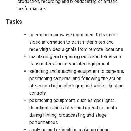
production, recording and broadcasting of artistic
performances.
Tasks
operating microwave equipment to transmit
video information to transmitter sites and
receiving video signals from remote locations
maintaining and repairing radio and television
transmitters and associated equipment
selecting and attaching equipment to cameras,
positioning cameras, and following the action
of scenes being photographed while adjusting
controls
positioning equipment, such as spotlights,
floodlights and cables, and operating lights
during filming, broadcasting and stage
performances
applying and retouching make up during