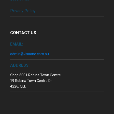
Privacy Policy
CONTACT US
EMAIL:
admin@visaone.com.au
ADDRESS:
Shop 6001 Robina Town Centre
19 Robina Town Centre Dr
4226, QLD