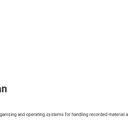
an
ganising and operating systems for handling recorded material an