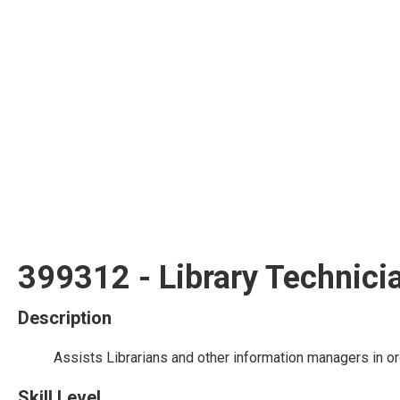
399312 - Library Technici
Description
Assists Librarians and other information managers in or
Skill Level