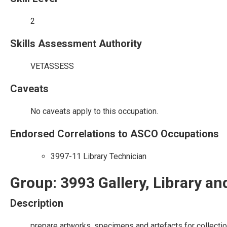
2
Skills Assessment Authority
VETASSESS
Caveats
No caveats apply to this occupation.
Endorsed Correlations to ASCO Occupations
3997-11 Library Technician
Group: 3993 Gallery, Library 
Description
prepare artworks, specimens and artefacts for collectio