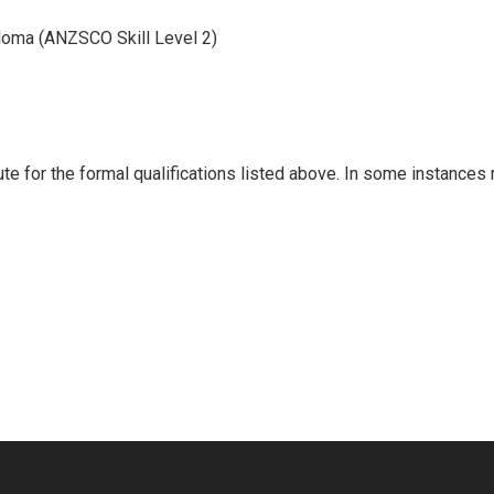
loma (ANZSCO Skill Level 2)
ute for the formal qualifications listed above. In some instances