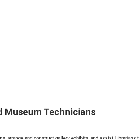
and Museum Technicians
ns, arrange and construct gallery exhibits, and assist Librarian