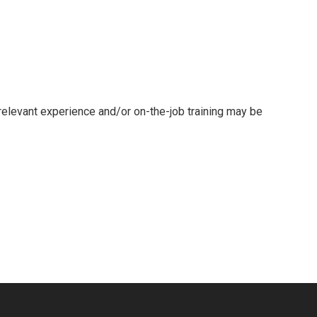
 relevant experience and/or on-the-job training may be