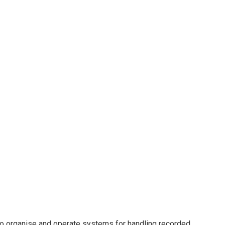
s to organise and operate systems for handling recorded