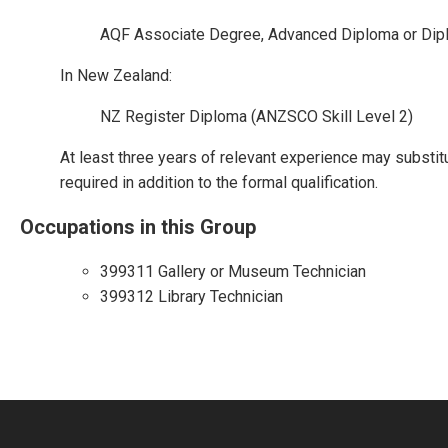
AQF Associate Degree, Advanced Diploma or Dip
In New Zealand:
NZ Register Diploma (ANZSCO Skill Level 2)
At least three years of relevant experience may substit
required in addition to the formal qualification.
Occupations in this Group
399311 Gallery or Museum Technician
399312 Library Technician