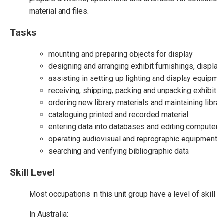
material and files.
Tasks
mounting and preparing objects for display
designing and arranging exhibit furnishings, disp
assisting in setting up lighting and display equip
receiving, shipping, packing and unpacking exhibi
ordering new library materials and maintaining lib
cataloguing printed and recorded material
entering data into databases and editing compute
operating audiovisual and reprographic equipment
searching and verifying bibliographic data
Skill Level
Most occupations in this unit group have a level of ski
In Australia: