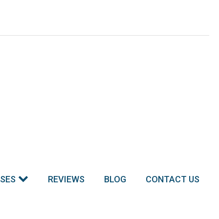
SSES
REVIEWS
BLOG
CONTACT US