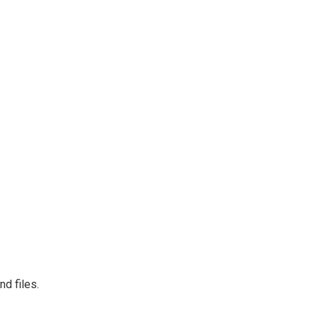
d files.