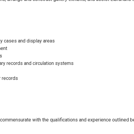
lay cases and display areas
ment
ts
rary records and circulation systems
r records
ll commensurate with the qualifications and experience outlined b