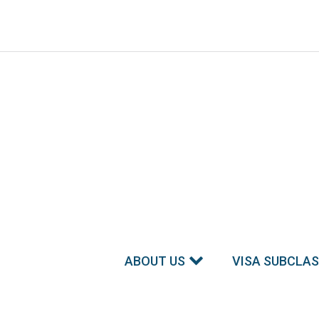
ABOUT US
VISA SUBCLA