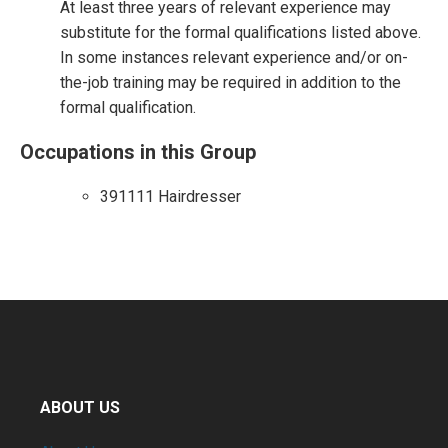
At least three years of relevant experience may
substitute for the formal qualifications listed above.
In some instances relevant experience and/or on-
the-job training may be required in addition to the
formal qualification.
Occupations in this Group
391111 Hairdresser
ABOUT US