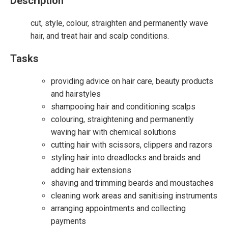
Description
cut, style, colour, straighten and permanently wave
hair, and treat hair and scalp conditions.
Tasks
providing advice on hair care, beauty products
and hairstyles
shampooing hair and conditioning scalps
colouring, straightening and permanently
waving hair with chemical solutions
cutting hair with scissors, clippers and razors
styling hair into dreadlocks and braids and
adding hair extensions
shaving and trimming beards and moustaches
cleaning work areas and sanitising instruments
arranging appointments and collecting
payments