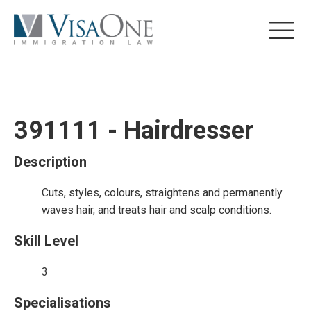
391111 - Hairdresser
Description
Cuts, styles, colours, straightens and permanently
waves hair, and treats hair and scalp conditions.
Skill Level
3
Specialisations