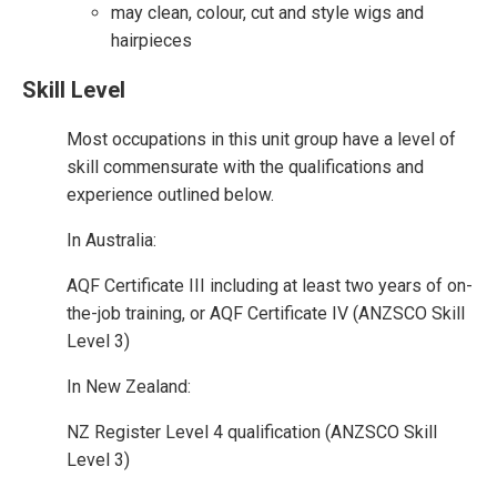
may clean, colour, cut and style wigs and
hairpieces
Skill Level
Most occupations in this unit group have a level of
skill commensurate with the qualifications and
experience outlined below.
In Australia:
AQF Certificate III including at least two years of on-
the-job training, or AQF Certificate IV (ANZSCO Skill
Level 3)
In New Zealand:
NZ Register Level 4 qualification (ANZSCO Skill
Level 3)