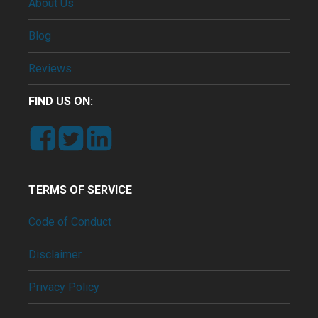
About Us
Blog
Reviews
FIND US ON:
TERMS OF SERVICE
Code of Conduct
Disclaimer
Privacy Policy