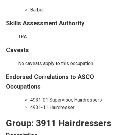
Barber
Skills Assessment Authority
TRA
Caveats
No caveats apply to this occupation.
Endorsed Correlations to ASCO
Occupations
4931-01 Supervisor, Hairdressers
4931-11 Hairdresser
Group: 3911 Hairdressers