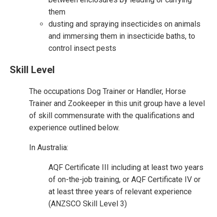
them
dusting and spraying insecticides on animals
and immersing them in insecticide baths, to
control insect pests
Skill Level
The occupations Dog Trainer or Handler, Horse
Trainer and Zookeeper in this unit group have a level
of skill commensurate with the qualifications and
experience outlined below.
In Australia:
AQF Certificate III including at least two years
of on-the-job training, or AQF Certificate IV or
at least three years of relevant experience
(ANZSCO Skill Level 3)