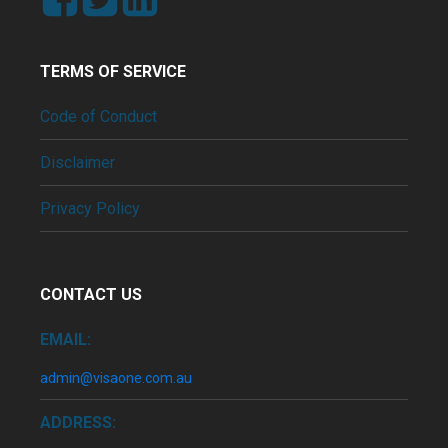
TERMS OF SERVICE
Code of Conduct
Disclaimer
Privacy Policy
CONTACT US
EMAIL:
admin@visaone.com.au
ADDRESS: