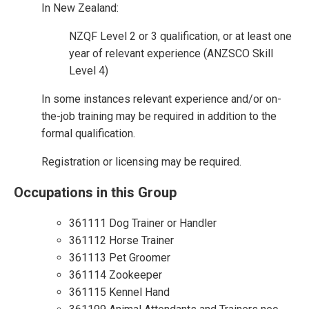
In New Zealand:
NZQF Level 2 or 3 qualification, or at least one
year of relevant experience (ANZSCO Skill
Level 4)
In some instances relevant experience and/or on-
the-job training may be required in addition to the
formal qualification.
Registration or licensing may be required.
Occupations in this Group
361111 Dog Trainer or Handler
361112 Horse Trainer
361113 Pet Groomer
361114 Zookeeper
361115 Kennel Hand