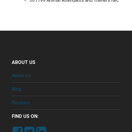
361199 Animal Attendants and Trainers nec
ABOUT US
About Us
Blog
Reviews
FIND US ON: