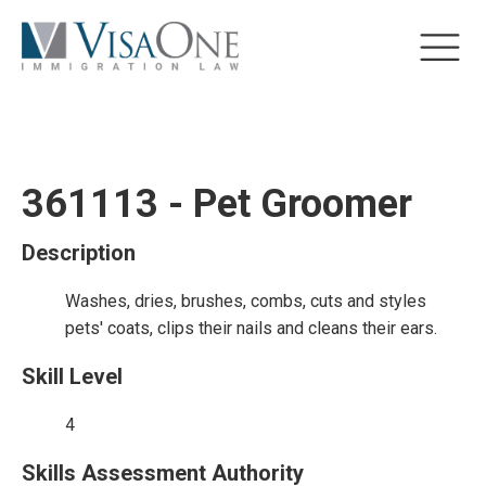
361113 - Pet Groomer
Description
Washes, dries, brushes, combs, cuts and styles
pets' coats, clips their nails and cleans their ears.
Skill Level
4
Skills Assessment Authority