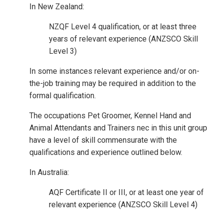
In New Zealand:
NZQF Level 4 qualification, or at least three
years of relevant experience (ANZSCO Skill
Level 3)
In some instances relevant experience and/or on-
the-job training may be required in addition to the
formal qualification.
The occupations Pet Groomer, Kennel Hand and
Animal Attendants and Trainers nec in this unit group
have a level of skill commensurate with the
qualifications and experience outlined below.
In Australia:
AQF Certificate II or III, or at least one year of
relevant experience (ANZSCO Skill Level 4)