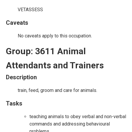
VETASSESS
Caveats
No caveats apply to this occupation.
Group: 3611 Animal
Attendants and Trainers
Description
train, feed, groom and care for animals.
Tasks
teaching animals to obey verbal and non-verbal
commands and addressing behavioural
problems