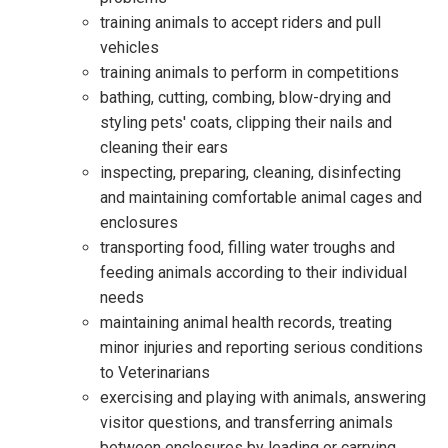
training animals to accept riders and pull
vehicles
training animals to perform in competitions
bathing, cutting, combing, blow-drying and
styling pets' coats, clipping their nails and
cleaning their ears
inspecting, preparing, cleaning, disinfecting
and maintaining comfortable animal cages and
enclosures
transporting food, filling water troughs and
feeding animals according to their individual
needs
maintaining animal health records, treating
minor injuries and reporting serious conditions
to Veterinarians
exercising and playing with animals, answering
visitor questions, and transferring animals
between enclosures by leading or carrying